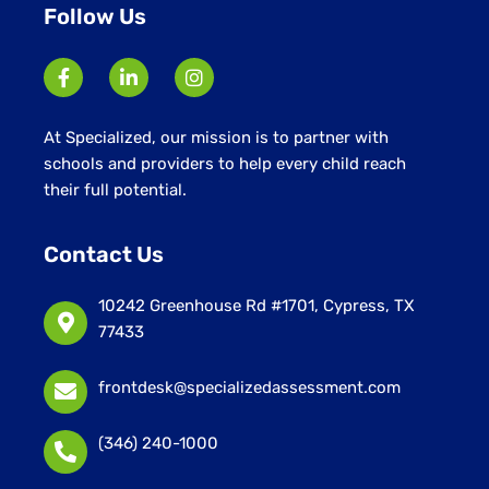
Follow Us
At Specialized, our mission is to partner with
schools and providers to help every child reach
their full potential.
Contact Us
10242 Greenhouse Rd #1701, Cypress, TX
77433
frontdesk@specializedassessment.com
(346) 240-1000