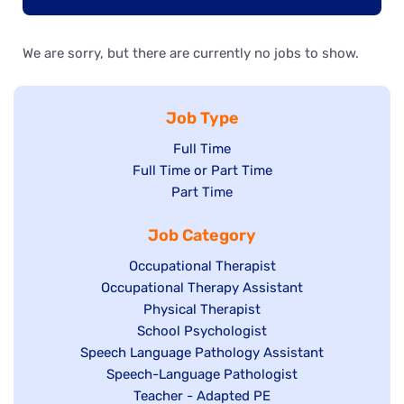
We are sorry, but there are currently no jobs to show.
Job Type
Show
Full Time
Show
Full Time or Part Time
jobs
jobs
Show
Part Time
filed
filed
jobs
under
Job Category
under
filed
under
Show
Occupational Therapist
Show
Occupational Therapy Assistant
jobs
jobs
filed
Show
Physical Therapist
filed
under
Show
School Psychologist
jobs
Show
Speech Language Pathology Assistant
under
jobs
filed
jobs
Show
Speech-Language Pathologist
filed
under
filed
jobs
Show
Teacher - Adapted PE
under