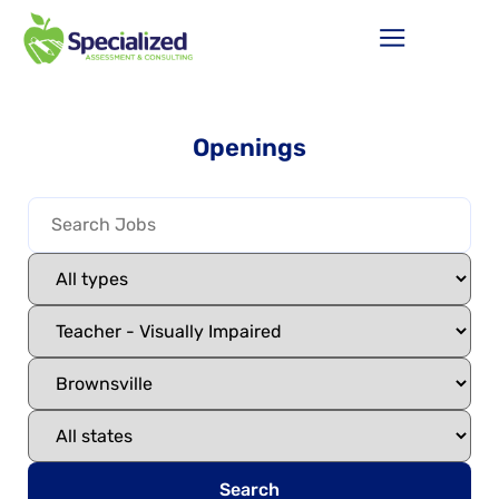
Openings
Search