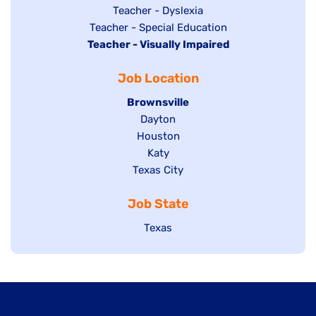
under
filed
jobs
Show
Teacher - Dyslexia
under
Show
Teacher - Special Education
filed
jobs
Hide
Teacher - Visually Impaired
jobs
under
filed
jobs
filed
under
Job Location
filed
under
under
Hide
Brownsville
jobs
Show
Dayton
filed
Show
Houston
jobs
under
jobs
filed
Show
Katy
Show
Texas City
filed
under
jobs
jobs
under
filed
Job State
filed
under
under
Show
Texas
jobs
filed
under