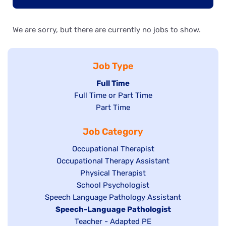
We are sorry, but there are currently no jobs to show.
Job Type
Hide
Full Time
Show
Full Time or Part Time
jobs
jobs
Show
Part Time
filed
filed
jobs
under
Job Category
under
filed
under
Show
Occupational Therapist
Show
Occupational Therapy Assistant
jobs
jobs
filed
Show
Physical Therapist
filed
under
Show
School Psychologist
jobs
Show
Speech Language Pathology Assistant
under
jobs
filed
jobs
Hide
Speech-Language Pathologist
filed
under
filed
jobs
Show
Teacher - Adapted PE
under