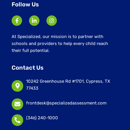
Follow Us
At Specialized, our mission is to partner with
schools and providers to help every child reach
their full potential.
Contact Us
10242 Greenhouse Rd #1701, Cypress, TX
77433
frontdesk@specializedassessment.com
(346) 240-1000