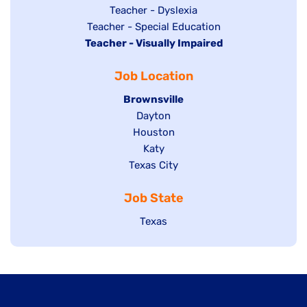
under
filed
jobs
Show
Teacher - Dyslexia
under
Show
Teacher - Special Education
filed
jobs
Hide
Teacher - Visually Impaired
jobs
under
filed
jobs
filed
under
Job Location
filed
under
under
Hide
Brownsville
jobs
Show
Dayton
filed
Show
Houston
jobs
under
jobs
filed
Show
Katy
Show
Texas City
filed
under
jobs
jobs
under
filed
Job State
filed
under
under
Show
Texas
jobs
filed
under