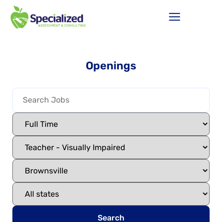
Openings
Search