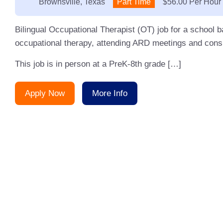
Location:
Brownsville, Texas
Type:
Part Time
Salary:
$56.00 Per Hour
Bilingual Occupational Therapist (OT) job for a school 
occupational therapy, attending ARD meetings and consu
This job is in person at a PreK-8th grade […]
Apply Now
More Info