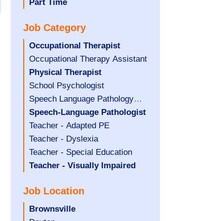
filed
jobs
Hide
Part Time
under
filed
jobs
Job Category
under
filed
under
Hide
Occupational Therapist
jobs
Show
Occupational Therapy Assistant
filed
jobs
Hide
Physical Therapist
under
filed
jobs
Show
School Psychologist
under
filed
jobs
Show
Speech Language Pathology
under
filed
jobs
Assistant
Hide
Speech-Language Pathologist
under
filed
jobs
Show
Teacher - Adapted PE
under
filed
jobs
Show
Teacher - Dyslexia
under
filed
jobs
Show
Teacher - Special Education
under
filed
jobs
Hide
Teacher - Visually Impaired
under
filed
jobs
Job Location
under
filed
under
Hide
Brownsville