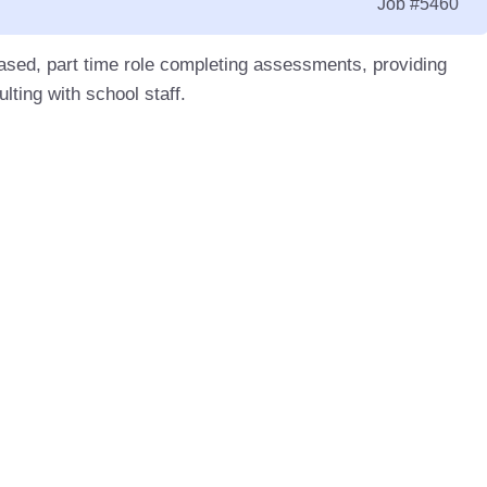
Job
#5460
based, part time role completing assessments, providing
lting with school staff.