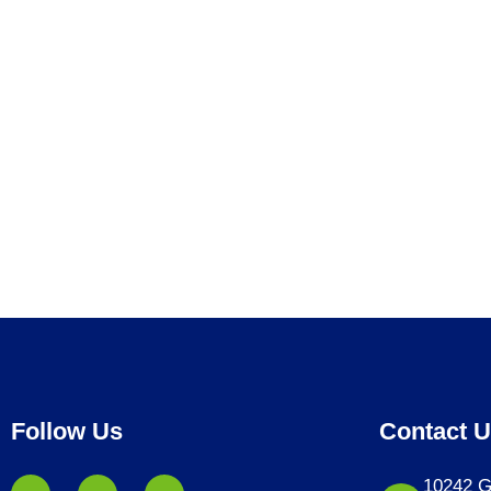
Follow Us
Contact 
10242 G