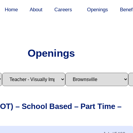
Home
About
Careers
Openings
Benef
Openings
(OT) – School Based – Part Time –