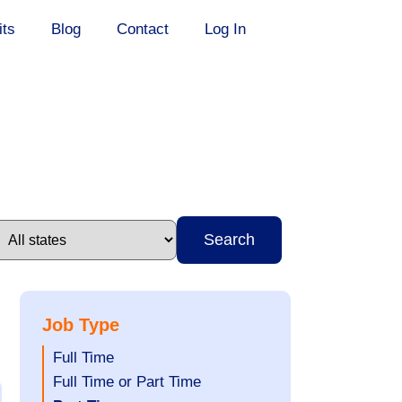
its
Blog
Contact
Log In
Search
Job Type
Show
Full Time
jobs
Show
Full Time or Part Time