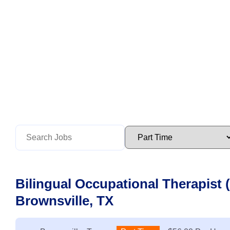
Bilingual Occupational Therapist 
Brownsville, TX