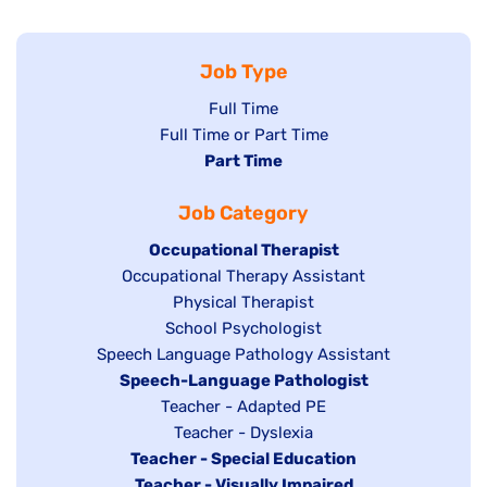
Job Type
Show
Full Time
Show
Full Time or Part Time
jobs
jobs
Hide
Part Time
filed
filed
jobs
under
Job Category
under
filed
under
Hide
Occupational Therapist
Show
Occupational Therapy Assistant
jobs
jobs
filed
Show
Physical Therapist
filed
under
Show
School Psychologist
jobs
Show
Speech Language Pathology Assistant
under
jobs
filed
jobs
Hide
Speech-Language Pathologist
filed
under
filed
jobs
Show
Teacher - Adapted PE
under
under
filed
jobs
Show
Teacher - Dyslexia
under
Hide
Teacher - Special Education
filed
jobs
jobs
Hide
Teacher - Visually Impaired
under
filed