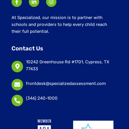
At Specialized, our mission is to partner with
schools and providers to help every child reach
their full potential.
Contact Us
10242 Greenhouse Rd #1701, Cypress, TX
77433
frontdesk@specializedassessment.com
(346) 240-1000