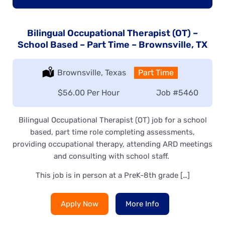
Bilingual Occupational Therapist (OT) –
School Based – Part Time – Brownsville, TX
Location:
Brownsville, Texas
Type:
Part Time
Salary:
$56.00 Per Hour
Job
#5460
Bilingual Occupational Therapist (OT) job for a school
based, part time role completing assessments,
providing occupational therapy, attending ARD meetings
and consulting with school staff.
This job is in person at a PreK-8th grade […]
Apply Now
More Info