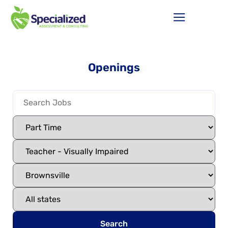
Openings
Search