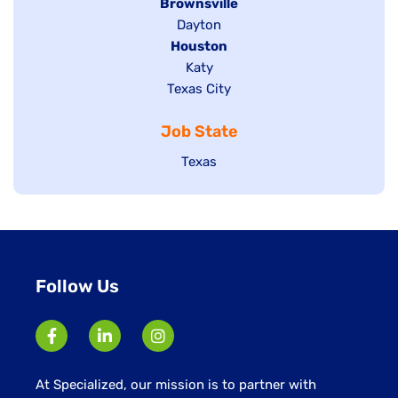
Hide
Brownsville
jobs
Show
Dayton
filed
Hide
Houston
jobs
under
jobs
filed
Show
Katy
Show
Texas City
filed
under
jobs
jobs
under
filed
Job State
filed
under
under
Show
Texas
jobs
filed
under
Follow Us
At Specialized, our mission is to partner with