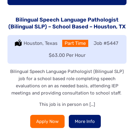
Bilingual Speech Language Pathologist
(Bilingual SLP) – School Based – Houston, TX
Location:
Houston, Texas
Type:
Part Time
Job
#5447
Salary:
$63.00 Per Hour
Bilingual Speech Language Pathologist (Bilingual SLP)
job for a school based role completing speech
evaluations on an as needed basis, attending IEP
meetings and providing consultation to school staff.
This job is in person on […]
Apply Now
More Info