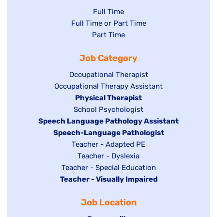
Show
Full Time
Show
Full Time or Part Time
jobs
jobs
Show
Part Time
filed
filed
jobs
under
Job Category
under
filed
under
Show
Occupational Therapist
Show
Occupational Therapy Assistant
jobs
jobs
filed
Hide
Physical Therapist
filed
under
Show
School Psychologist
jobs
Hide
Speech Language Pathology Assistant
under
jobs
filed
jobs
Hide
Speech-Language Pathologist
filed
under
filed
jobs
Show
Teacher - Adapted PE
under
under
filed
jobs
Show
Teacher - Dyslexia
under
Show
Teacher - Special Education
filed
jobs
Hide
Teacher - Visually Impaired
jobs
under
filed
jobs
filed
under
Job Location
filed
under
under