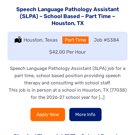
Speech Language Pathology Assistant
(SLPA) – School Based – Part Time –
Houston, TX
Location:
Houston, Texas
Type:
Part Time
Job
#5384
Salary:
$42.00 Per Hour
Speech Language Pathology Assistant (SLPA) job for a
part time, school based position providing speech
therapy and consulting with school staff.
This job is in person at a school in Houston, TX (77038)
for the 2026-27 school year for […]
Apply Now
More Info