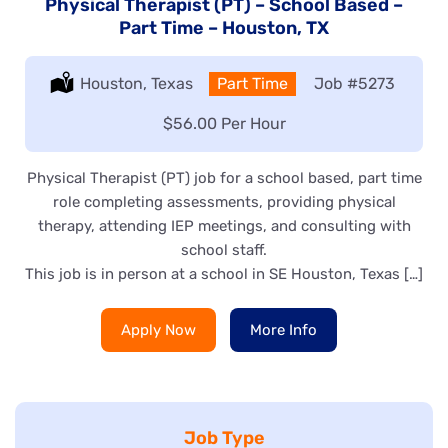
Physical Therapist (PT) – School Based –
Part Time – Houston, TX
Location:
Houston, Texas
Type:
Part Time
Job
#5273
Salary:
$56.00 Per Hour
Physical Therapist (PT) job for a school based, part time
role completing assessments, providing physical
therapy, attending IEP meetings, and consulting with
school staff.
This job is in person at a school in SE Houston, Texas […]
Apply Now
More Info
Job Type