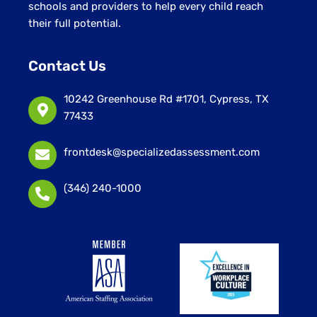
schools and providers to help every child reach
their full potential.
Contact Us
10242 Greenhouse Rd #1701, Cypress, TX
77433
frontdesk@specializedassessment.com
(346) 240-1000