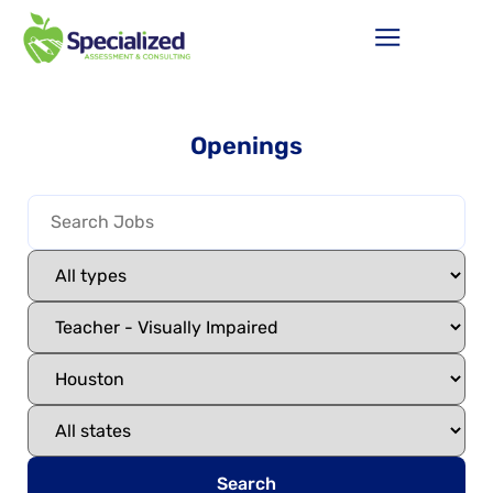
Openings
Search