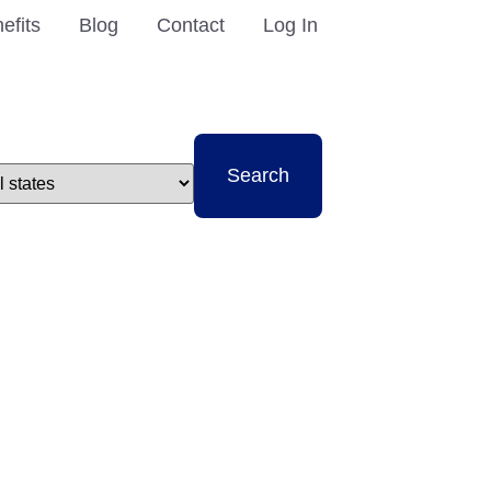
efits
Blog
Contact
Log In
t
Search
e