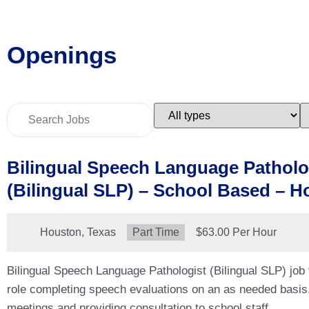
Openings
Key
Limit
L
Word
jobs
j
or
to
t
Key
this
t
Words
type
c
Bilingual Speech Language Patholo
(Bilingual SLP) – School Based – H
Location:
Houston, Texas
Type:
Part Time
Salary:
$63.00 Per Hour
Bilingual Speech Language Pathologist (Bilingual SLP) job
role completing speech evaluations on an as needed basis
meetings and providing consultation to school staff.