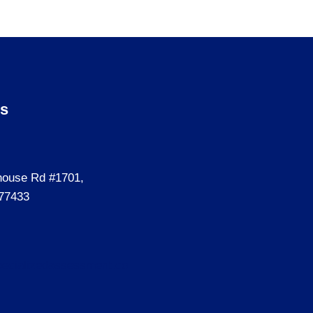
Us
house Rd #1701,
77433
ecializedassessment.co