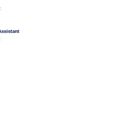
t
ssistant
t