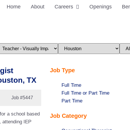
Home
About
Careers
Openings
Ben
imit
Limit
Limi
obs
jobs
jobs
o
to
to
his
this
this
ategory
location
stat
gist
Job Type
ouston, TX
Show
Full Time
jobs
Show
Full Time or Part Time
Job
#5447
filed
jobs
Show
Part Time
under
filed
jobs
 for a school based
Job Category
under
filed
, attending IEP
under