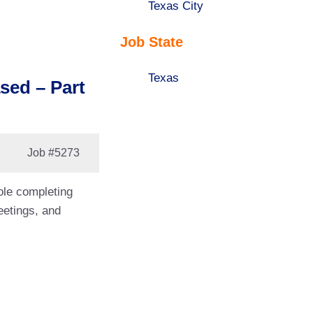
under
filed
jobs
Show
Texas City
under
filed
jobs
Job State
under
filed
under
Show
Texas
sed – Part
jobs
filed
under
Job
#5273
role completing
eetings, and