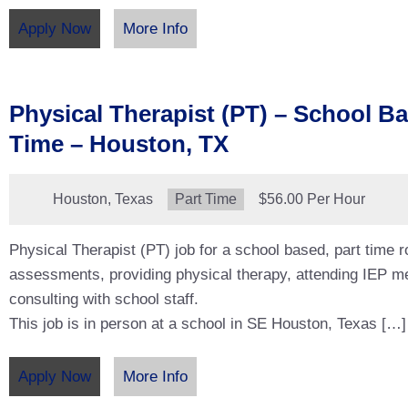
Apply Now
More Info
Physical Therapist (PT) – School Ba
Time – Houston, TX
Location:
Houston, Texas
Type:
Part Time
Salary:
$56.00 Per Hour
Physical Therapist (PT) job for a school based, part time 
assessments, providing physical therapy, attending IEP m
consulting with school staff.
This job is in person at a school in SE Houston, Texas […]
Apply Now
More Info