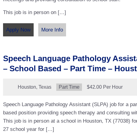
This job is in person on […]
Apply Now
More Info
Speech Language Pathology Assist
– School Based – Part Time – Hous
Location:
Houston, Texas
Type:
Part Time
Salary:
$42.00 Per Hour
Speech Language Pathology Assistant (SLPA) job for a par
based position providing speech therapy and consulting wit
This job is in person at a school in Houston, TX (77038) fo
27 school year for […]