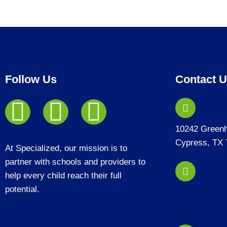
Follow Us
Contact 
10242 Green
Cypress, TX 
At Specialized, our mission is to
partner with schools and providers to
help every child reach their full
potential.
frontdesk@sp
m