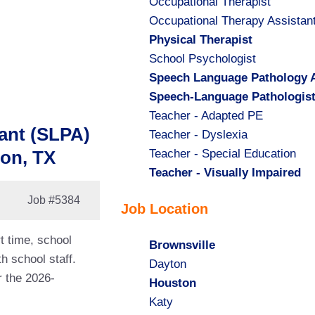
Show
Occupational Therapist
jobs
Show
Occupational Therapy Assistan
filed
jobs
Hide
Physical Therapist
under
filed
jobs
Show
School Psychologist
under
filed
jobs
Hide
Speech Language Pathology A
under
filed
jobs
Hide
Speech-Language Pathologis
under
filed
jobs
Show
Teacher - Adapted PE
ant (SLPA)
under
filed
jobs
Show
Teacher - Dyslexia
under
filed
jobs
Show
Teacher - Special Education
ton, TX
under
filed
jobs
Hide
Teacher - Visually Impaired
under
filed
jobs
Job
#5384
Job Location
under
filed
under
t time, school
Hide
Brownsville
h school staff.
jobs
Show
Dayton
r the 2026-
filed
jobs
Hide
Houston
under
filed
jobs
Show
Katy