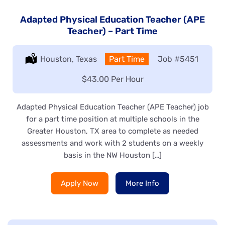
Adapted Physical Education Teacher (APE
Teacher) – Part Time
Location:
Houston, Texas
Type:
Part Time
Job
#5451
Salary:
$43.00 Per Hour
Adapted Physical Education Teacher (APE Teacher) job
for a part time position at multiple schools in the
Greater Houston, TX area to complete as needed
assessments and work with 2 students on a weekly
basis in the NW Houston […]
Apply Now
More Info