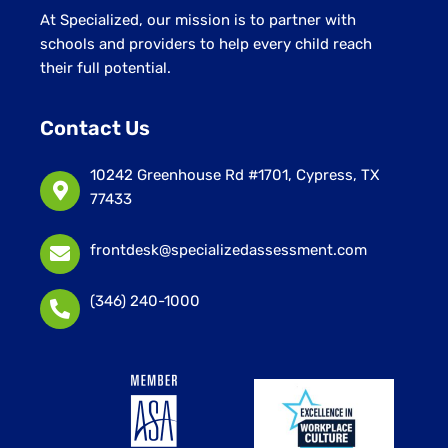
At Specialized, our mission is to partner with
schools and providers to help every child reach
their full potential.
Contact Us
10242 Greenhouse Rd #1701, Cypress, TX
77433
frontdesk@specializedassessment.com
(346) 240-1000