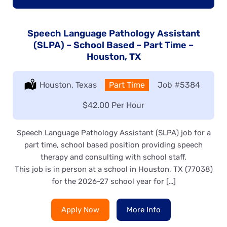
Speech Language Pathology Assistant
(SLPA) – School Based – Part Time –
Houston, TX
Location:
Houston, Texas
Type:
Part Time
Job
#5384
Salary:
$42.00 Per Hour
Speech Language Pathology Assistant (SLPA) job for a
part time, school based position providing speech
therapy and consulting with school staff.
This job is in person at a school in Houston, TX (77038)
for the 2026-27 school year for […]
Apply Now
More Info