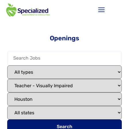
Openings
Search