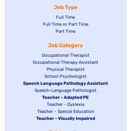
Job Type
Show
Full Time
Show
Full Time or Part Time
jobs
jobs
Show
Part Time
filed
filed
jobs
under
Job Category
under
filed
under
Show
Occupational Therapist
Show
Occupational Therapy Assistant
jobs
jobs
filed
Show
Physical Therapist
filed
under
Show
School Psychologist
jobs
Hide
Speech Language Pathology Assistant
under
jobs
filed
jobs
Show
Speech-Language Pathologist
filed
under
filed
jobs
Hide
Teacher - Adapted PE
under
under
filed
jobs
Show
Teacher - Dyslexia
under
Show
Teacher - Special Education
filed
jobs
Hide
Teacher - Visually Impaired
jobs
under
filed
jobs
filed
under