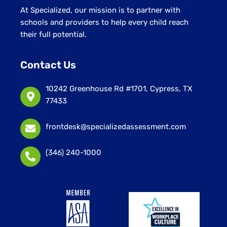
At Specialized, our mission is to partner with
schools and providers to help every child reach
their full potential.
Contact Us
10242 Greenhouse Rd #1701, Cypress, TX
77433
frontdesk@specializedassessment.com
(346) 240-1000