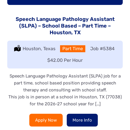
Speech Language Pathology Assistant
(SLPA) – School Based – Part Time –
Houston, TX
Location:
Houston, Texas
Type:
Part Time
Job
#5384
Salary:
$42.00 Per Hour
Speech Language Pathology Assistant (SLPA) job for a
part time, school based position providing speech
therapy and consulting with school staff.
This job is in person at a school in Houston, TX (77038)
for the 2026-27 school year for […]
Apply Now
More Info