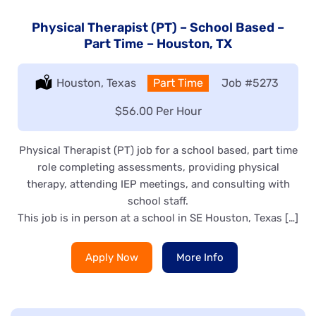
Physical Therapist (PT) – School Based –
Part Time – Houston, TX
Location:
Houston, Texas
Type:
Part Time
Job
#5273
Salary:
$56.00 Per Hour
Physical Therapist (PT) job for a school based, part time
role completing assessments, providing physical
therapy, attending IEP meetings, and consulting with
school staff.
This job is in person at a school in SE Houston, Texas […]
Apply Now
More Info