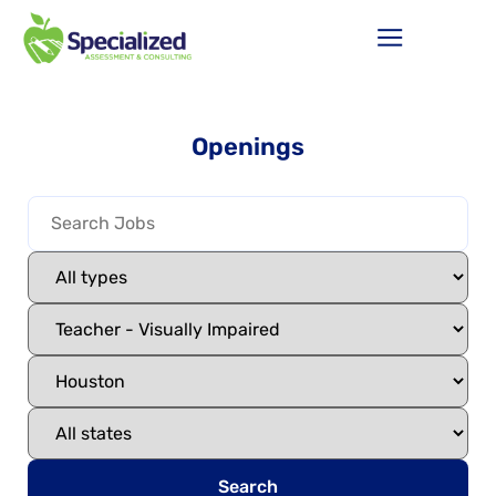
Openings
Search