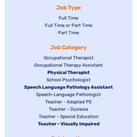
Job Type
Show
Full Time
Show
Full Time or Part Time
jobs
jobs
Show
Part Time
filed
filed
jobs
under
Job Category
under
filed
under
Show
Occupational Therapist
Show
Occupational Therapy Assistant
jobs
jobs
filed
Hide
Physical Therapist
filed
under
Show
School Psychologist
jobs
Hide
Speech Language Pathology Assistant
under
jobs
filed
jobs
Show
Speech-Language Pathologist
filed
under
filed
jobs
Show
Teacher - Adapted PE
under
under
filed
jobs
Show
Teacher - Dyslexia
under
Show
Teacher - Special Education
filed
jobs
Hide
Teacher - Visually Impaired
jobs
under
filed
jobs
filed
under