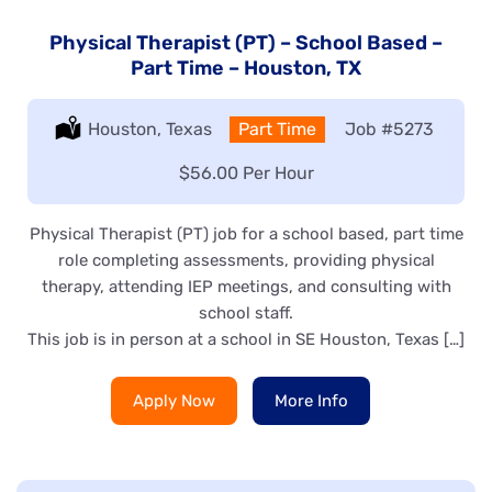
Physical Therapist (PT) – School Based –
Part Time – Houston, TX
Location:
Houston, Texas
Type:
Part Time
Job
#5273
Salary:
$56.00 Per Hour
Physical Therapist (PT) job for a school based, part time
role completing assessments, providing physical
therapy, attending IEP meetings, and consulting with
school staff.
This job is in person at a school in SE Houston, Texas […]
Apply Now
More Info