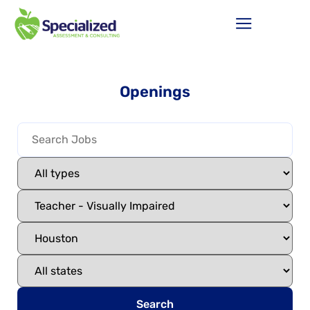
Openings
Search