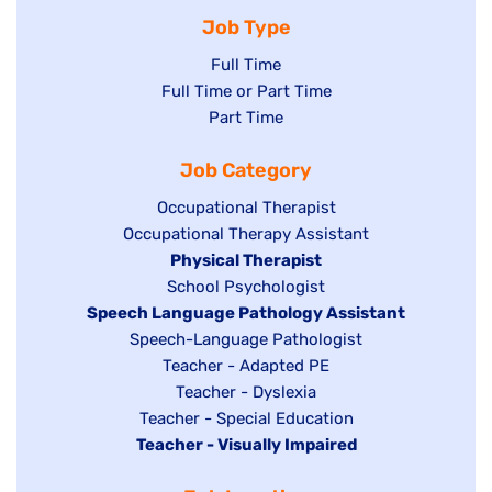
Job Type
Show
Full Time
Show
Full Time or Part Time
jobs
jobs
Show
Part Time
filed
filed
jobs
under
Job Category
under
filed
under
Show
Occupational Therapist
Show
Occupational Therapy Assistant
jobs
jobs
filed
Hide
Physical Therapist
filed
under
Show
School Psychologist
jobs
Hide
Speech Language Pathology Assistant
under
jobs
filed
jobs
Show
Speech-Language Pathologist
filed
under
filed
jobs
Show
Teacher - Adapted PE
under
under
filed
jobs
Show
Teacher - Dyslexia
under
Show
Teacher - Special Education
filed
jobs
Hide
Teacher - Visually Impaired
jobs
under
filed
jobs
filed
under