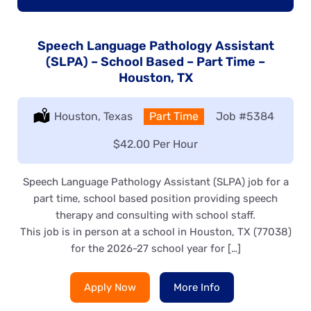
Speech Language Pathology Assistant
(SLPA) – School Based – Part Time –
Houston, TX
Location:
Houston, Texas
Type:
Part Time
Job
#5384
Salary:
$42.00 Per Hour
Speech Language Pathology Assistant (SLPA) job for a
part time, school based position providing speech
therapy and consulting with school staff.
This job is in person at a school in Houston, TX (77038)
for the 2026-27 school year for […]
Apply Now
More Info