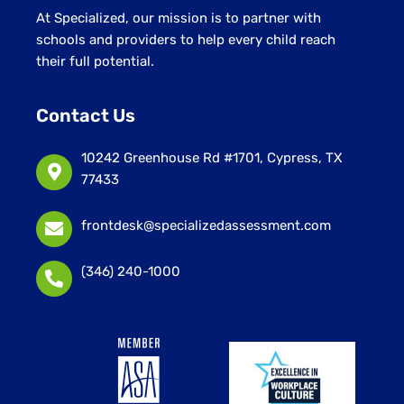
At Specialized, our mission is to partner with
schools and providers to help every child reach
their full potential.
Contact Us
10242 Greenhouse Rd #1701, Cypress, TX
77433
frontdesk@specializedassessment.com
(346) 240-1000