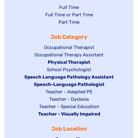
Show
Full Time
Show
Full Time or Part Time
jobs
jobs
Show
Part Time
filed
filed
jobs
under
Job Category
under
filed
under
Show
Occupational Therapist
Show
Occupational Therapy Assistant
jobs
jobs
filed
Hide
Physical Therapist
filed
under
Show
School Psychologist
jobs
Hide
Speech Language Pathology Assistant
under
jobs
filed
jobs
Hide
Speech-Language Pathologist
filed
under
filed
jobs
Show
Teacher - Adapted PE
under
under
filed
jobs
Show
Teacher - Dyslexia
under
Show
Teacher - Special Education
filed
jobs
Hide
Teacher - Visually Impaired
jobs
under
filed
jobs
filed
under
Job Location
filed
under
under