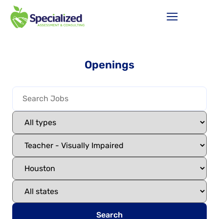
Openings
Search