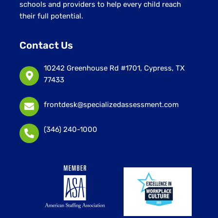
schools and providers to help every child reach
their full potential.
Contact Us
10242 Greenhouse Rd #1701, Cypress, TX
77433
frontdesk@specializedassessment.com
(346) 240-1000