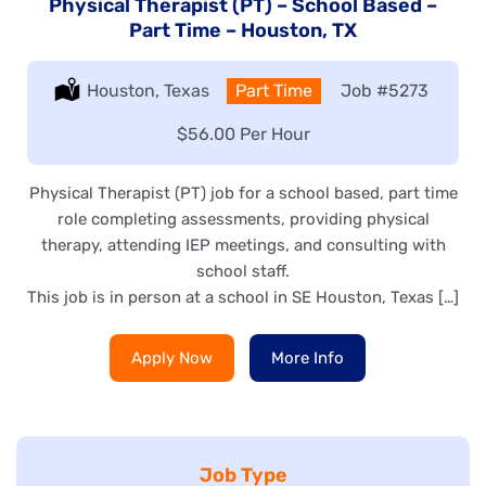
Physical Therapist (PT) – School Based –
Part Time – Houston, TX
Location:
Houston, Texas
Type:
Part Time
Job
#5273
Salary:
$56.00 Per Hour
Physical Therapist (PT) job for a school based, part time
role completing assessments, providing physical
therapy, attending IEP meetings, and consulting with
school staff.
This job is in person at a school in SE Houston, Texas […]
Apply Now
More Info
Job Type