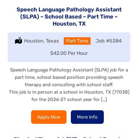
Speech Language Pathology Assistant
(SLPA) – School Based – Part Time –
Houston, TX
Location:
Houston, Texas
Type:
Part Time
Job
#5384
Salary:
$42.00 Per Hour
Speech Language Pathology Assistant (SLPA) job for a
part time, school based position providing speech
therapy and consulting with school staff.
This job is in person at a school in Houston, TX (77038)
for the 2026-27 school year for […]
Apply Now
More Info