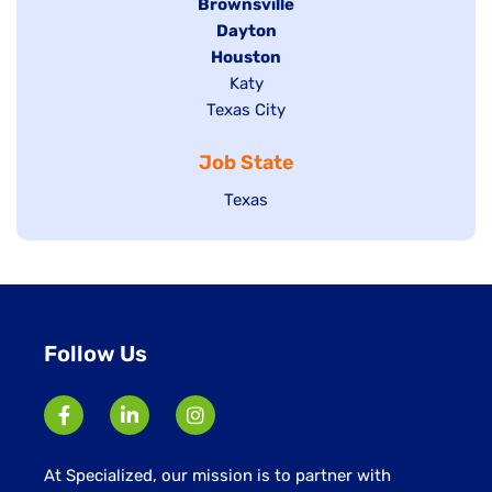
Hide
Brownsville
jobs
Hide
Dayton
filed
Hide
Houston
jobs
under
jobs
filed
Show
Katy
Show
Texas City
filed
under
jobs
jobs
under
filed
Job State
filed
under
under
Show
Texas
jobs
filed
under
Follow Us
At Specialized, our mission is to partner with