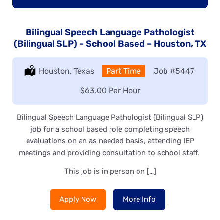
Bilingual Speech Language Pathologist
(Bilingual SLP) – School Based – Houston, TX
Location:
Houston, Texas
Type:
Part Time
Job
#5447
Salary:
$63.00 Per Hour
Bilingual Speech Language Pathologist (Bilingual SLP)
job for a school based role completing speech
evaluations on an as needed basis, attending IEP
meetings and providing consultation to school staff.
This job is in person on […]
Apply Now
More Info