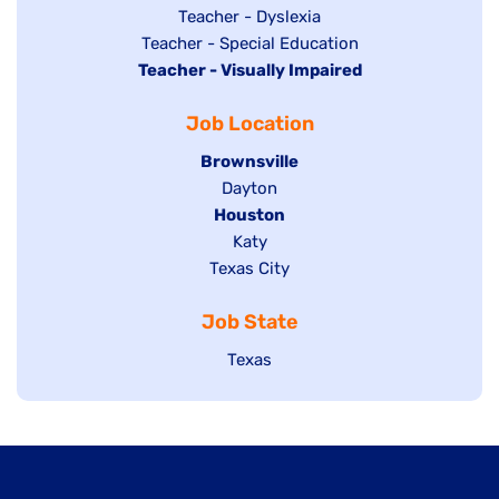
under
filed
jobs
Show
Teacher - Dyslexia
under
Show
Teacher - Special Education
filed
jobs
Hide
Teacher - Visually Impaired
jobs
under
filed
jobs
filed
under
Job Location
filed
under
under
Hide
Brownsville
jobs
Show
Dayton
filed
Hide
Houston
jobs
under
jobs
filed
Show
Katy
Show
Texas City
filed
under
jobs
jobs
under
filed
Job State
filed
under
under
Show
Texas
jobs
filed
under