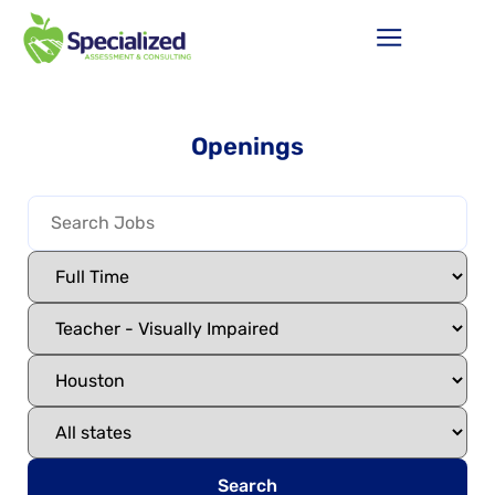
Openings
Search