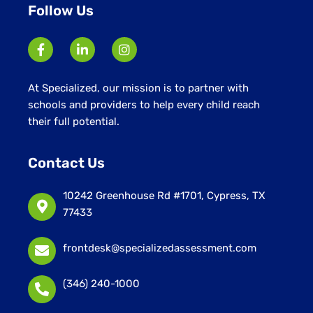
Follow Us
At Specialized, our mission is to partner with
schools and providers to help every child reach
their full potential.
Contact Us
10242 Greenhouse Rd #1701, Cypress, TX
77433
frontdesk@specializedassessment.com
(346) 240-1000