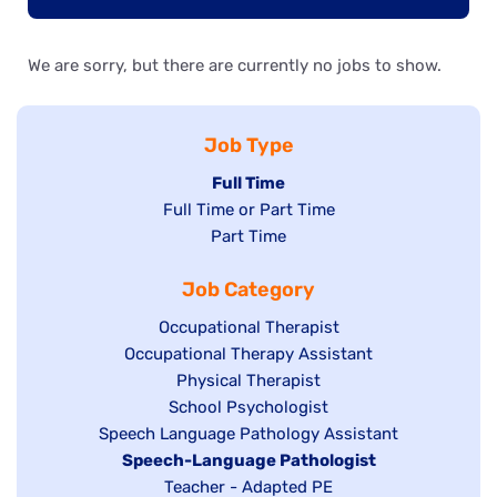
We are sorry, but there are currently no jobs to show.
Job Type
Hide
Full Time
Show
Full Time or Part Time
jobs
jobs
Show
Part Time
filed
filed
jobs
under
Job Category
under
filed
under
Show
Occupational Therapist
Show
Occupational Therapy Assistant
jobs
jobs
filed
Show
Physical Therapist
filed
under
Show
School Psychologist
jobs
Show
Speech Language Pathology Assistant
under
jobs
filed
jobs
Hide
Speech-Language Pathologist
filed
under
filed
jobs
Show
Teacher - Adapted PE
under