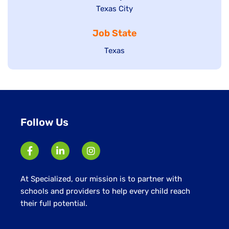
Show
Texas City
filed
under
jobs
jobs
under
filed
Job State
filed
under
under
Show
Texas
jobs
filed
under
Follow Us
At Specialized, our mission is to partner with
schools and providers to help every child reach
their full potential.