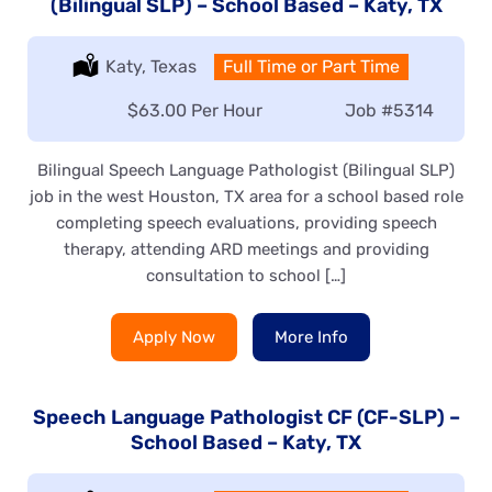
(Bilingual SLP) – School Based – Katy, TX
Location:
Katy, Texas
Type:
Full Time or Part Time
Salary:
$63.00 Per Hour
Job
#5314
Bilingual Speech Language Pathologist (Bilingual SLP)
job in the west Houston, TX area for a school based role
completing speech evaluations, providing speech
therapy, attending ARD meetings and providing
consultation to school […]
Apply Now
More Info
Speech Language Pathologist CF (CF-SLP) –
School Based – Katy, TX