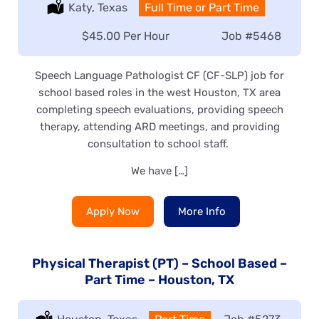
Location:
Katy, Texas
Type:
Full Time or Part Time
Salary:
$45.00 Per Hour
Job
#5468
Speech Language Pathologist CF (CF-SLP) job for
school based roles in the west Houston, TX area
completing speech evaluations, providing speech
therapy, attending ARD meetings, and providing
consultation to school staff.
We have […]
Apply Now
More Info
Physical Therapist (PT) – School Based –
Part Time – Houston, TX