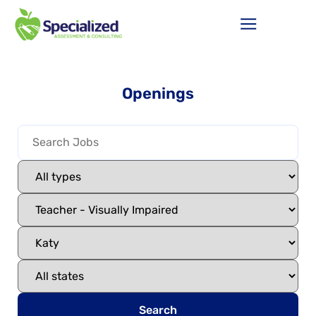
Openings
Search