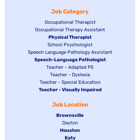
filed
jobs
under
Job Category
under
filed
under
Show
Occupational Therapist
Show
Occupational Therapy Assistant
jobs
jobs
filed
Hide
Physical Therapist
filed
under
Show
School Psychologist
jobs
Show
Speech Language Pathology Assistant
under
jobs
filed
jobs
Hide
Speech-Language Pathologist
filed
under
filed
jobs
Show
Teacher - Adapted PE
under
under
filed
jobs
Show
Teacher - Dyslexia
under
Show
Teacher - Special Education
filed
jobs
Hide
Teacher - Visually Impaired
jobs
under
filed
jobs
filed
under
Job Location
filed
under
under
Hide
Brownsville
jobs
Show
Dayton
filed
Hide
Houston
jobs
under
jobs
filed
Hide
Katy