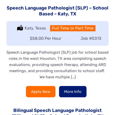
Speech Language Pathologist (SLP) – School
Based – Katy, TX
Location:
Katy, Texas
Type:
Full Time or Part Time
Salary:
$58.00 Per Hour
Job
#5313
Speech Language Pathologist (SLP) job for school based
roles in the west Houston, TX area completing speech
evaluations, providing speech therapy, attending ARD
meetings, and providing consultation to school staff.
We have multiple […]
Apply Now
More Info
Bilingual Speech Language Pathologist