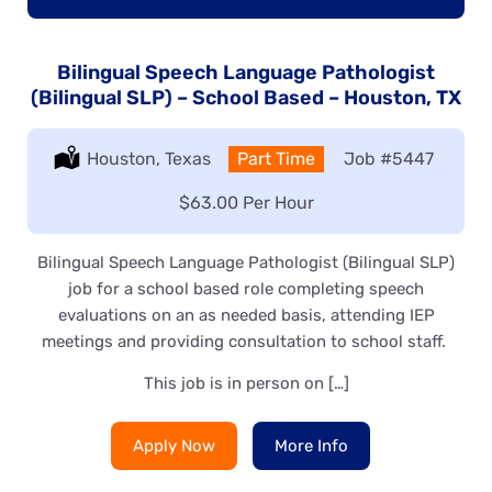
Bilingual Speech Language Pathologist
(Bilingual SLP) – School Based – Houston, TX
Location:
Houston, Texas
Type:
Part Time
Job
#5447
Salary:
$63.00 Per Hour
Bilingual Speech Language Pathologist (Bilingual SLP)
job for a school based role completing speech
evaluations on an as needed basis, attending IEP
meetings and providing consultation to school staff.
This job is in person on […]
Apply Now
More Info