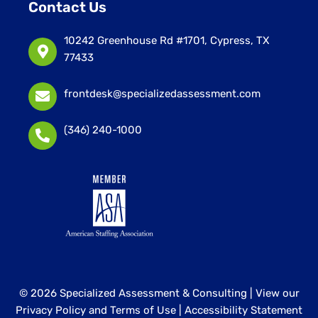
Contact Us
10242 Greenhouse Rd #1701, Cypress, TX
77433
frontdesk@specializedassessment.com
(346) 240-1000
© 2026 Specialized Assessment & Consulting |
View our
Privacy Policy and Terms of Use
|
Accessibility Statement