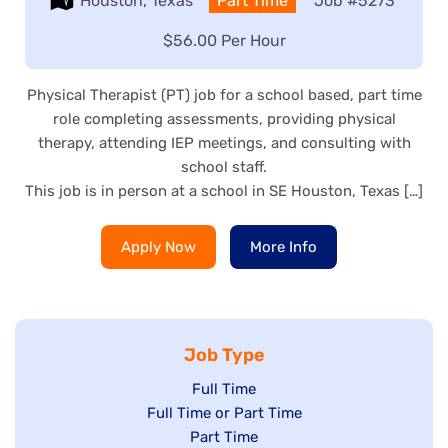
Location:
Houston, Texas
Type:
Part Time
Job
#5273
Salary:
$56.00 Per Hour
Physical Therapist (PT) job for a school based, part time
role completing assessments, providing physical
therapy, attending IEP meetings, and consulting with
school staff.
This job is in person at a school in SE Houston, Texas […]
Apply Now
More Info
Job Type
Show
Full Time
Show
Full Time or Part Time
jobs
jobs
Show
Part Time
filed