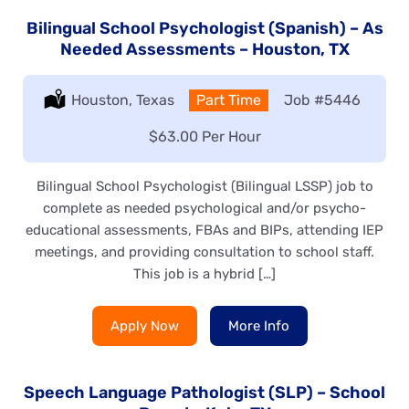
Bilingual School Psychologist (Spanish) – As
Needed Assessments – Houston, TX
Location:
Houston, Texas
Type:
Part Time
Job
#5446
Salary:
$63.00 Per Hour
Bilingual School Psychologist (Bilingual LSSP) job to
complete as needed psychological and/or psycho-
educational assessments, FBAs and BIPs, attending IEP
meetings, and providing consultation to school staff.
This job is a hybrid […]
Apply Now
More Info
Speech Language Pathologist (SLP) – School