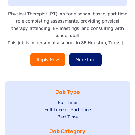
Physical Therapist (PT) job for a school based, part time
role completing assessments, providing physical
therapy, attending IEP meetings, and consulting with
school staff.
This job is in person at a school in SE Houston, Texas […]
Apply Now
More Info
Job Type
Show
Full Time
Show
Full Time or Part Time
jobs
jobs
Show
Part Time
filed
filed
jobs
under
Job Category
under
filed