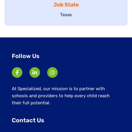
Job State
filed
under
under
Show
Texas
jobs
filed
under
Follow Us
At Specialized, our mission is to partner with
schools and providers to help every child reach
their full potential.
Contact Us