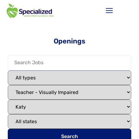
Openings
Search