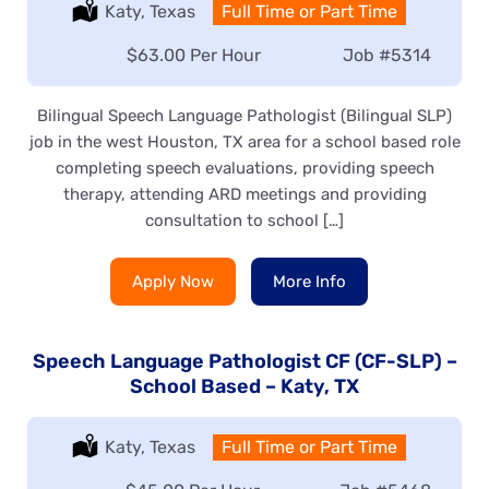
Location:
Katy, Texas
Type:
Full Time or Part Time
Salary:
$63.00 Per Hour
Job
#5314
Bilingual Speech Language Pathologist (Bilingual SLP)
job in the west Houston, TX area for a school based role
completing speech evaluations, providing speech
therapy, attending ARD meetings and providing
consultation to school […]
Apply Now
More Info
Speech Language Pathologist CF (CF-SLP) –
School Based – Katy, TX
Location:
Katy, Texas
Type:
Full Time or Part Time