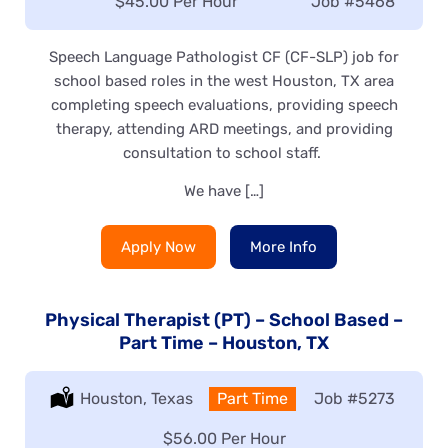
Salary:
$45.00 Per Hour
Job
#5468
Speech Language Pathologist CF (CF-SLP) job for
school based roles in the west Houston, TX area
completing speech evaluations, providing speech
therapy, attending ARD meetings, and providing
consultation to school staff.
We have […]
Apply Now
More Info
Physical Therapist (PT) – School Based –
Part Time – Houston, TX
Location:
Houston, Texas
Type:
Part Time
Job
#5273
Salary:
$56.00 Per Hour