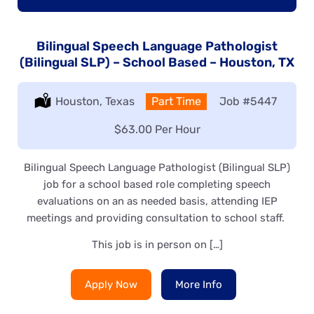
Bilingual Speech Language Pathologist
(Bilingual SLP) – School Based – Houston, TX
Location:
Houston, Texas
Type:
Part Time
Job
#5447
Salary:
$63.00 Per Hour
Bilingual Speech Language Pathologist (Bilingual SLP)
job for a school based role completing speech
evaluations on an as needed basis, attending IEP
meetings and providing consultation to school staff.
This job is in person on […]
Apply Now
More Info