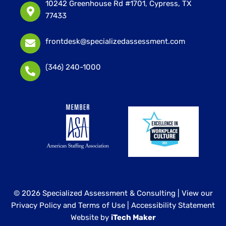
10242 Greenhouse Rd #1701, Cypress, TX
77433
frontdesk@specializedassessment.com
(346) 240-1000
© 2026 Specialized Assessment & Consulting |
View our
Privacy Policy and Terms of Use
|
Accessibility Statement
Website by
iTech Maker