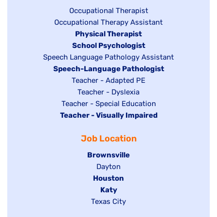
under
Show
Occupational Therapist
Show
Occupational Therapy Assistant
jobs
jobs
filed
Hide
Physical Therapist
filed
under
Hide
School Psychologist
jobs
Show
Speech Language Pathology Assistant
under
jobs
filed
jobs
Hide
Speech-Language Pathologist
filed
under
filed
jobs
Show
Teacher - Adapted PE
under
under
filed
jobs
Show
Teacher - Dyslexia
under
Show
Teacher - Special Education
filed
jobs
Hide
Teacher - Visually Impaired
jobs
under
filed
jobs
filed
under
Job Location
filed
under
under
Hide
Brownsville
jobs
Show
Dayton
filed
Hide
Houston
jobs
under
jobs
filed
Hide
Katy
Show
Texas City
filed
under
jobs
jobs
under
filed