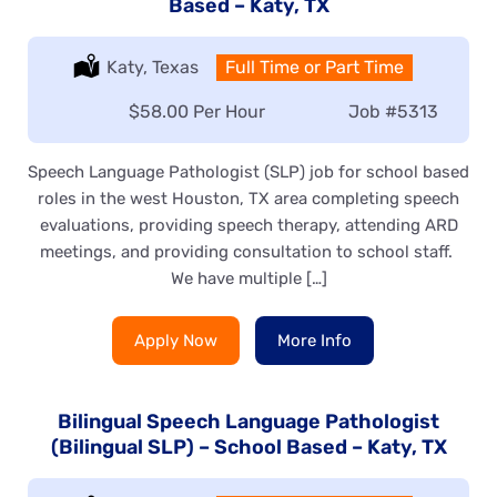
Based – Katy, TX
Location:
Katy, Texas
Type:
Full Time or Part Time
Salary:
$58.00 Per Hour
Job
#5313
Speech Language Pathologist (SLP) job for school based
roles in the west Houston, TX area completing speech
evaluations, providing speech therapy, attending ARD
meetings, and providing consultation to school staff.
We have multiple […]
Apply Now
More Info
Bilingual Speech Language Pathologist
(Bilingual SLP) – School Based – Katy, TX