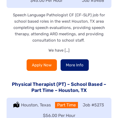
Salary:
$45.00 Per Hour
Job
#5468
Speech Language Pathologist CF (CF-SLP) job for
school based roles in the west Houston, TX area
completing speech evaluations, providing speech
therapy, attending ARD meetings, and providing
consultation to school staff.
We have […]
Apply Now
More Info
Physical Therapist (PT) – School Based –
Part Time – Houston, TX
Location:
Houston, Texas
Type:
Part Time
Job
#5273
Salary:
$56.00 Per Hour