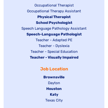
under
Show
Occupational Therapist
Show
Occupational Therapy Assistant
jobs
jobs
filed
Hide
Physical Therapist
filed
under
Hide
School Psychologist
jobs
Show
Speech Language Pathology Assistant
under
jobs
filed
jobs
Hide
Speech-Language Pathologist
filed
under
filed
jobs
Show
Teacher - Adapted PE
under
under
filed
jobs
Show
Teacher - Dyslexia
under
Show
Teacher - Special Education
filed
jobs
Hide
Teacher - Visually Impaired
jobs
under
filed
jobs
filed
under
Job Location
filed
under
under
Hide
Brownsville
jobs
Show
Dayton
filed
Hide
Houston
jobs
under
jobs
filed
Hide
Katy
Show
Texas City
filed
under
jobs
jobs
under
filed