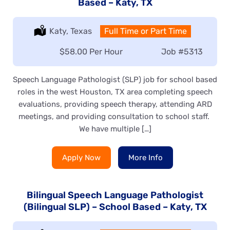
Based – Katy, TX
Location:
Katy, Texas
Type:
Full Time or Part Time
Salary:
$58.00 Per Hour
Job
#5313
Speech Language Pathologist (SLP) job for school based
roles in the west Houston, TX area completing speech
evaluations, providing speech therapy, attending ARD
meetings, and providing consultation to school staff.
We have multiple […]
Apply Now
More Info
Bilingual Speech Language Pathologist
(Bilingual SLP) – School Based – Katy, TX