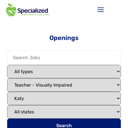
Openings
Search