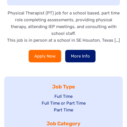
Physical Therapist (PT) job for a school based, part time
role completing assessments, providing physical
therapy, attending IEP meetings, and consulting with
school staff.
This job is in person at a school in SE Houston, Texas […]
Apply Now
More Info
Job Type
Show
Full Time
Show
Full Time or Part Time
jobs
jobs
Show
Part Time
filed
filed
jobs
under
Job Category
under
filed