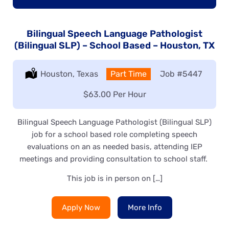
Bilingual Speech Language Pathologist
(Bilingual SLP) – School Based – Houston, TX
Location:
Houston, Texas
Type:
Part Time
Job
#5447
Salary:
$63.00 Per Hour
Bilingual Speech Language Pathologist (Bilingual SLP)
job for a school based role completing speech
evaluations on an as needed basis, attending IEP
meetings and providing consultation to school staff.
This job is in person on […]
Apply Now
More Info