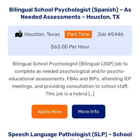
Bilingual School Psychologist (Spanish) – As
Needed Assessments – Houston, TX
Location:
Houston, Texas
Type:
Part Time
Job
#5446
Salary:
$63.00 Per Hour
Bilingual School Psychologist (Bilingual LSSP) job to
complete as needed psychological and/or psycho-
educational assessments, FBAs and BIPs, attending IEP
meetings, and providing consultation to school staff.
This job is a hybrid […]
Apply Now
More Info
Speech Language Pathologist (SLP) – School