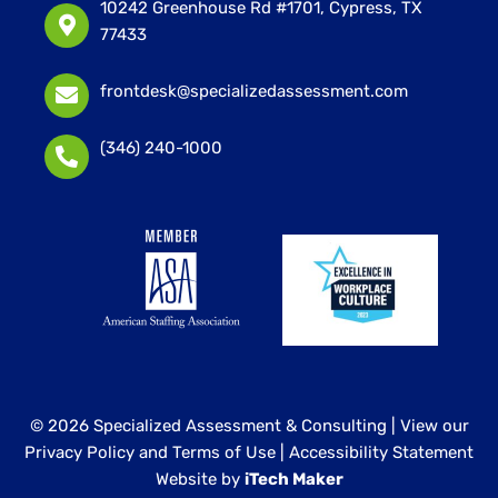
10242 Greenhouse Rd #1701, Cypress, TX
77433
frontdesk@specializedassessment.com
(346) 240-1000
© 2026 Specialized Assessment & Consulting |
View our
Privacy Policy and Terms of Use
|
Accessibility Statement
Website by
iTech Maker