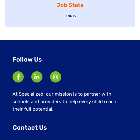
Job State
filed
under
under
Show
Texas
jobs
filed
under
Follow Us
At Specialized, our mission is to partner with
schools and providers to help every child reach
their full potential.
Contact Us