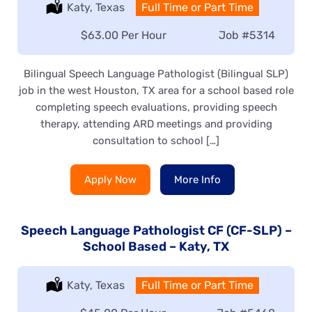
Location:
Katy, Texas
Type:
Full Time or Part Time
Salary:
$63.00 Per Hour
Job
#5314
Bilingual Speech Language Pathologist (Bilingual SLP)
job in the west Houston, TX area for a school based role
completing speech evaluations, providing speech
therapy, attending ARD meetings and providing
consultation to school […]
Apply Now
More Info
Speech Language Pathologist CF (CF-SLP) –
School Based – Katy, TX
Location:
Katy, Texas
Type:
Full Time or Part Time