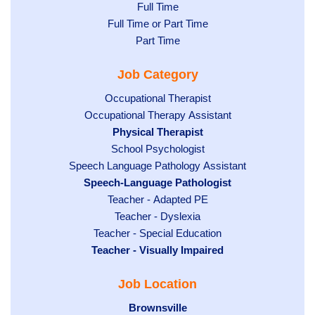
Show
Full Time
Show
Full Time or Part Time
jobs
jobs
Show
Part Time
filed
filed
jobs
under
Job Category
under
filed
under
Show
Occupational Therapist
Show
Occupational Therapy Assistant
jobs
jobs
filed
Hide
Physical Therapist
filed
under
Show
School Psychologist
jobs
Show
Speech Language Pathology Assistant
under
jobs
filed
jobs
Hide
Speech-Language Pathologist
filed
under
filed
jobs
Show
Teacher - Adapted PE
under
under
filed
jobs
Show
Teacher - Dyslexia
under
Show
Teacher - Special Education
filed
jobs
Hide
Teacher - Visually Impaired
jobs
under
filed
jobs
filed
under
Job Location
filed
under
under
Hide
Brownsville