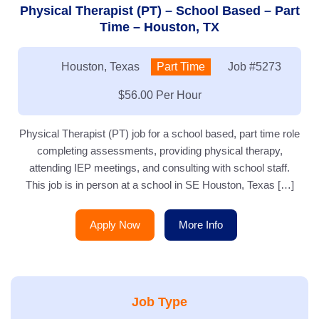
Physical Therapist (PT) – School Based – Part
Time – Houston, TX
Location:
Houston, Texas
Type:
Part Time
Job
#5273
Salary:
$56.00 Per Hour
Physical Therapist (PT) job for a school based, part time role
completing assessments, providing physical therapy,
attending IEP meetings, and consulting with school staff.
This job is in person at a school in SE Houston, Texas […]
Apply Now
More Info
Job Type