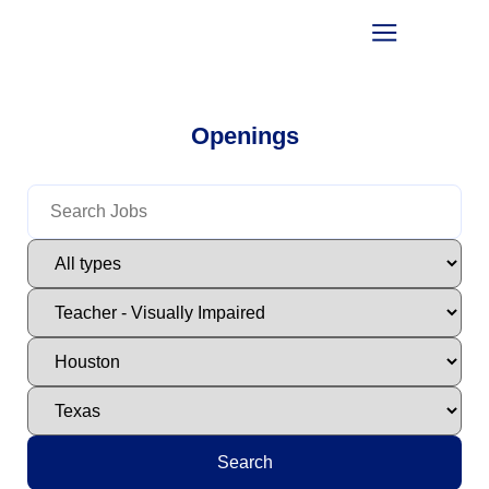
Openings
Search