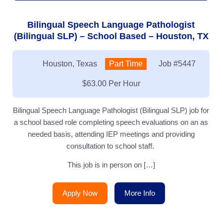
Bilingual Speech Language Pathologist
(Bilingual SLP) – School Based – Houston, TX
Location:
Houston, Texas
Type:
Part Time
Job
#5447
Salary:
$63.00 Per Hour
Bilingual Speech Language Pathologist (Bilingual SLP) job for
a school based role completing speech evaluations on an as
needed basis, attending IEP meetings and providing
consultation to school staff.
This job is in person on […]
Apply Now
More Info