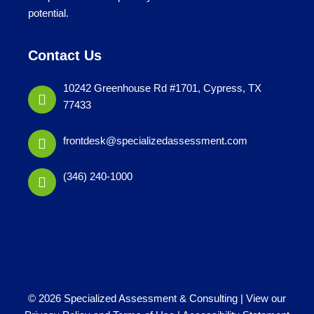
potential.
Contact Us
10242 Greenhouse Rd #1701, Cypress, TX
77433
frontdesk@specializedassessment.com
(346) 240-1000
© 2026 Specialized Assessment & Consulting |
View our