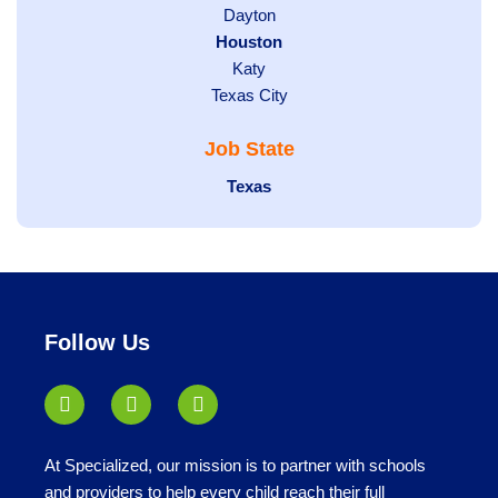
jobs
Show
Dayton
filed
Hide
Houston
jobs
under
jobs
filed
Show
Katy
Show
Texas City
filed
under
jobs
jobs
under
filed
Job State
filed
under
under
Hide
Texas
jobs
filed
under
Follow Us
At Specialized, our mission is to partner with schools
and providers to help every child reach their full