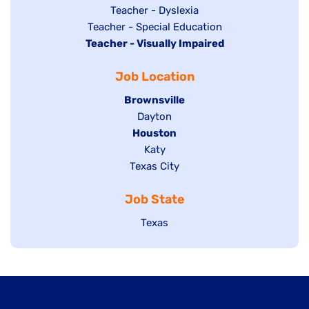
under
filed
jobs
Show
Teacher - Dyslexia
under
Show
Teacher - Special Education
filed
jobs
Hide
Teacher - Visually Impaired
jobs
under
filed
jobs
filed
under
Job Location
filed
under
under
Hide
Brownsville
jobs
Show
Dayton
filed
Hide
Houston
jobs
under
jobs
filed
Show
Katy
Show
Texas City
filed
under
jobs
jobs
under
filed
Job State
filed
under
under
Show
Texas
jobs
filed
under