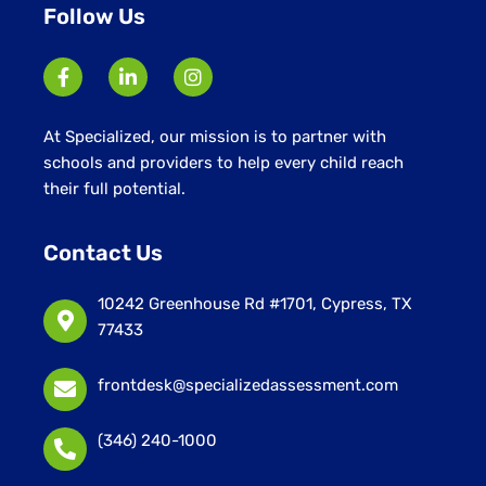
Follow Us
At Specialized, our mission is to partner with
schools and providers to help every child reach
their full potential.
Contact Us
10242 Greenhouse Rd #1701, Cypress, TX
77433
frontdesk@specializedassessment.com
(346) 240-1000