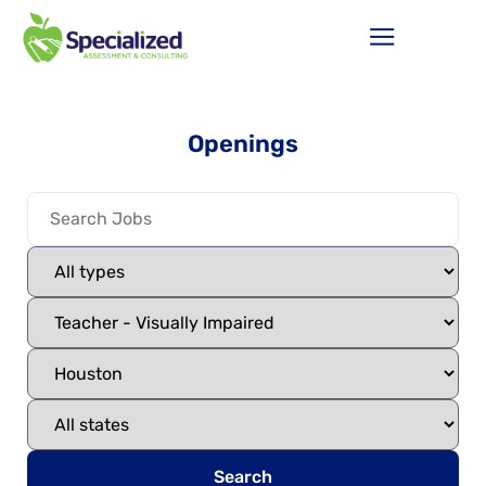
Openings
Search