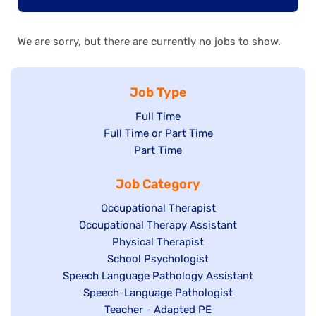
We are sorry, but there are currently no jobs to show.
Job Type
Show
Full Time
Show
Full Time or Part Time
jobs
jobs
Show
Part Time
filed
filed
jobs
under
Job Category
under
filed
under
Show
Occupational Therapist
Show
Occupational Therapy Assistant
jobs
jobs
filed
Show
Physical Therapist
filed
under
Show
School Psychologist
jobs
Show
Speech Language Pathology Assistant
under
jobs
filed
jobs
Show
Speech-Language Pathologist
filed
under
filed
jobs
Show
Teacher - Adapted PE
under