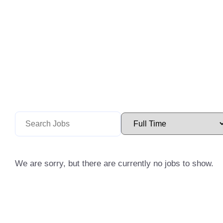
We are sorry, but there are currently no jobs to show.