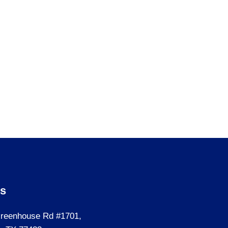
Us
reenhouse Rd #1701,