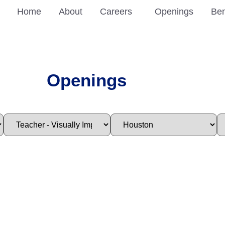
Home
About
Careers
Openings
Ben
Openings