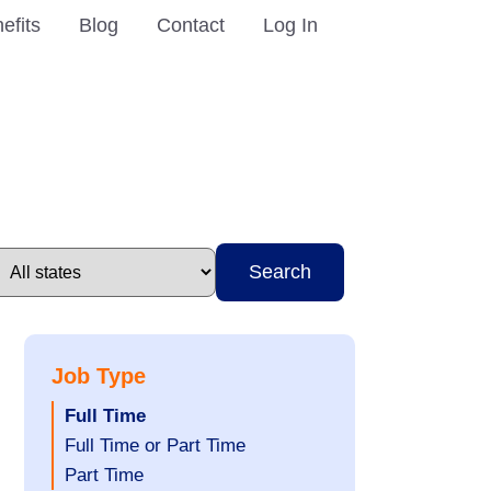
efits
Blog
Contact
Log In
Search
Job Type
Hide
Full Time
jobs
Show
Full Time or Part Time
filed
jobs
Show
Part Time