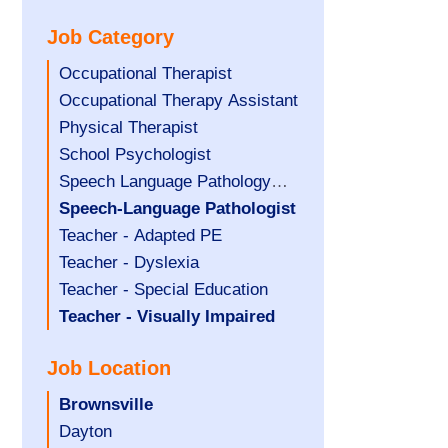
under
filed
jobs
Job Category
under
filed
under
Show
Occupational Therapist
jobs
Show
Occupational Therapy Assistant
filed
jobs
Show
Physical Therapist
under
filed
jobs
Show
School Psychologist
under
filed
jobs
Show
Speech Language Pathology
under
filed
jobs
Assistant
Hide
Speech-Language Pathologist
under
filed
jobs
Show
Teacher - Adapted PE
under
filed
jobs
Show
Teacher - Dyslexia
under
filed
jobs
Show
Teacher - Special Education
under
filed
jobs
Hide
Teacher - Visually Impaired
under
filed
jobs
Job Location
under
filed
under
Hide
Brownsville
jobs
Show
Dayton