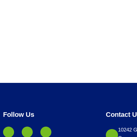
Follow Us
Contact 
10242 G