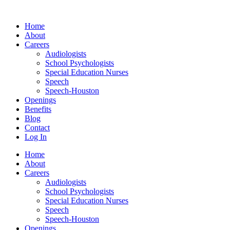
Skip
to
Home
content
About
Careers
Audiologists
School Psychologists
Special Education Nurses
Speech
Speech-Houston
Openings
Benefits
Blog
Contact
Log In
Home
About
Careers
Audiologists
School Psychologists
Special Education Nurses
Speech
Speech-Houston
Openings