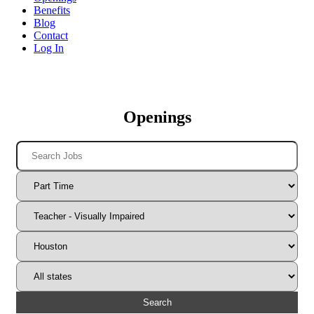
Benefits
Blog
Contact
Log In
Openings
Search