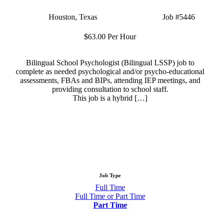
Location:
Houston, Texas
Type:
Part Time
Job
#5446
Salary:
$63.00 Per Hour
Bilingual School Psychologist (Bilingual LSSP) job to
complete as needed psychological and/or psycho-educational
assessments, FBAs and BIPs, attending IEP meetings, and
providing consultation to school staff.
This job is a hybrid […]
Apply Now
More Info
Job Type
Show
Full Time
Show
Full Time or Part Time
jobs
jobs
Hide
Part Time
filed
filed
jobs
under