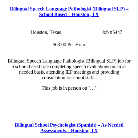
Bilingual Speech Language Pathologist (Bilingual SLP) –
School Based – Houston, TX
Location:
Houston, Texas
Type:
Part Time
Job
#5447
Salary:
$63.00 Per Hour
Bilingual Speech Language Pathologist (Bilingual SLP) job for
a school based role completing speech evaluations on an as
needed basis, attending IEP meetings and providing
consultation to school staff.
This job is in person on […]
Apply Now
More Info
Bilingual School Psychologist (Spanish) – As Needed
Assessments – Houston, TX