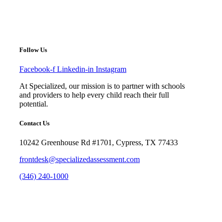
under
Follow Us
Facebook-f
Linkedin-in
Instagram
At Specialized, our mission is to partner with schools
and providers to help every child reach their full
potential.
Contact Us
10242 Greenhouse Rd #1701, Cypress, TX 77433
frontdesk@specializedassessment.com
(346) 240-1000