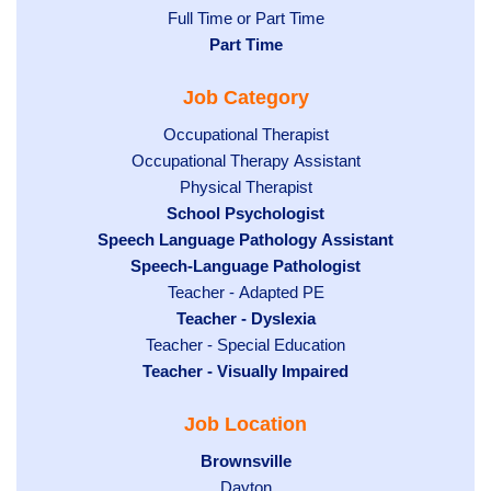
Show
Full Time or Part Time
jobs
jobs
Hide
Part Time
filed
filed
jobs
under
Job Category
under
filed
under
Show
Occupational Therapist
Show
Occupational Therapy Assistant
jobs
jobs
filed
Show
Physical Therapist
filed
under
Hide
School Psychologist
jobs
Hide
Speech Language Pathology Assistant
under
jobs
filed
jobs
Hide
Speech-Language Pathologist
filed
under
filed
jobs
under
Show
Teacher - Adapted PE
under
filed
jobs
Hide
Teacher - Dyslexia
under
Show
Teacher - Special Education
filed
jobs
Hide
Teacher - Visually Impaired
jobs
under
filed
jobs
filed
under
Job Location
filed
under
under
Hide
Brownsville
jobs
Show
Dayton