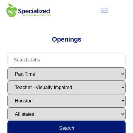
Openings
Search