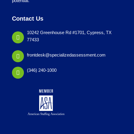
potential.
Contact Us
10242 Greenhouse Rd #1701, Cypress, TX
77433
frontdesk@specializedassessment.com
(346) 240-1000