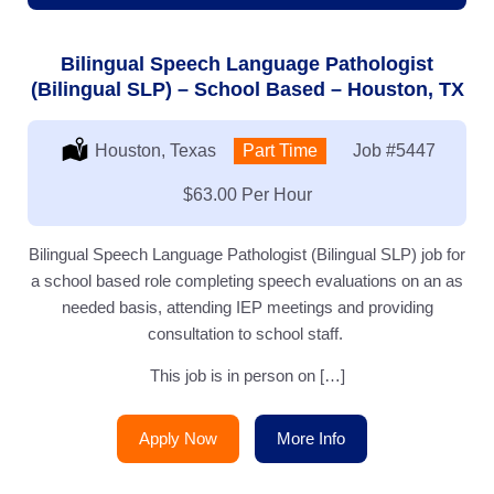
Bilingual Speech Language Pathologist
(Bilingual SLP) – School Based – Houston, TX
Location:
Houston, Texas
Type:
Part Time
Job
#5447
Salary:
$63.00 Per Hour
Bilingual Speech Language Pathologist (Bilingual SLP) job for
a school based role completing speech evaluations on an as
needed basis, attending IEP meetings and providing
consultation to school staff.
This job is in person on […]
Apply Now
More Info