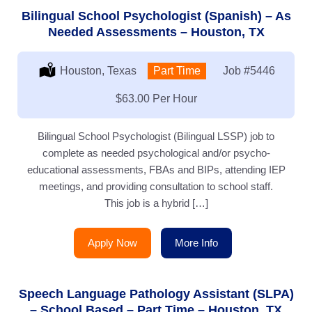
Bilingual School Psychologist (Spanish) – As
Needed Assessments – Houston, TX
Location:
Houston, Texas
Type:
Part Time
Job
#5446
Salary:
$63.00 Per Hour
Bilingual School Psychologist (Bilingual LSSP) job to
complete as needed psychological and/or psycho-
educational assessments, FBAs and BIPs, attending IEP
meetings, and providing consultation to school staff.
This job is a hybrid […]
Apply Now
More Info
Speech Language Pathology Assistant (SLPA)
– School Based – Part Time – Houston, TX