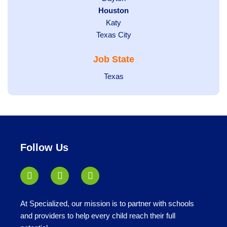
filed
Hide
Houston
jobs
under
jobs
filed
Show
Katy
Show
Texas City
filed
under
jobs
jobs
under
filed
Job State
filed
under
under
Show
Texas
jobs
filed
under
Follow Us
At Specialized, our mission is to partner with schools
and providers to help every child reach their full