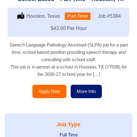
Location:
Houston, Texas
Type:
Part Time
Job
#5384
Salary:
$42.00 Per Hour
Speech Language Pathology Assistant (SLPA) job for a part
time, school based position providing speech therapy and
consulting with school staff.
This job is in person at a school in Houston, TX (77038) for
the 2026-27 school year for […]
Apply Now
More Info
Job Type
Show
Full Time