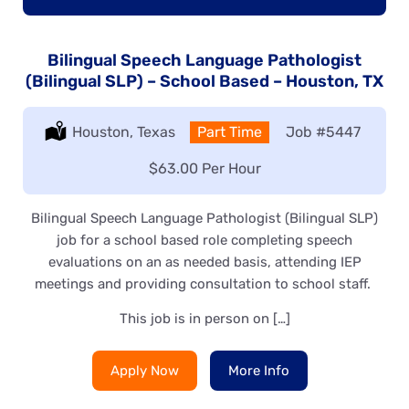
Bilingual Speech Language Pathologist
(Bilingual SLP) – School Based – Houston, TX
Location:
Houston, Texas
Type:
Part Time
Job
#5447
Salary:
$63.00 Per Hour
Bilingual Speech Language Pathologist (Bilingual SLP)
job for a school based role completing speech
evaluations on an as needed basis, attending IEP
meetings and providing consultation to school staff.
This job is in person on […]
Apply Now
More Info