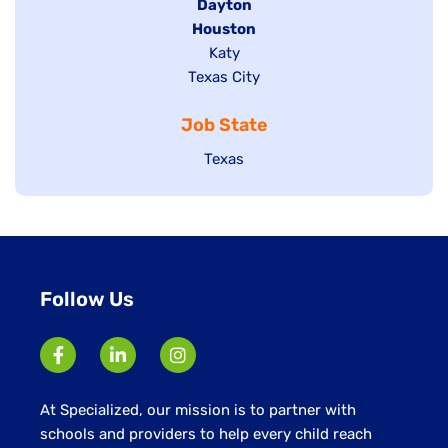
jobs
Hide
Dayton
filed
Hide
Houston
jobs
under
jobs
filed
Show
Katy
Show
Texas City
filed
under
jobs
jobs
under
filed
Job State
filed
under
under
Show
Texas
jobs
filed
under
Follow Us
At Specialized, our mission is to partner with
schools and providers to help every child reach