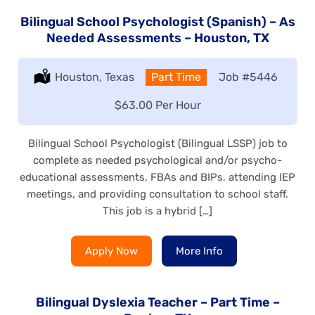
Bilingual School Psychologist (Spanish) – As
Needed Assessments – Houston, TX
Location:
Houston, Texas
Type:
Part Time
Job
#5446
Salary:
$63.00 Per Hour
Bilingual School Psychologist (Bilingual LSSP) job to
complete as needed psychological and/or psycho-
educational assessments, FBAs and BIPs, attending IEP
meetings, and providing consultation to school staff.
This job is a hybrid […]
Apply Now
More Info
Bilingual Dyslexia Teacher – Part Time –