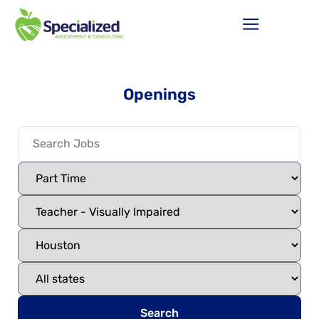
Openings
Search