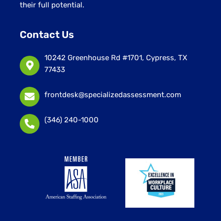
their full potential.
Contact Us
10242 Greenhouse Rd #1701, Cypress, TX
77433
frontdesk@specializedassessment.com
(346) 240-1000