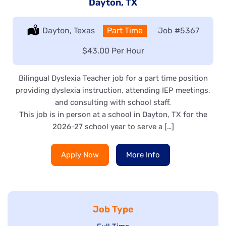
Dayton, TX
Location:
Dayton, Texas
Type:
Part Time
Job
#5367
Salary:
$43.00 Per Hour
Bilingual Dyslexia Teacher job for a part time position
providing dyslexia instruction, attending IEP meetings,
and consulting with school staff.
This job is in person at a school in Dayton, TX for the
2026-27 school year to serve a […]
Apply Now
More Info
Job Type