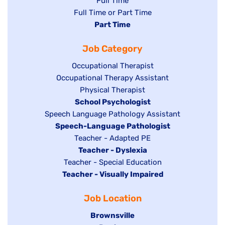
Show
Full Time
Show
Full Time or Part Time
jobs
jobs
Hide
Part Time
filed
filed
jobs
under
Job Category
under
filed
under
Show
Occupational Therapist
Show
Occupational Therapy Assistant
jobs
jobs
filed
Show
Physical Therapist
filed
under
Hide
School Psychologist
jobs
Show
Speech Language Pathology Assistant
under
jobs
filed
jobs
Hide
Speech-Language Pathologist
filed
under
filed
jobs
Show
Teacher - Adapted PE
under
under
filed
jobs
Hide
Teacher - Dyslexia
under
Show
Teacher - Special Education
filed
jobs
Hide
Teacher - Visually Impaired
jobs
under
filed
jobs
filed
under
Job Location
filed
under
under
Hide
Brownsville