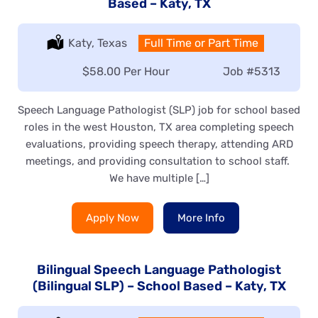
Based – Katy, TX
Location:
Katy, Texas
Type:
Full Time or Part Time
Salary:
$58.00 Per Hour
Job
#5313
Speech Language Pathologist (SLP) job for school based
roles in the west Houston, TX area completing speech
evaluations, providing speech therapy, attending ARD
meetings, and providing consultation to school staff.
We have multiple […]
Apply Now
More Info
Bilingual Speech Language Pathologist
(Bilingual SLP) – School Based – Katy, TX