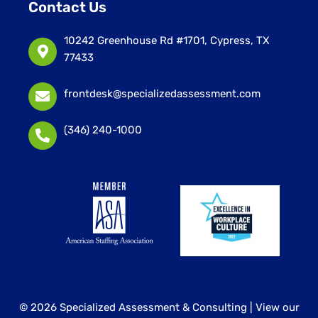
Contact Us
10242 Greenhouse Rd #1701, Cypress, TX
77433
frontdesk@specializedassessment.com
(346) 240-1000
© 2026 Specialized Assessment & Consulting |
View our