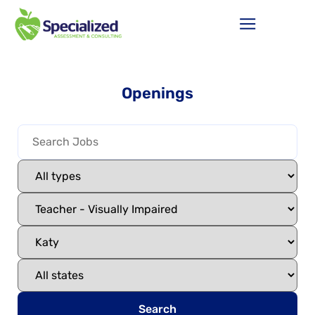
Openings
Search