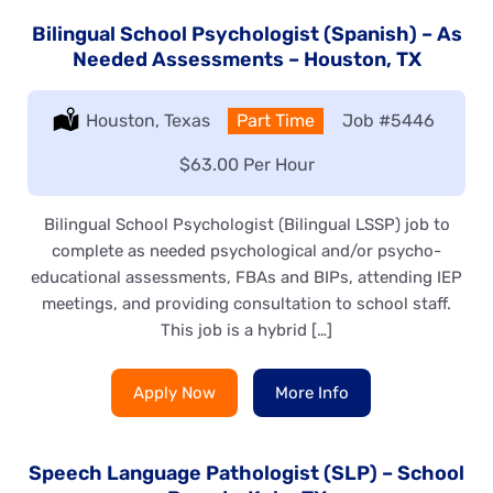
Bilingual School Psychologist (Spanish) – As
Needed Assessments – Houston, TX
Location:
Houston, Texas
Type:
Part Time
Job
#5446
Salary:
$63.00 Per Hour
Bilingual School Psychologist (Bilingual LSSP) job to
complete as needed psychological and/or psycho-
educational assessments, FBAs and BIPs, attending IEP
meetings, and providing consultation to school staff.
This job is a hybrid […]
Apply Now
More Info
Speech Language Pathologist (SLP) – School