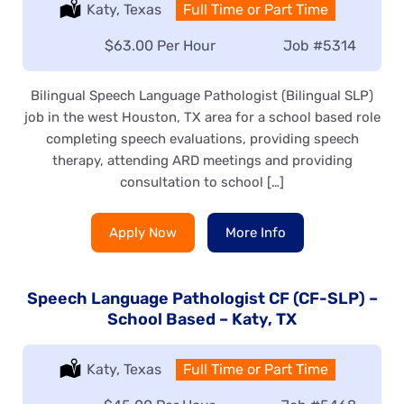
Location:
Katy, Texas
Type:
Full Time or Part Time
Salary:
$63.00 Per Hour
Job
#5314
Bilingual Speech Language Pathologist (Bilingual SLP)
job in the west Houston, TX area for a school based role
completing speech evaluations, providing speech
therapy, attending ARD meetings and providing
consultation to school […]
Apply Now
More Info
Speech Language Pathologist CF (CF-SLP) –
School Based – Katy, TX
Location:
Katy, Texas
Type:
Full Time or Part Time