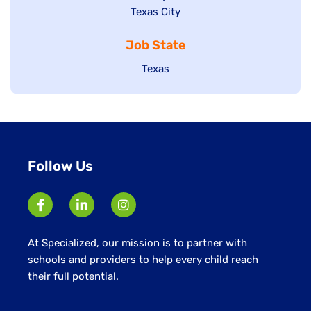
Show
Texas City
filed
under
jobs
jobs
under
filed
Job State
filed
under
under
Show
Texas
jobs
filed
under
Follow Us
At Specialized, our mission is to partner with
schools and providers to help every child reach
their full potential.