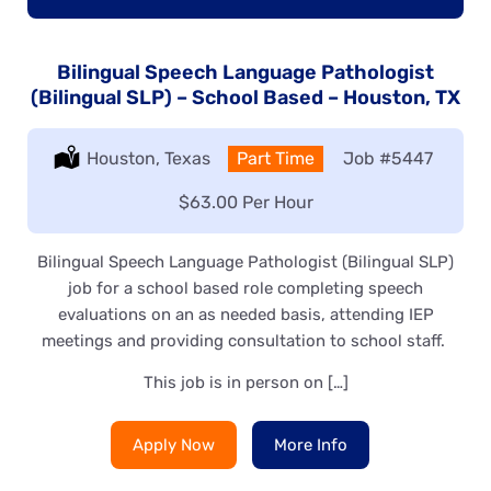
Bilingual Speech Language Pathologist
(Bilingual SLP) – School Based – Houston, TX
Location:
Houston, Texas
Type:
Part Time
Job
#5447
Salary:
$63.00 Per Hour
Bilingual Speech Language Pathologist (Bilingual SLP)
job for a school based role completing speech
evaluations on an as needed basis, attending IEP
meetings and providing consultation to school staff.
This job is in person on […]
Apply Now
More Info