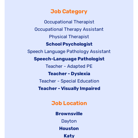
filed
jobs
under
Job Category
under
filed
under
Show
Occupational Therapist
Show
Occupational Therapy Assistant
jobs
jobs
filed
Show
Physical Therapist
filed
under
Hide
School Psychologist
jobs
Show
Speech Language Pathology Assistant
under
jobs
filed
jobs
Hide
Speech-Language Pathologist
filed
under
filed
jobs
Show
Teacher - Adapted PE
under
under
filed
jobs
Hide
Teacher - Dyslexia
under
Show
Teacher - Special Education
filed
jobs
Hide
Teacher - Visually Impaired
jobs
under
filed
jobs
filed
under
Job Location
filed
under
under
Hide
Brownsville
jobs
Show
Dayton
filed
Hide
Houston
jobs
under
jobs
filed
Hide
Katy