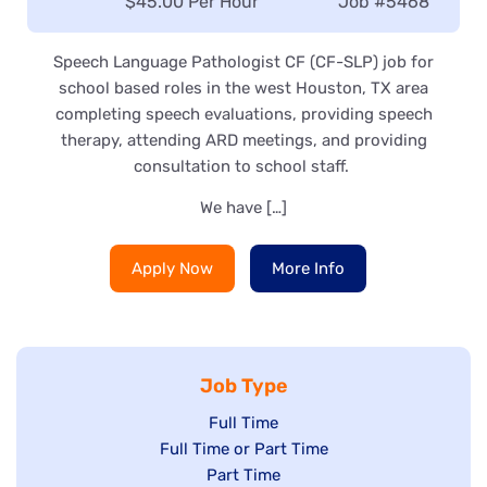
Salary:
$45.00 Per Hour
Job
#5468
Speech Language Pathologist CF (CF-SLP) job for
school based roles in the west Houston, TX area
completing speech evaluations, providing speech
therapy, attending ARD meetings, and providing
consultation to school staff.
We have […]
Apply Now
More Info
Job Type
Show
Full Time
Show
Full Time or Part Time
jobs
jobs
Show
Part Time
filed