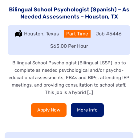
Bilingual School Psychologist (Spanish) – As
Needed Assessments – Houston, TX
Location:
Houston, Texas
Type:
Part Time
Job
#5446
Salary:
$63.00 Per Hour
Bilingual School Psychologist (Bilingual LSSP) job to
complete as needed psychological and/or psycho-
educational assessments, FBAs and BIPs, attending IEP
meetings, and providing consultation to school staff.
This job is a hybrid […]
Apply Now
More Info