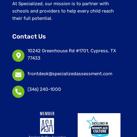
At Specialized, our mission is to partner with
schools and providers to help every child reach
their full potential.
Contact Us
10242 Greenhouse Rd #1701, Cypress, TX
77433
frontdesk@specializedassessment.com
(346) 240-1000