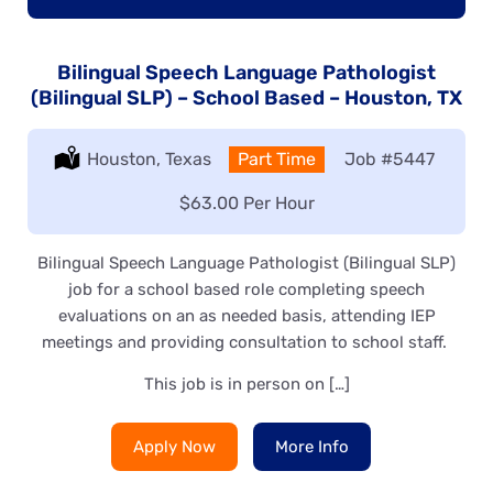
Bilingual Speech Language Pathologist
(Bilingual SLP) – School Based – Houston, TX
Location:
Houston, Texas
Type:
Part Time
Job
#5447
Salary:
$63.00 Per Hour
Bilingual Speech Language Pathologist (Bilingual SLP)
job for a school based role completing speech
evaluations on an as needed basis, attending IEP
meetings and providing consultation to school staff.
This job is in person on […]
Apply Now
More Info