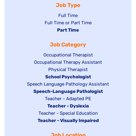
Job Type
Show
Full Time
Show
Full Time or Part Time
jobs
jobs
Hide
Part Time
filed
filed
jobs
under
Job Category
under
filed
under
Show
Occupational Therapist
Show
Occupational Therapy Assistant
jobs
jobs
filed
Show
Physical Therapist
filed
under
Hide
School Psychologist
jobs
Show
Speech Language Pathology Assistant
under
jobs
filed
jobs
Hide
Speech-Language Pathologist
filed
under
filed
jobs
Show
Teacher - Adapted PE
under
under
filed
jobs
Hide
Teacher - Dyslexia
under
Show
Teacher - Special Education
filed
jobs
Hide
Teacher - Visually Impaired
jobs
under
filed
jobs
filed
under
Job Location
filed
under