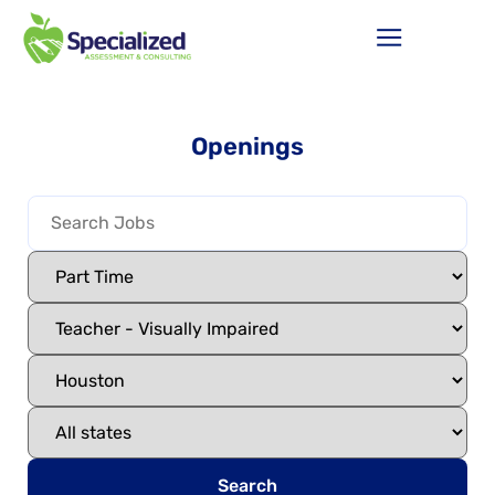
Openings
Search