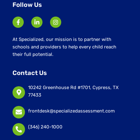
Follow Us
At Specialized, our mission is to partner with
schools and providers to help every child reach
their full potential.
Contact Us
10242 Greenhouse Rd #1701, Cypress, TX
77433
frontdesk@specializedassessment.com
(346) 240-1000