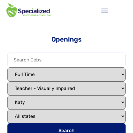
Openings
Search