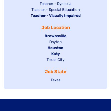
under
filed
jobs
Show
Teacher - Dyslexia
under
Show
Teacher - Special Education
filed
jobs
Hide
Teacher - Visually Impaired
jobs
under
filed
jobs
filed
under
Job Location
filed
under
under
Hide
Brownsville
jobs
Show
Dayton
filed
Hide
Houston
jobs
under
jobs
filed
Hide
Katy
Show
Texas City
filed
under
jobs
jobs
under
filed
Job State
filed
under
under
Show
Texas
jobs
filed
under