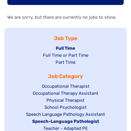
We are sorry, but there are currently no jobs to show.
Job Type
Hide
Full Time
Show
Full Time or Part Time
jobs
jobs
Show
Part Time
filed
filed
jobs
under
Job Category
under
filed
under
Show
Occupational Therapist
Show
Occupational Therapy Assistant
jobs
jobs
filed
Show
Physical Therapist
filed
under
Show
School Psychologist
jobs
Show
Speech Language Pathology Assistant
under
jobs
filed
jobs
Hide
Speech-Language Pathologist
filed
under
filed
jobs
Show
Teacher - Adapted PE
under