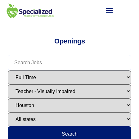
Openings
Search