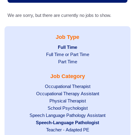
We are sorry, but there are currently no jobs to show.
Job Type
Hide
Full Time
Show
Full Time or Part Time
jobs
jobs
filed
Show
Part Time
filed
under
jobs
Job Category
under
filed
under
Show
Occupational Therapist
Show
Occupational Therapy Assistant
jobs
jobs
filed
Show
Physical Therapist
filed
under
Show
School Psychologist
jobs
Show
Speech Language Pathology Assistant
under
jobs
filed
jobs
Hide
Speech-Language Pathologist
filed
under
filed
jobs
Show
Teacher - Adapted PE
under