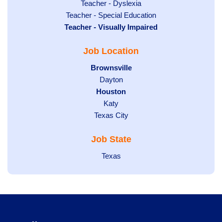
under
filed
jobs
Show
Teacher - Dyslexia
under
Show
Teacher - Special Education
filed
jobs
Hide
Teacher - Visually Impaired
jobs
under
filed
jobs
filed
under
Job Location
filed
under
under
Hide
Brownsville
jobs
Show
Dayton
filed
Hide
Houston
jobs
under
jobs
filed
Show
Katy
Show
Texas City
filed
under
jobs
jobs
under
filed
Job State
filed
under
under
Show
Texas
jobs
filed
under