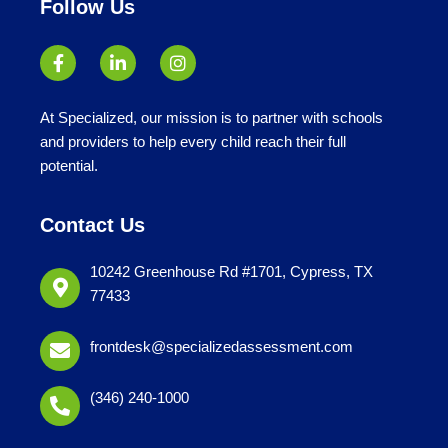
Follow Us
At Specialized, our mission is to partner with schools
and providers to help every child reach their full
potential.
Contact Us
10242 Greenhouse Rd #1701, Cypress, TX
77433
frontdesk@specializedassessment.com
(346) 240-1000