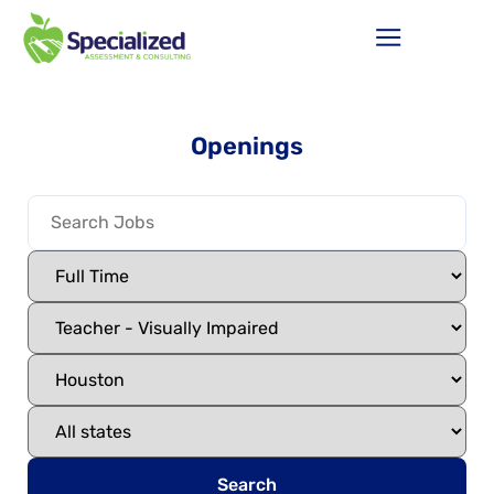
Openings
Search