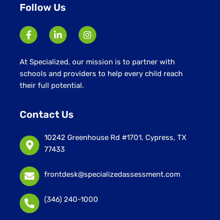
Follow Us
At Specialized, our mission is to partner with
schools and providers to help every child reach
their full potential.
Contact Us
10242 Greenhouse Rd #1701, Cypress, TX
77433
frontdesk@specializedassessment.com
(346) 240-1000