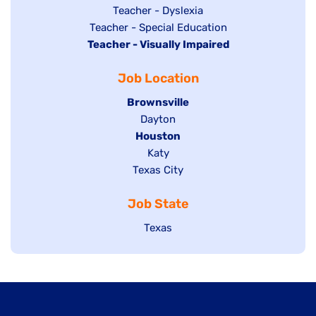
under
filed
jobs
Show
Teacher - Dyslexia
under
Show
Teacher - Special Education
filed
jobs
Hide
Teacher - Visually Impaired
jobs
under
filed
jobs
filed
under
Job Location
filed
under
under
Hide
Brownsville
jobs
Show
Dayton
filed
Hide
Houston
jobs
under
jobs
filed
Show
Katy
Show
Texas City
filed
under
jobs
jobs
under
filed
Job State
filed
under
under
Show
Texas
jobs
filed
under