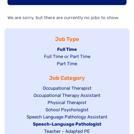
We are sorry, but there are currently no jobs to show.
Job Type
Hide
Full Time
Show
Full Time or Part Time
jobs
jobs
Show
Part Time
filed
filed
jobs
under
Job Category
under
filed
under
Show
Occupational Therapist
Show
Occupational Therapy Assistant
jobs
jobs
filed
Show
Physical Therapist
filed
under
Show
School Psychologist
jobs
Show
Speech Language Pathology Assistant
under
jobs
filed
jobs
Hide
Speech-Language Pathologist
filed
under
filed
jobs
Show
Teacher - Adapted PE
under