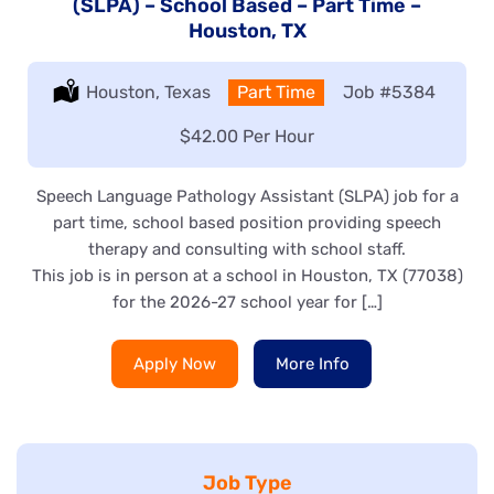
(SLPA) – School Based – Part Time –
Houston, TX
Location:
Houston, Texas
Type:
Part Time
Job
#5384
Salary:
$42.00 Per Hour
Speech Language Pathology Assistant (SLPA) job for a
part time, school based position providing speech
therapy and consulting with school staff.
This job is in person at a school in Houston, TX (77038)
for the 2026-27 school year for […]
Apply Now
More Info
Job Type