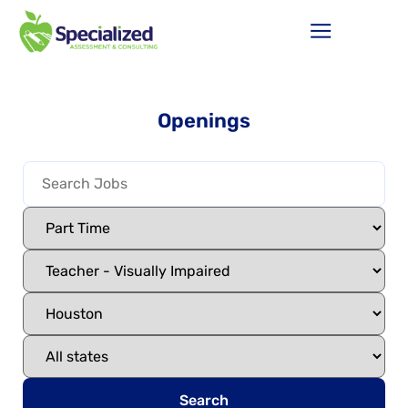
Openings
Search