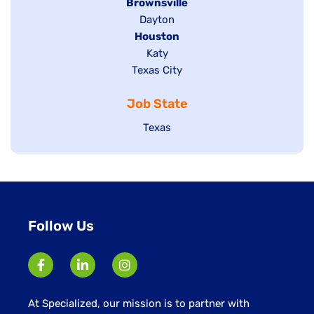
Hide
Brownsville
jobs
Show
Dayton
filed
Hide
Houston
jobs
under
jobs
filed
Show
Katy
Show
Texas City
filed
under
jobs
jobs
under
filed
Job State
filed
under
under
Show
Texas
jobs
filed
under
Follow Us
At Specialized, our mission is to partner with