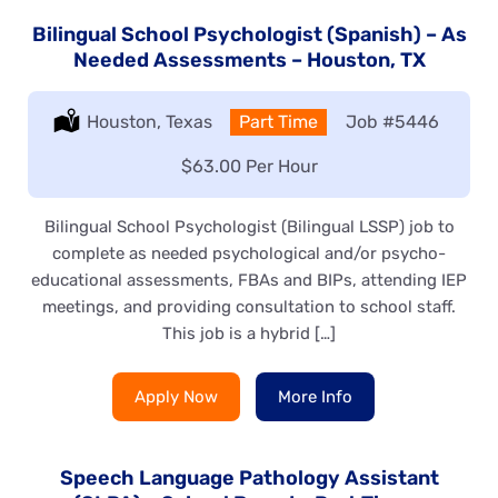
Bilingual School Psychologist (Spanish) – As
Needed Assessments – Houston, TX
Location:
Houston, Texas
Type:
Part Time
Job
#5446
Salary:
$63.00 Per Hour
Bilingual School Psychologist (Bilingual LSSP) job to
complete as needed psychological and/or psycho-
educational assessments, FBAs and BIPs, attending IEP
meetings, and providing consultation to school staff.
This job is a hybrid […]
Apply Now
More Info
Speech Language Pathology Assistant