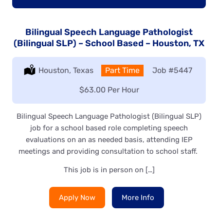
Bilingual Speech Language Pathologist
(Bilingual SLP) – School Based – Houston, TX
Location:
Houston, Texas
Type:
Part Time
Job
#5447
Salary:
$63.00 Per Hour
Bilingual Speech Language Pathologist (Bilingual SLP)
job for a school based role completing speech
evaluations on an as needed basis, attending IEP
meetings and providing consultation to school staff.
This job is in person on […]
Apply Now
More Info