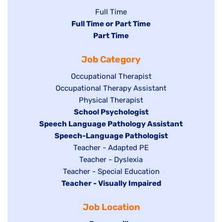
Show
Full Time
Hide
Full Time or Part Time
jobs
jobs
Hide
Part Time
filed
filed
jobs
under
Job Category
under
filed
under
Show
Occupational Therapist
Show
Occupational Therapy Assistant
jobs
jobs
filed
Show
Physical Therapist
filed
under
Hide
School Psychologist
jobs
Hide
Speech Language Pathology Assistant
under
jobs
filed
jobs
Hide
Speech-Language Pathologist
filed
under
filed
jobs
Show
Teacher - Adapted PE
under
under
filed
jobs
Show
Teacher - Dyslexia
under
Show
Teacher - Special Education
filed
jobs
Hide
Teacher - Visually Impaired
jobs
under
filed
jobs
filed
under
Job Location
filed
under
under