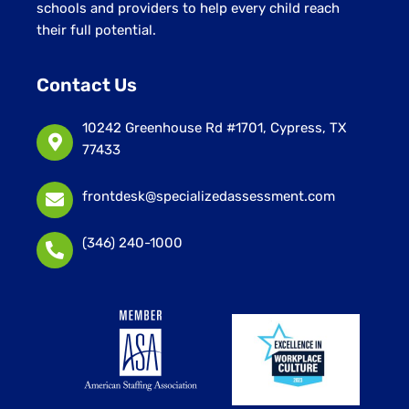
schools and providers to help every child reach
their full potential.
Contact Us
10242 Greenhouse Rd #1701, Cypress, TX
77433
frontdesk@specializedassessment.com
(346) 240-1000