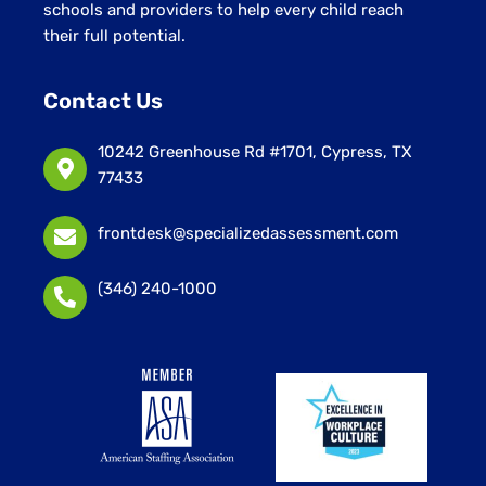
schools and providers to help every child reach
their full potential.
Contact Us
10242 Greenhouse Rd #1701, Cypress, TX
77433
frontdesk@specializedassessment.com
(346) 240-1000