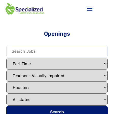
Openings
Search