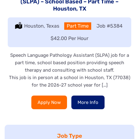
(SLPA) – School Based – Part Time –
Houston, TX
Location:
Houston, Texas
Type:
Part Time
Job
#5384
Salary:
$42.00 Per Hour
Speech Language Pathology Assistant (SLPA) job for a
part time, school based position providing speech
therapy and consulting with school staff.
This job is in person at a school in Houston, TX (77038)
for the 2026-27 school year for […]
Apply Now
More Info
Job Type