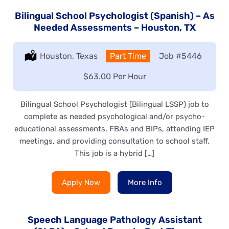
Bilingual School Psychologist (Spanish) – As
Needed Assessments – Houston, TX
Location:
Houston, Texas
Type:
Part Time
Job
#5446
Salary:
$63.00 Per Hour
Bilingual School Psychologist (Bilingual LSSP) job to
complete as needed psychological and/or psycho-
educational assessments, FBAs and BIPs, attending IEP
meetings, and providing consultation to school staff.
This job is a hybrid […]
Apply Now
More Info
Speech Language Pathology Assistant