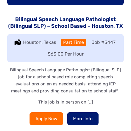
Bilingual Speech Language Pathologist
(Bilingual SLP) – School Based – Houston, TX
Location:
Houston, Texas
Type:
Part Time
Job
#5447
Salary:
$63.00 Per Hour
Bilingual Speech Language Pathologist (Bilingual SLP)
job for a school based role completing speech
evaluations on an as needed basis, attending IEP
meetings and providing consultation to school staff.
This job is in person on […]
Apply Now
More Info