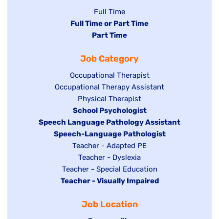
Show
Full Time
Hide
Full Time or Part Time
jobs
jobs
Hide
Part Time
filed
filed
jobs
under
Job Category
under
filed
under
Show
Occupational Therapist
Show
Occupational Therapy Assistant
jobs
jobs
filed
Show
Physical Therapist
filed
under
Hide
School Psychologist
jobs
Hide
Speech Language Pathology Assistant
under
jobs
filed
jobs
Hide
Speech-Language Pathologist
filed
under
filed
jobs
Show
Teacher - Adapted PE
under
under
filed
jobs
Show
Teacher - Dyslexia
under
Show
Teacher - Special Education
filed
jobs
Hide
Teacher - Visually Impaired
jobs
under
filed
jobs
filed
under
Job Location
filed
under
under