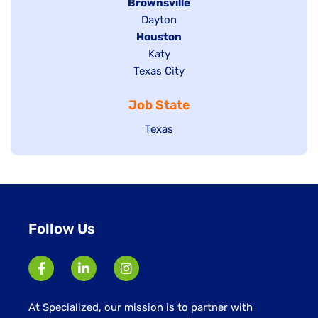
Hide
Brownsville
jobs
Show
Dayton
filed
Hide
Houston
jobs
under
jobs
filed
Show
Katy
Show
Texas City
filed
under
jobs
jobs
under
filed
Job State
filed
under
under
Show
Texas
jobs
filed
under
Follow Us
At Specialized, our mission is to partner with