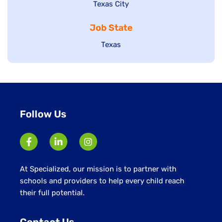
Show
Texas City
filed
under
jobs
jobs
under
filed
Job State
filed
under
under
Show
Texas
jobs
filed
under
Follow Us
At Specialized, our mission is to partner with
schools and providers to help every child reach
their full potential.