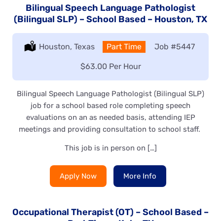
Bilingual Speech Language Pathologist
(Bilingual SLP) – School Based – Houston, TX
Location:
Houston, Texas
Type:
Part Time
Job
#5447
Salary:
$63.00 Per Hour
Bilingual Speech Language Pathologist (Bilingual SLP)
job for a school based role completing speech
evaluations on an as needed basis, attending IEP
meetings and providing consultation to school staff.
This job is in person on […]
Apply Now
More Info
Occupational Therapist (OT) – School Based –