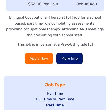
Salary:
$56.00 Per Hour
Job
#5460
Bilingual Occupational Therapist (OT) job for a school
based, part time role completing assessments,
providing occupational therapy, attending ARD meetings
and consulting with school staff.
This job is in person at a PreK-8th grade […]
Apply Now
More Info
Job Type
Show
Full Time
Show
Full Time or Part Time
jobs
jobs
Hide
Part Time
filed