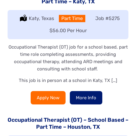
Part Time – Katy, TX
Location:
Katy, Texas
Type:
Part Time
Job
#5275
Salary:
$56.00 Per Hour
Occupational Therapist (OT) job for a school based, part
time role completing assessments, providing
occupational therapy, attending ARD meetings and
consulting with school staff.
This job is in person at a school in Katy, TX […]
Apply Now
More Info
Occupational Therapist (OT) – School Based –
Part Time – Houston, TX