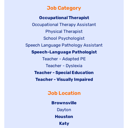
filed
jobs
under
Job Category
under
filed
under
Hide
Occupational Therapist
Show
Occupational Therapy Assistant
jobs
jobs
filed
Show
Physical Therapist
filed
under
Show
School Psychologist
jobs
Show
Speech Language Pathology Assistant
under
jobs
filed
jobs
Hide
Speech-Language Pathologist
filed
under
filed
jobs
Show
Teacher - Adapted PE
under
under
filed
jobs
Show
Teacher - Dyslexia
under
Hide
Teacher - Special Education
filed
jobs
jobs
Hide
Teacher - Visually Impaired
under
filed
filed
jobs
under
Job Location
under
filed
under
Hide
Brownsville
jobs
Show
Dayton
filed
Hide
Houston
jobs
under
jobs
filed
Hide
Katy