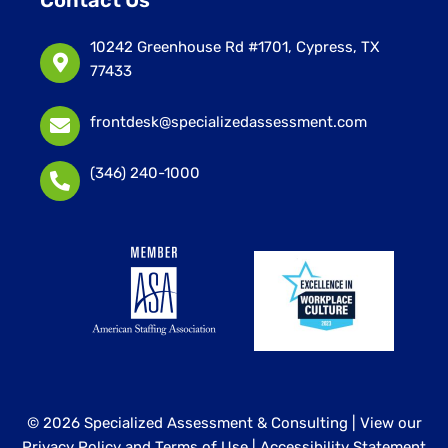
Contact Us
10242 Greenhouse Rd #1701, Cypress, TX
77433
frontdesk@specializedassessment.com
(346) 240-1000
© 2026 Specialized Assessment & Consulting |
View our
Privacy Policy and Terms of Use
|
Accessibility Statement