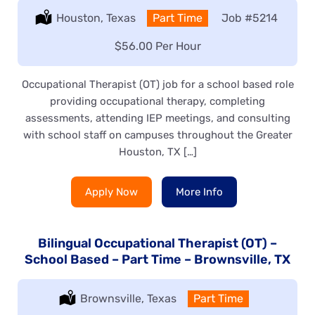
Location:
Houston, Texas
Type:
Part Time
Job
#5214
Salary:
$56.00 Per Hour
Occupational Therapist (OT) job for a school based role
providing occupational therapy, completing
assessments, attending IEP meetings, and consulting
with school staff on campuses throughout the Greater
Houston, TX […]
Apply Now
More Info
Bilingual Occupational Therapist (OT) –
School Based – Part Time – Brownsville, TX
Location:
Brownsville, Texas
Type:
Part Time