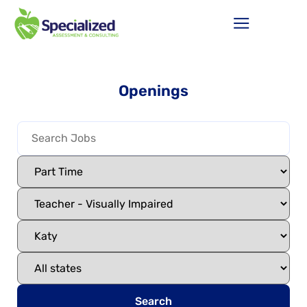
Openings
Search