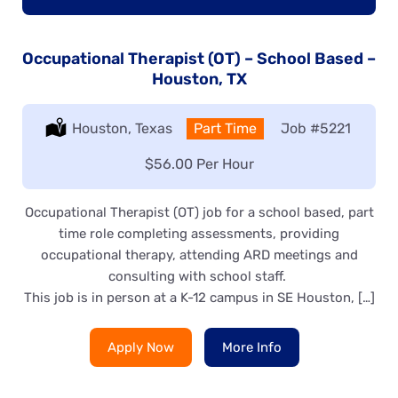
Occupational Therapist (OT) – School Based –
Houston, TX
Location:
Houston, Texas
Type:
Part Time
Job
#5221
Salary:
$56.00 Per Hour
Occupational Therapist (OT) job for a school based, part
time role completing assessments, providing
occupational therapy, attending ARD meetings and
consulting with school staff.
This job is in person at a K-12 campus in SE Houston, […]
Apply Now
More Info