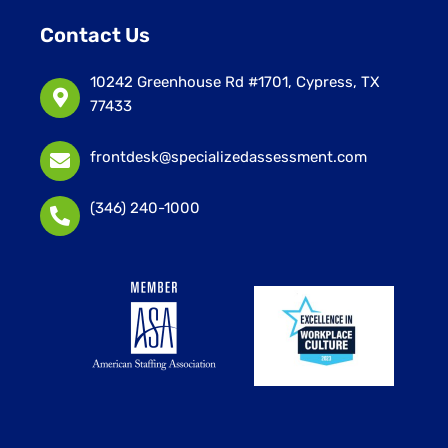
Contact Us
10242 Greenhouse Rd #1701, Cypress, TX
77433
frontdesk@specializedassessment.com
(346) 240-1000