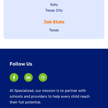
under
jobs
filed
Show
Katy
Show
Texas City
filed
under
jobs
jobs
under
filed
Job State
filed
under
under
Show
Texas
jobs
filed
under
Follow Us
At Specialized, our mission is to partner with
schools and providers to help every child reach
their full potential.