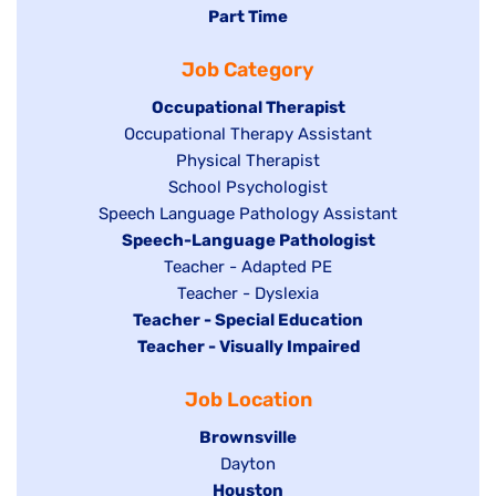
jobs
Hide
Part Time
filed
filed
jobs
under
Job Category
under
filed
under
Hide
Occupational Therapist
Show
Occupational Therapy Assistant
jobs
jobs
filed
Show
Physical Therapist
filed
under
Show
School Psychologist
jobs
Show
Speech Language Pathology Assistant
under
jobs
filed
jobs
Hide
Speech-Language Pathologist
filed
under
filed
jobs
Show
Teacher - Adapted PE
under
under
filed
jobs
Show
Teacher - Dyslexia
under
Hide
Teacher - Special Education
filed
jobs
jobs
Hide
Teacher - Visually Impaired
under
filed
filed
jobs
under
Job Location
under
filed
under
Hide
Brownsville
jobs
Show
Dayton
filed
Hide
Houston
jobs