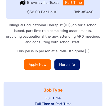
Location:
Brownsville, Texas
Type:
Part Time
Salary:
$56.00 Per Hour
Job
#5460
Bilingual Occupational Therapist (OT) job for a school
based, part time role completing assessments,
providing occupational therapy, attending ARD meetings
and consulting with school staff.
This job is in person at a PreK-8th grade […]
Apply Now
More Info
Job Type
Show
Full Time
Show
Full Time or Part Time
jobs