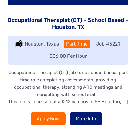
Occupational Therapist (OT) – School Based –
Houston, TX
Location:
Houston, Texas
Type:
Part Time
Job
#5221
Salary:
$56.00 Per Hour
Occupational Therapist (OT) job for a school based, part
time role completing assessments, providing
occupational therapy, attending ARD meetings and
consulting with school staff.
This job is in person at a K-12 campus in SE Houston, […]
Apply Now
More Info