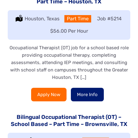
Part Time – Houston, TX
Location:
Houston, Texas
Type:
Part Time
Job
#5214
Salary:
$56.00 Per Hour
Occupational Therapist (OT) job for a school based role
providing occupational therapy, completing
assessments, attending IEP meetings, and consulting
with school staff on campuses throughout the Greater
Houston, TX […]
Apply Now
More Info
Bilingual Occupational Therapist (OT) –
School Based – Part Time – Brownsville, TX