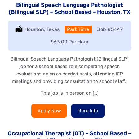
Bilingual Speech Language Pathologist
(Bilingual SLP) – School Based – Houston, TX
Location:
Houston, Texas
Type:
Part Time
Job
#5447
Salary:
$63.00 Per Hour
Bilingual Speech Language Pathologist (Bilingual SLP)
job for a school based role completing speech
evaluations on an as needed basis, attending IEP
meetings and providing consultation to school staff.
This job is in person on […]
Apply Now
More Info
Occupational Therapist (OT) – School Based –