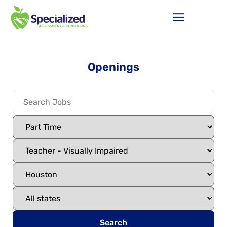
Openings
Search