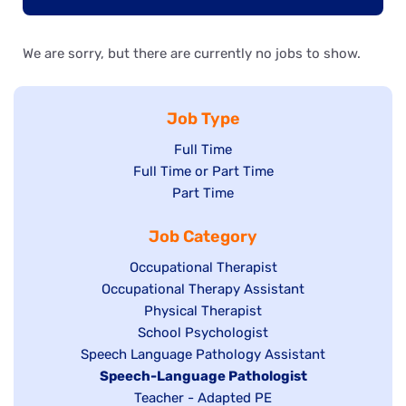
We are sorry, but there are currently no jobs to show.
Job Type
Show
Full Time
Show
Full Time or Part Time
jobs
jobs
Show
Part Time
filed
filed
jobs
under
Job Category
under
filed
under
Show
Occupational Therapist
Show
Occupational Therapy Assistant
jobs
jobs
filed
Show
Physical Therapist
filed
under
Show
School Psychologist
jobs
Show
Speech Language Pathology Assistant
under
jobs
filed
jobs
Hide
Speech-Language Pathologist
filed
under
filed
jobs
Show
Teacher - Adapted PE
under