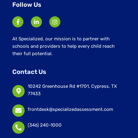
Follow Us
At Specialized, our mission is to partner with
schools and providers to help every child reach
their full potential.
Contact Us
10242 Greenhouse Rd #1701, Cypress, TX
77433
frontdesk@specializedassessment.com
(346) 240-1000