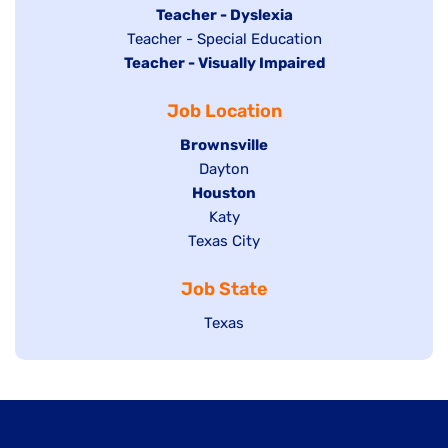
under
filed
jobs
Hide
Teacher - Dyslexia
under
Show
Teacher - Special Education
filed
jobs
Hide
Teacher - Visually Impaired
jobs
under
filed
jobs
filed
under
Job Location
filed
under
under
Hide
Brownsville
jobs
Show
Dayton
filed
Hide
Houston
jobs
under
jobs
filed
Show
Katy
Show
Texas City
filed
under
jobs
jobs
under
filed
Job State
filed
under
under
Show
Texas
jobs
filed
under