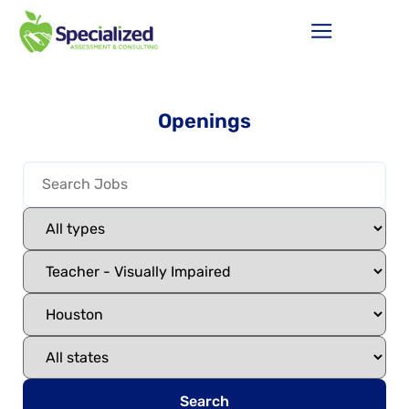
Openings
Search