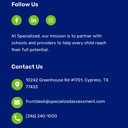
Follow Us
At Specialized, our mission is to partner with
schools and providers to help every child reach
their full potential.
Contact Us
10242 Greenhouse Rd #1701, Cypress, TX
77433
frontdesk@specializedassessment.com
(346) 240-1000