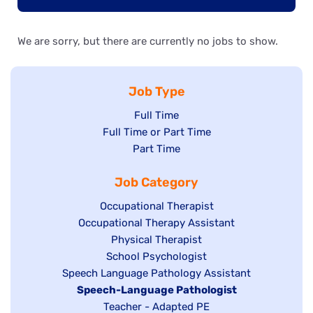
We are sorry, but there are currently no jobs to show.
Job Type
Show
Full Time
Show
Full Time or Part Time
jobs
jobs
Show
Part Time
filed
filed
jobs
under
Job Category
under
filed
under
Show
Occupational Therapist
Show
Occupational Therapy Assistant
jobs
jobs
filed
Show
Physical Therapist
filed
under
Show
School Psychologist
jobs
Show
Speech Language Pathology Assistant
under
jobs
filed
jobs
Hide
Speech-Language Pathologist
filed
under
filed
jobs
Show
Teacher - Adapted PE
under