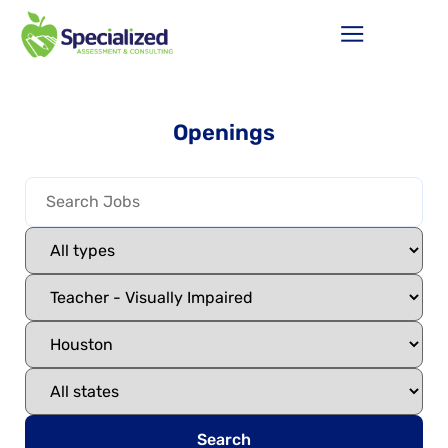
Openings
Search