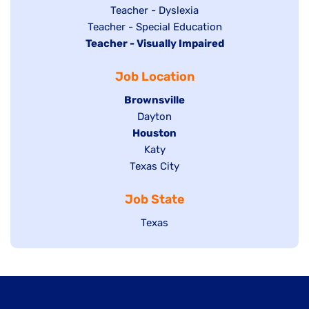
under
filed
jobs
Show
Teacher - Dyslexia
under
Show
Teacher - Special Education
filed
jobs
Hide
Teacher - Visually Impaired
jobs
under
filed
jobs
filed
under
Job Location
filed
under
under
Hide
Brownsville
jobs
Show
Dayton
filed
Hide
Houston
jobs
under
jobs
filed
Show
Katy
Show
Texas City
filed
under
jobs
jobs
under
filed
Job State
filed
under
under
Show
Texas
jobs
filed
under