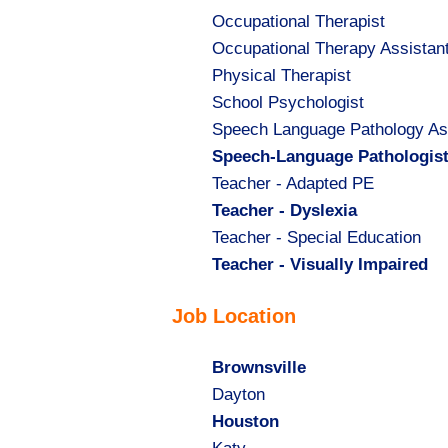
Show
Occupational Therapist
jobs
Show
Occupational Therapy Assistan
filed
jobs
Show
Physical Therapist
under
filed
jobs
Show
School Psychologist
under
filed
jobs
Show
Speech Language Pathology As
under
filed
jobs
Hide
Speech-Language Pathologis
under
filed
jobs
Show
Teacher - Adapted PE
under
filed
jobs
Hide
Teacher - Dyslexia
under
filed
jobs
Show
Teacher - Special Education
under
filed
jobs
Hide
Teacher - Visually Impaired
under
filed
jobs
Job Location
under
filed
under
Hide
Brownsville
jobs
Show
Dayton
filed
jobs
Hide
Houston