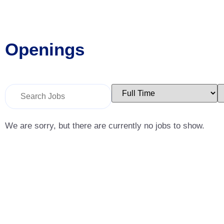
Openings
Key
Limit
L
Word
jobs
j
or
to
t
Key
this
t
Words
type
c
We are sorry, but there are currently no jobs to show.