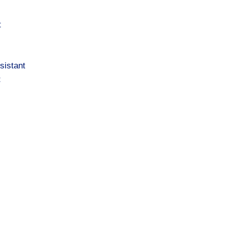
t
sistant
t