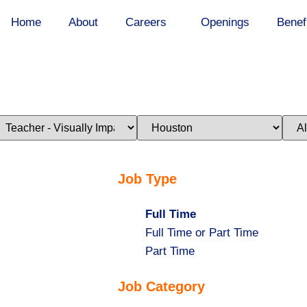
Home
About
Careers
Openings
Benef
imit
Limit
Limi
obs
jobs
jobs
o
to
to
his
this
this
ategory
location
stat
Job Type
Hide
Full Time
jobs
Show
Full Time or Part Time
filed
jobs
Show
Part Time
under
filed
jobs
Job Category
under
filed
under