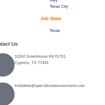
under
filed
jobs
Show
Katy
under
filed
jobs
Show
Texas City
under
filed
jobs
Job State
under
filed
under
Show
Texas
jobs
tact Us
filed
under
10242 Greenhouse Rd #1701,
Cypress, TX 77433
frontdesk@specializedassessment.com