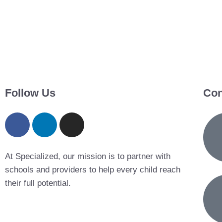
Follow Us
Con
At Specialized, our mission is to partner with
schools and providers to help every child reach
their full potential.