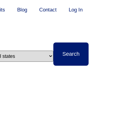
its
Blog
Contact
Log In
t
Search
e