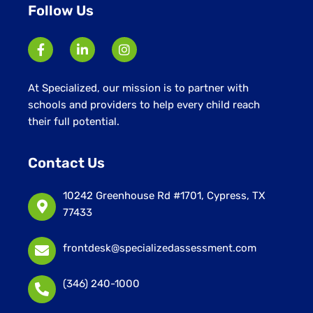
Follow Us
At Specialized, our mission is to partner with
schools and providers to help every child reach
their full potential.
Contact Us
10242 Greenhouse Rd #1701, Cypress, TX
77433
frontdesk@specializedassessment.com
(346) 240-1000