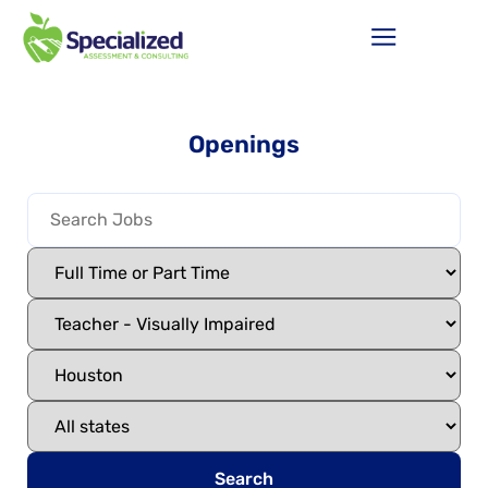
Openings
Search