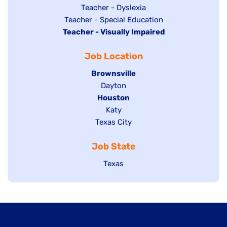
under
filed
jobs
Show
Teacher - Dyslexia
under
Show
Teacher - Special Education
filed
jobs
Hide
Teacher - Visually Impaired
jobs
under
filed
jobs
filed
under
Job Location
filed
under
under
Hide
Brownsville
jobs
Show
Dayton
filed
Hide
Houston
jobs
under
jobs
filed
Show
Katy
Show
Texas City
filed
under
jobs
jobs
under
filed
Job State
filed
under
under
Show
Texas
jobs
filed
under