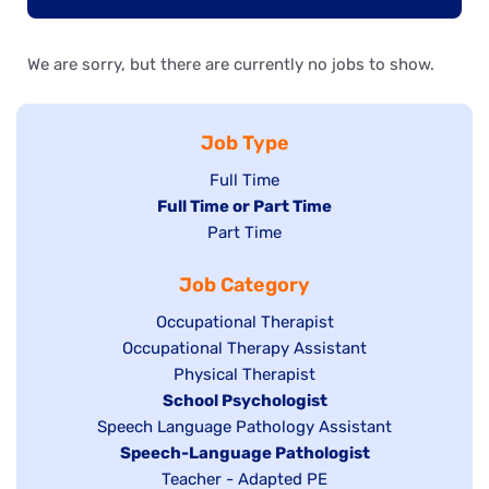
We are sorry, but there are currently no jobs to show.
Job Type
Show
Full Time
Hide
Full Time or Part Time
jobs
jobs
Show
Part Time
filed
filed
jobs
under
Job Category
under
filed
under
Show
Occupational Therapist
Show
Occupational Therapy Assistant
jobs
jobs
filed
Show
Physical Therapist
filed
under
Hide
School Psychologist
jobs
Show
Speech Language Pathology Assistant
under
jobs
filed
jobs
Hide
Speech-Language Pathologist
filed
under
filed
jobs
Show
Teacher - Adapted PE
under