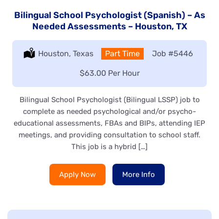
Bilingual School Psychologist (Spanish) – As
Needed Assessments – Houston, TX
Location:
Houston, Texas
Type:
Part Time
Job
#5446
Salary:
$63.00 Per Hour
Bilingual School Psychologist (Bilingual LSSP) job to
complete as needed psychological and/or psycho-
educational assessments, FBAs and BIPs, attending IEP
meetings, and providing consultation to school staff.
This job is a hybrid […]
Apply Now
More Info