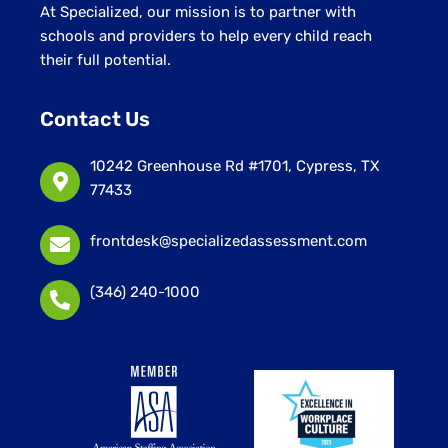
At Specialized, our mission is to partner with
schools and providers to help every child reach
their full potential.
Contact Us
10242 Greenhouse Rd #1701, Cypress, TX
77433
frontdesk@specializedassessment.com
(346) 240-1000