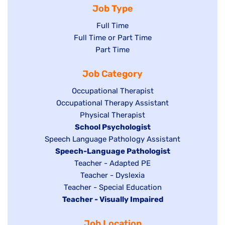
Job Type
Show
Full Time
Show
Full Time or Part Time
jobs
jobs
Show
Part Time
filed
filed
jobs
under
Job Category
under
filed
under
Show
Occupational Therapist
Show
Occupational Therapy Assistant
jobs
jobs
filed
Show
Physical Therapist
filed
under
Hide
School Psychologist
jobs
Show
Speech Language Pathology Assistant
under
jobs
filed
jobs
Hide
Speech-Language Pathologist
filed
under
filed
jobs
Show
Teacher - Adapted PE
under
under
filed
jobs
Show
Teacher - Dyslexia
under
Show
Teacher - Special Education
filed
jobs
Hide
Teacher - Visually Impaired
jobs
under
filed
jobs
filed
under
Job Location
filed
under