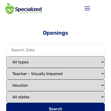
Openings
Search