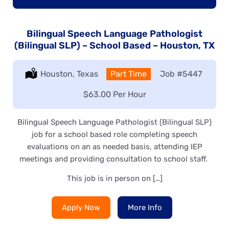
Bilingual Speech Language Pathologist
(Bilingual SLP) – School Based – Houston, TX
Location:
Houston, Texas
Type:
Part Time
Job
#5447
Salary:
$63.00 Per Hour
Bilingual Speech Language Pathologist (Bilingual SLP)
job for a school based role completing speech
evaluations on an as needed basis, attending IEP
meetings and providing consultation to school staff.
This job is in person on […]
Apply Now
More Info