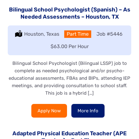
Bilingual School Psychologist (Spanish) – As
Needed Assessments – Houston, TX
Location:
Houston, Texas
Type:
Part Time
Job
#5446
Salary:
$63.00 Per Hour
Bilingual School Psychologist (Bilingual LSSP) job to
complete as needed psychological and/or psycho-
educational assessments, FBAs and BIPs, attending IEP
meetings, and providing consultation to school staff.
This job is a hybrid […]
Apply Now
More Info
Adapted Physical Education Teacher (APE