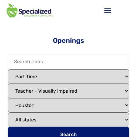
Openings
Search