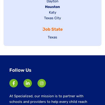
jobs
Show
Dayton
filed
Hide
Houston
jobs
under
jobs
filed
Show
Katy
Show
Texas City
filed
under
jobs
jobs
under
filed
Job State
filed
under
under
Show
Texas
jobs
filed
under
Follow Us
At Specialized, our mission is to partner with
schools and providers to help every child reach