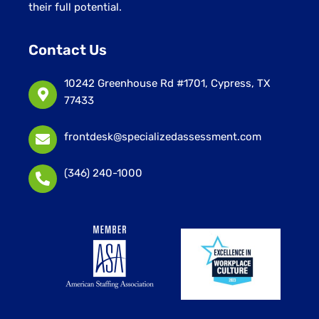
their full potential.
Contact Us
10242 Greenhouse Rd #1701, Cypress, TX
77433
frontdesk@specializedassessment.com
(346) 240-1000