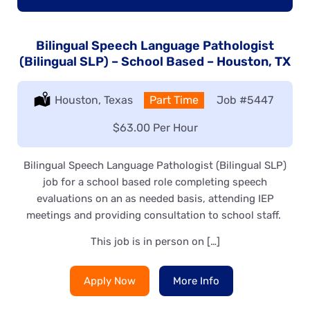
Bilingual Speech Language Pathologist
(Bilingual SLP) – School Based – Houston, TX
Location:
Houston, Texas
Type:
Part Time
Job
#5447
Salary:
$63.00 Per Hour
Bilingual Speech Language Pathologist (Bilingual SLP)
job for a school based role completing speech
evaluations on an as needed basis, attending IEP
meetings and providing consultation to school staff.
This job is in person on […]
Apply Now
More Info