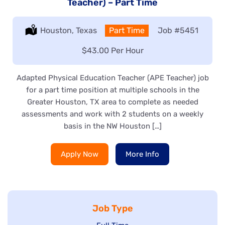
Teacher) – Part Time
Location:
Houston, Texas
Type:
Part Time
Job
#5451
Salary:
$43.00 Per Hour
Adapted Physical Education Teacher (APE Teacher) job
for a part time position at multiple schools in the
Greater Houston, TX area to complete as needed
assessments and work with 2 students on a weekly
basis in the NW Houston […]
Apply Now
More Info
Job Type