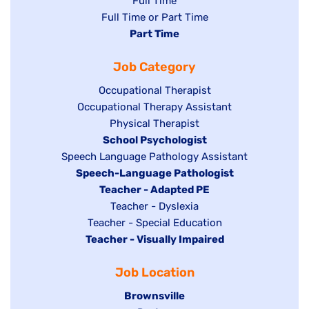
Show
Full Time
Show
Full Time or Part Time
jobs
jobs
Hide
Part Time
filed
filed
jobs
under
Job Category
under
filed
under
Show
Occupational Therapist
Show
Occupational Therapy Assistant
jobs
jobs
filed
Show
Physical Therapist
filed
under
Hide
School Psychologist
jobs
Show
Speech Language Pathology Assistant
under
jobs
filed
jobs
Hide
Speech-Language Pathologist
filed
under
filed
jobs
Hide
Teacher - Adapted PE
under
under
filed
jobs
Show
Teacher - Dyslexia
under
Show
Teacher - Special Education
filed
jobs
Hide
Teacher - Visually Impaired
jobs
under
filed
jobs
filed
under
Job Location
filed
under
under
Hide
Brownsville