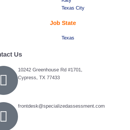
under
filed
jobs
Show
Katy
under
filed
jobs
Show
Texas City
under
filed
jobs
Job State
under
filed
under
Show
Texas
jobs
tact Us
filed
under
10242 Greenhouse Rd #1701,
Cypress, TX 77433
frontdesk@specializedassessment.com