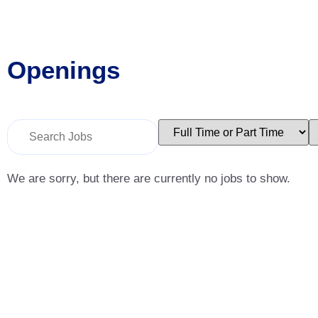
Openings
Key
Limit
L
Word
jobs
j
or
to
t
Key
this
t
Words
type
c
We are sorry, but there are currently no jobs to show.