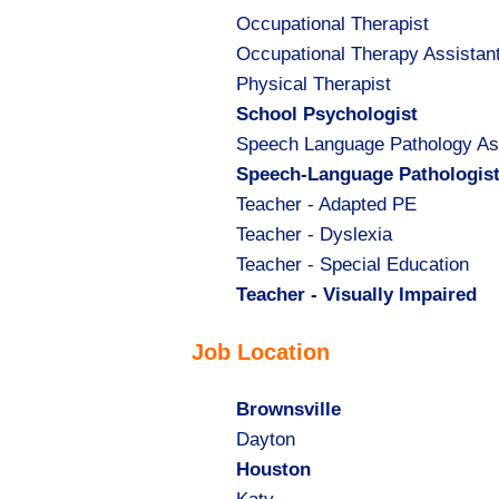
Show
Occupational Therapist
jobs
Show
Occupational Therapy Assistan
filed
jobs
Show
Physical Therapist
under
filed
jobs
Hide
School Psychologist
under
filed
jobs
Show
Speech Language Pathology As
under
filed
jobs
Hide
Speech-Language Pathologis
under
filed
jobs
Show
Teacher - Adapted PE
under
filed
jobs
Show
Teacher - Dyslexia
under
filed
jobs
Show
Teacher - Special Education
under
filed
jobs
Hide
Teacher - Visually Impaired
under
filed
jobs
Job Location
under
filed
under
Hide
Brownsville
jobs
Show
Dayton
filed
jobs
Hide
Houston