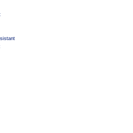
t
sistant
t