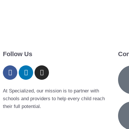
Follow Us
Con
At Specialized, our mission is to partner with
schools and providers to help every child reach
their full potential.