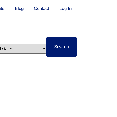
its
Blog
Contact
Log In
t
Search
e