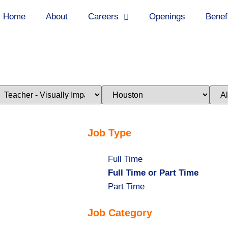
Home
About
Careers
Openings
Benef
imit
Limit
Limi
obs
jobs
jobs
o
to
to
his
this
this
ategory
location
stat
Job Type
Show
Full Time
jobs
Hide
Full Time or Part Time
filed
jobs
Show
Part Time
under
filed
jobs
Job Category
under
filed
under