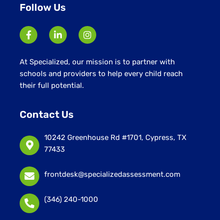
Follow Us
At Specialized, our mission is to partner with
schools and providers to help every child reach
their full potential.
Contact Us
10242 Greenhouse Rd #1701, Cypress, TX
77433
frontdesk@specializedassessment.com
(346) 240-1000