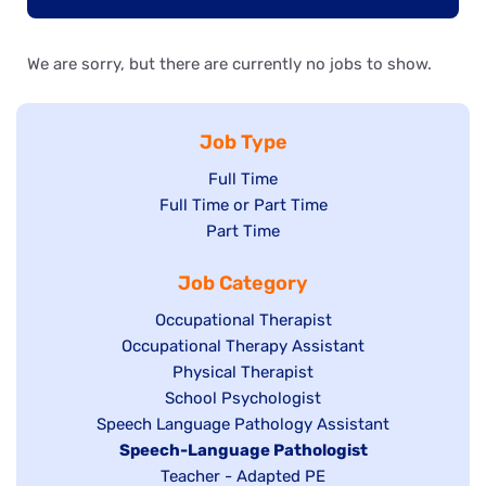
We are sorry, but there are currently no jobs to show.
Job Type
Show
Full Time
Show
Full Time or Part Time
jobs
jobs
Show
Part Time
filed
filed
jobs
under
Job Category
under
filed
under
Show
Occupational Therapist
Show
Occupational Therapy Assistant
jobs
jobs
filed
Show
Physical Therapist
filed
under
Show
School Psychologist
jobs
Show
Speech Language Pathology Assistant
under
jobs
filed
jobs
Hide
Speech-Language Pathologist
filed
under
filed
jobs
Show
Teacher - Adapted PE
under