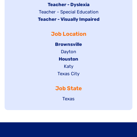
under
filed
jobs
Hide
Teacher - Dyslexia
under
Show
Teacher - Special Education
filed
jobs
Hide
Teacher - Visually Impaired
jobs
under
filed
jobs
filed
under
Job Location
filed
under
under
Hide
Brownsville
jobs
Show
Dayton
filed
Hide
Houston
jobs
under
jobs
filed
Show
Katy
Show
Texas City
filed
under
jobs
jobs
under
filed
Job State
filed
under
under
Show
Texas
jobs
filed
under