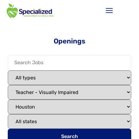
Openings
Search