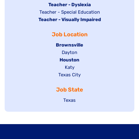
under
filed
jobs
Hide
Teacher - Dyslexia
under
Show
Teacher - Special Education
filed
jobs
Hide
Teacher - Visually Impaired
jobs
under
filed
jobs
filed
under
Job Location
filed
under
under
Hide
Brownsville
jobs
Show
Dayton
filed
Hide
Houston
jobs
under
jobs
filed
Show
Katy
Show
Texas City
filed
under
jobs
jobs
under
filed
Job State
filed
under
under
Show
Texas
jobs
filed
under