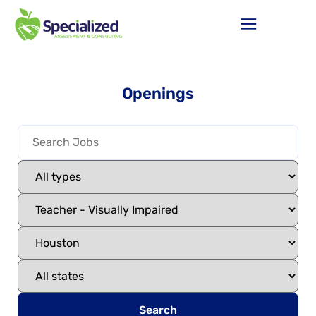
Openings
Search