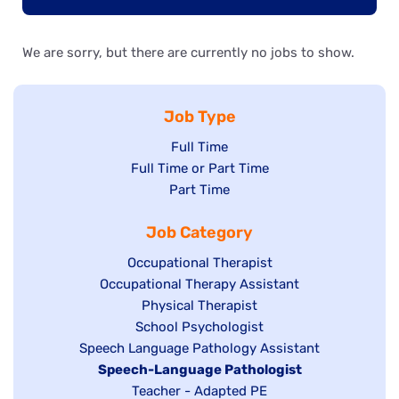
We are sorry, but there are currently no jobs to show.
Job Type
Show
Full Time
Show
Full Time or Part Time
jobs
jobs
Show
Part Time
filed
filed
jobs
under
Job Category
under
filed
under
Show
Occupational Therapist
Show
Occupational Therapy Assistant
jobs
jobs
filed
Show
Physical Therapist
filed
under
Show
School Psychologist
jobs
Show
Speech Language Pathology Assistant
under
jobs
filed
jobs
Hide
Speech-Language Pathologist
filed
under
filed
jobs
Show
Teacher - Adapted PE
under