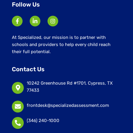
Follow Us
At Specialized, our mission is to partner with
schools and providers to help every child reach
their full potential.
Contact Us
10242 Greenhouse Rd #1701, Cypress, TX
77433
frontdesk@specializedassessment.com
(346) 240-1000