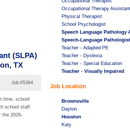
Show
Occupational Therapist
jobs
Show
Occupational Therapy Assistan
filed
jobs
Show
Physical Therapist
under
filed
jobs
Show
School Psychologist
under
filed
jobs
Hide
Speech Language Pathology A
under
filed
jobs
Hide
Speech-Language Pathologis
under
filed
jobs
Show
Teacher - Adapted PE
ant (SLPA)
under
filed
jobs
Show
Teacher - Dyslexia
under
filed
jobs
Show
Teacher - Special Education
ton, TX
under
filed
jobs
Hide
Teacher - Visually Impaired
under
filed
jobs
Job
#5384
Job Location
under
filed
under
t time, school
Hide
Brownsville
h school staff.
jobs
Show
Dayton
r the 2026-
filed
jobs
Hide
Houston
under
filed
jobs
Show
Katy