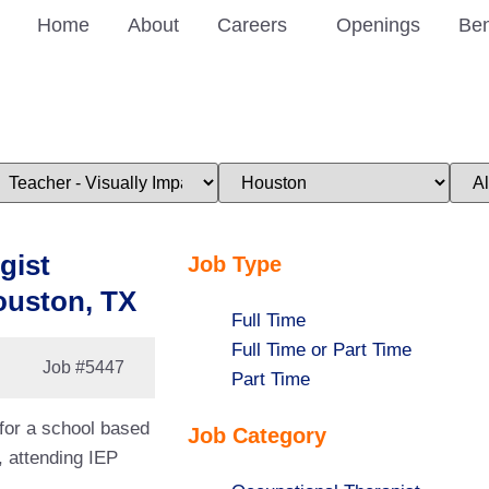
Home
About
Careers
Openings
Ben
imit
Limit
Limi
obs
jobs
jobs
o
to
to
his
this
this
ategory
location
stat
gist
Job Type
ouston, TX
Show
Full Time
jobs
Show
Full Time or Part Time
Job
#5447
filed
jobs
Show
Part Time
under
filed
jobs
 for a school based
Job Category
under
filed
, attending IEP
under