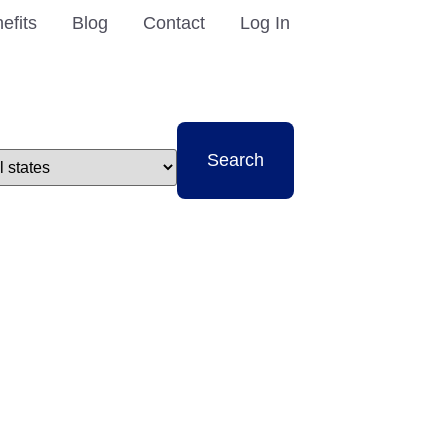
efits
Blog
Contact
Log In
t
Search
e