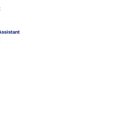
t
ssistant
t