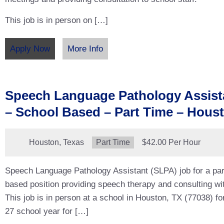
This job is in person on […]
Apply Now
More Info
Speech Language Pathology Assist
– School Based – Part Time – Hous
Location:
Houston, Texas
Type:
Part Time
Salary:
$42.00 Per Hour
Speech Language Pathology Assistant (SLPA) job for a par
based position providing speech therapy and consulting wit
This job is in person at a school in Houston, TX (77038) fo
27 school year for […]