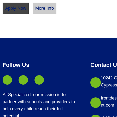
Apply Now
More Info
Follow Us
Contact 
10242 G
Cypress
At Specialized, our mission is to
frontde
partner with schools and providers to
nt.com
help every child reach their full
potential.