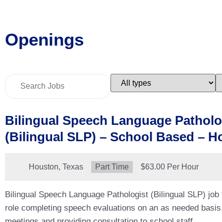
Openings
Key
Limit
L
Word
jobs
j
or
to
t
Key
this
t
Words
type
c
Bilingual Speech Language Patholo
(Bilingual SLP) – School Based – H
Location:
Houston, Texas
Type:
Part Time
Salary:
$63.00 Per Hour
Bilingual Speech Language Pathologist (Bilingual SLP) job
role completing speech evaluations on an as needed basis
meetings and providing consultation to school staff.