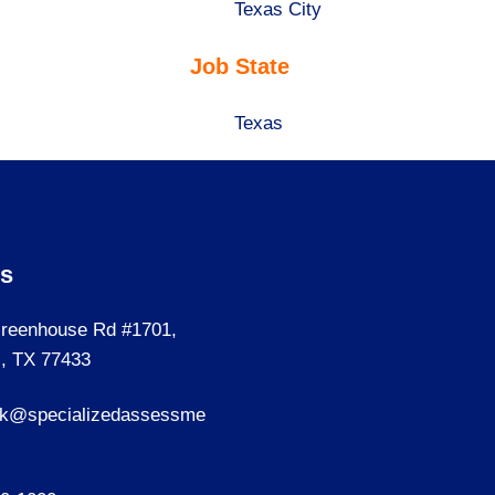
under
filed
jobs
Show
Texas City
under
filed
jobs
Job State
under
filed
under
Show
Texas
jobs
filed
under
Us
reenhouse Rd #1701,
, TX 77433
sk@specializedassessme