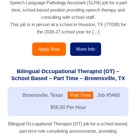
Speech Language Pathology Assistant (SLPA) job for a part
time, school based position providing speech therapy and
consulting with school staff.
This job is in person at a school in Houston, TX (77038) for
the 2026-27 school year for […]
Apply Now
More Info
Bilingual Occupational Therapist (OT) –
School Based – Part Time – Brownsville, TX
Location:
Brownsville, Texas
Type:
Part Time
Job
#5460
Salary:
$56.00 Per Hour
Bilingual Occupational Therapist (OT) job for a school based,
part time role completing assessments, providing