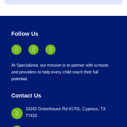
jobs
filed
under
Follow Us
At Specialized, our mission is to partner with schools
and providers to help every child reach their full
potential.
Contact Us
10242 Greenhouse Rd #1701, Cypress, TX
77433