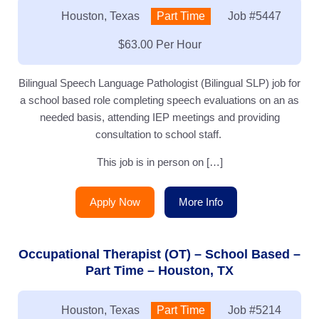
Location:
Houston, Texas
Type:
Part Time
Job
#5447
Salary:
$63.00 Per Hour
Bilingual Speech Language Pathologist (Bilingual SLP) job for
a school based role completing speech evaluations on an as
needed basis, attending IEP meetings and providing
consultation to school staff.
This job is in person on […]
Apply Now
More Info
Occupational Therapist (OT) – School Based –
Part Time – Houston, TX
Location:
Houston, Texas
Type:
Part Time
Job
#5214