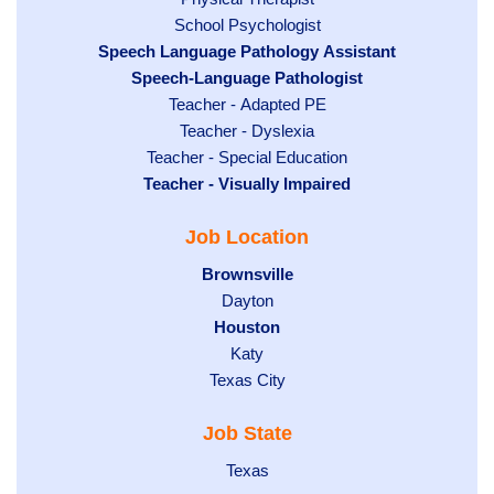
filed
under
Show
School Psychologist
jobs
Hide
Speech Language Pathology Assistant
under
jobs
filed
jobs
Hide
Speech-Language Pathologist
filed
under
filed
jobs
Show
Teacher - Adapted PE
under
under
filed
jobs
Show
Teacher - Dyslexia
under
Show
Teacher - Special Education
filed
jobs
Hide
Teacher - Visually Impaired
jobs
under
filed
jobs
filed
under
Job Location
filed
under
under
Hide
Brownsville
jobs
Show
Dayton
filed
Hide
Houston
jobs
under
jobs
filed
Show
Katy
Show
Texas City
filed
under
jobs
jobs
under
filed
Job State
filed
under
under
Show
Texas