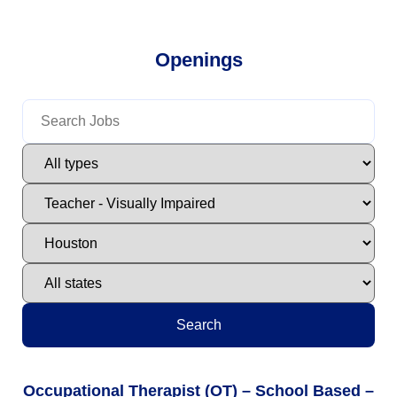
Openings
Search
Occupational Therapist (OT) – School Based –