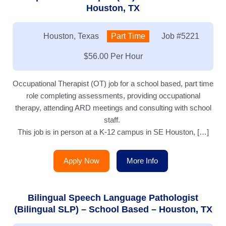
Houston, TX
Location:
Houston, Texas
Type:
Part Time
Job
#5221
Salary:
$56.00 Per Hour
Occupational Therapist (OT) job for a school based, part time
role completing assessments, providing occupational
therapy, attending ARD meetings and consulting with school
staff.
This job is in person at a K-12 campus in SE Houston, […]
Apply Now
More Info
Bilingual Speech Language Pathologist
(Bilingual SLP) – School Based – Houston, TX