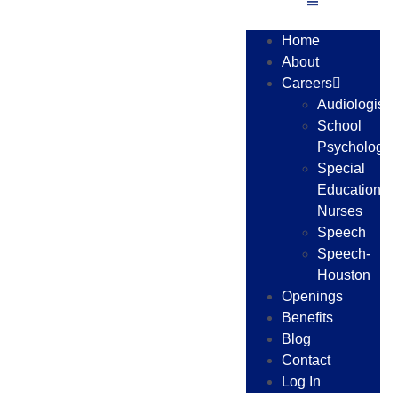
Home
About
Careers
Audiologists
School
Psychologis
Special
Education
Nurses
Speech
Speech-
Houston
Openings
Benefits
Blog
Contact
Log In