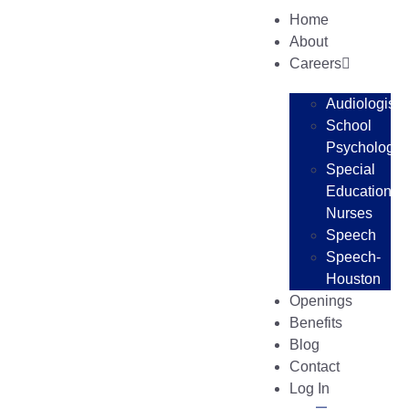
Home
About
Careers
Audiologists
School
Psychologis
Special
Education
Nurses
Speech
Speech-
Houston
Openings
Benefits
Blog
Contact
Log In