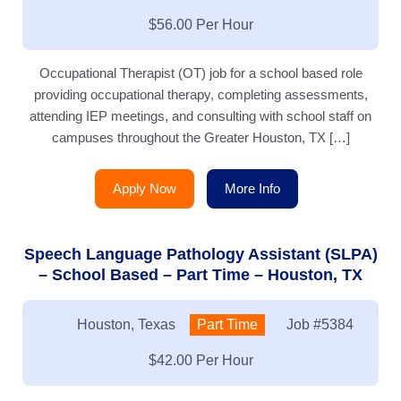
Salary:
$56.00 Per Hour
Occupational Therapist (OT) job for a school based role
providing occupational therapy, completing assessments,
attending IEP meetings, and consulting with school staff on
campuses throughout the Greater Houston, TX […]
Apply Now
More Info
Speech Language Pathology Assistant (SLPA)
– School Based – Part Time – Houston, TX
Location:
Houston, Texas
Type:
Part Time
Job
#5384
Salary:
$42.00 Per Hour