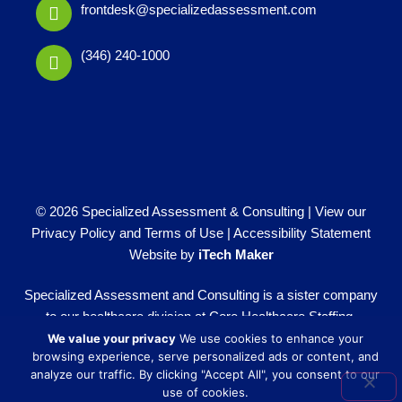
frontdesk@specializedassessment.com
(346) 240-1000
© 2026 Specialized Assessment & Consulting |
View our
Privacy Policy and Terms of Use
|
Accessibility Statement
Website by
iTech Maker
Specialized Assessment and Consulting is a sister company
to our healthcare division at
Core Healthcare Staffing
.
We value your privacy
We use cookies to enhance your
browsing experience, serve personalized ads or content, and
analyze our traffic. By clicking "Accept All", you consent to our
use of cookies.