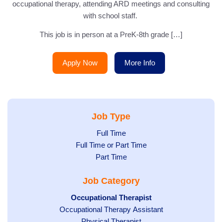
occupational therapy, attending ARD meetings and consulting
with school staff.
This job is in person at a PreK-8th grade […]
Apply Now
More Info
Job Type
Show
Full Time
Show
Full Time or Part Time
jobs
jobs
Show
Part Time
filed
filed
jobs
under
Job Category
under
filed
under
Hide
Occupational Therapist
Show
Occupational Therapy Assistant
jobs
jobs
filed
Show
Physical Therapist