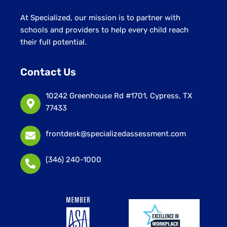
At Specialized, our mission is to partner with
schools and providers to help every child reach
their full potential.
Contact Us
10242 Greenhouse Rd #1701, Cypress, TX
77433
frontdesk@specializedassessment.com
(346) 240-1000