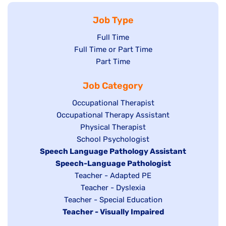
Job Type
Show
Full Time
Show
Full Time or Part Time
jobs
jobs
Show
Part Time
filed
filed
jobs
under
Job Category
under
filed
under
Show
Occupational Therapist
Show
Occupational Therapy Assistant
jobs
jobs
filed
Show
Physical Therapist
filed
under
Show
School Psychologist
jobs
Hide
Speech Language Pathology Assistant
under
jobs
filed
jobs
Hide
Speech-Language Pathologist
filed
under
filed
jobs
Show
Teacher - Adapted PE
under
under
filed
jobs
Show
Teacher - Dyslexia
under
Show
Teacher - Special Education
filed
jobs
Hide
Teacher - Visually Impaired
jobs
under
filed
jobs
filed
under