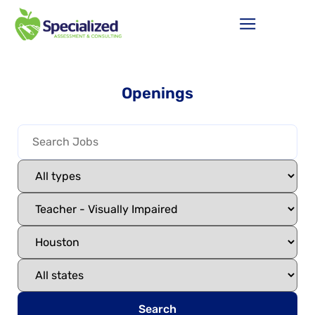
Openings
Search