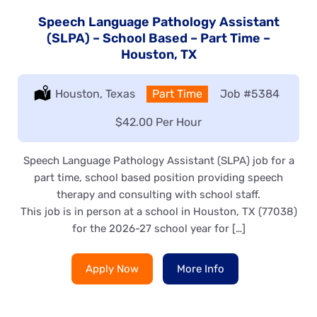
Speech Language Pathology Assistant
(SLPA) – School Based – Part Time –
Houston, TX
Location:
Houston, Texas
Type:
Part Time
Job
#5384
Salary:
$42.00 Per Hour
Speech Language Pathology Assistant (SLPA) job for a
part time, school based position providing speech
therapy and consulting with school staff.
This job is in person at a school in Houston, TX (77038)
for the 2026-27 school year for […]
Apply Now
More Info