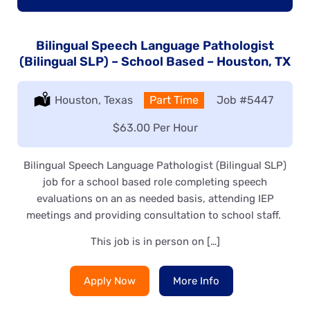
Bilingual Speech Language Pathologist
(Bilingual SLP) – School Based – Houston, TX
Location:
Houston, Texas
Type:
Part Time
Job
#5447
Salary:
$63.00 Per Hour
Bilingual Speech Language Pathologist (Bilingual SLP)
job for a school based role completing speech
evaluations on an as needed basis, attending IEP
meetings and providing consultation to school staff.
This job is in person on […]
Apply Now
More Info