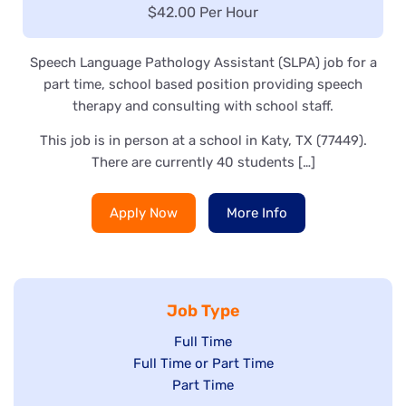
Salary:
$42.00 Per Hour
Speech Language Pathology Assistant (SLPA) job for a
part time, school based position providing speech
therapy and consulting with school staff.
This job is in person at a school in Katy, TX (77449).
There are currently 40 students […]
Apply Now
More Info
Job Type
Show
Full Time
Show
Full Time or Part Time
jobs
jobs
Show
Part Time
filed