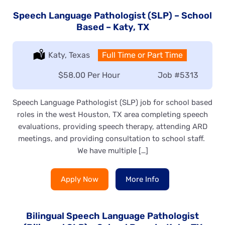
Speech Language Pathologist (SLP) – School
Based – Katy, TX
Location:
Katy, Texas
Type:
Full Time or Part Time
Salary:
$58.00 Per Hour
Job
#5313
Speech Language Pathologist (SLP) job for school based
roles in the west Houston, TX area completing speech
evaluations, providing speech therapy, attending ARD
meetings, and providing consultation to school staff.
We have multiple […]
Apply Now
More Info
Bilingual Speech Language Pathologist