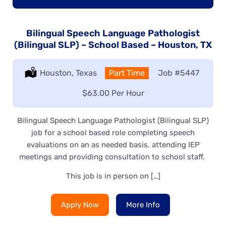
Bilingual Speech Language Pathologist
(Bilingual SLP) – School Based – Houston, TX
Location:
Houston, Texas
Type:
Part Time
Job
#5447
Salary:
$63.00 Per Hour
Bilingual Speech Language Pathologist (Bilingual SLP)
job for a school based role completing speech
evaluations on an as needed basis, attending IEP
meetings and providing consultation to school staff.
This job is in person on […]
Apply Now
More Info