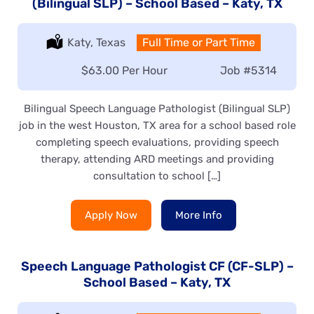
(Bilingual SLP) – School Based – Katy, TX
Location:
Katy, Texas
Type:
Full Time or Part Time
Salary:
$63.00 Per Hour
Job
#5314
Bilingual Speech Language Pathologist (Bilingual SLP)
job in the west Houston, TX area for a school based role
completing speech evaluations, providing speech
therapy, attending ARD meetings and providing
consultation to school […]
Apply Now
More Info
Speech Language Pathologist CF (CF-SLP) –
School Based – Katy, TX