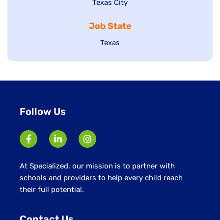
Show
Texas City
filed
under
jobs
jobs
under
filed
Job State
filed
under
under
Show
Texas
jobs
filed
under
Follow Us
At Specialized, our mission is to partner with
schools and providers to help every child reach
their full potential.
Contact Us