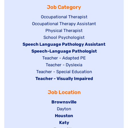
filed
jobs
under
Job Category
under
filed
under
Show
Occupational Therapist
Show
Occupational Therapy Assistant
jobs
jobs
filed
Show
Physical Therapist
filed
under
Show
School Psychologist
jobs
Hide
Speech Language Pathology Assistant
under
jobs
filed
jobs
Hide
Speech-Language Pathologist
filed
under
filed
jobs
Show
Teacher - Adapted PE
under
under
filed
jobs
Show
Teacher - Dyslexia
under
Show
Teacher - Special Education
filed
jobs
Hide
Teacher - Visually Impaired
jobs
under
filed
jobs
filed
under
Job Location
filed
under
under
Hide
Brownsville
jobs
Show
Dayton
filed
Hide
Houston
jobs
under
jobs
filed
Hide
Katy