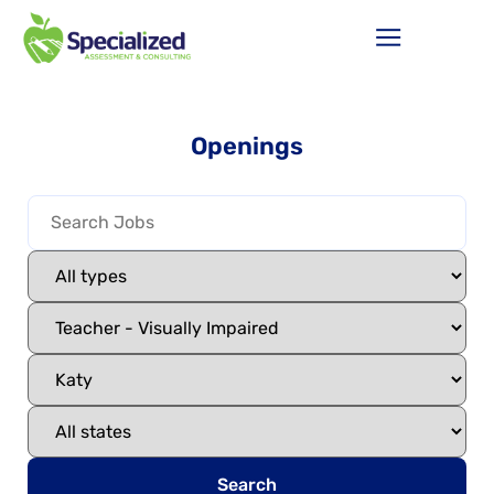
Openings
Search