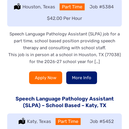
Location:
Houston, Texas
Type:
Part Time
Job
#5384
Salary:
$42.00 Per Hour
Speech Language Pathology Assistant (SLPA) job for a
part time, school based position providing speech
therapy and consulting with school staff.
This job is in person at a school in Houston, TX (77038)
for the 2026-27 school year for […]
Apply Now
More Info
Speech Language Pathology Assistant
(SLPA) – School Based – Katy, TX
Location:
Katy, Texas
Type:
Part Time
Job
#5452