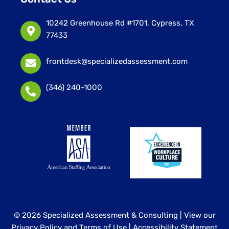
10242 Greenhouse Rd #1701, Cypress, TX
77433
frontdesk@specializedassessment.com
(346) 240-1000
© 2026 Specialized Assessment & Consulting |
View our
Privacy Policy and Terms of Use
|
Accessibility Statement