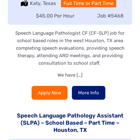
Location:
Katy, Texas
Type:
Full Time or Part Time
Salary:
$45.00 Per Hour
Job
#5468
Speech Language Pathologist CF (CF-SLP) job for
school based roles in the west Houston, TX area
completing speech evaluations, providing speech
therapy, attending ARD meetings, and providing
consultation to school staff.
We have […]
Apply Now
More Info
Speech Language Pathology Assistant
(SLPA) – School Based – Part Time –
Houston, TX