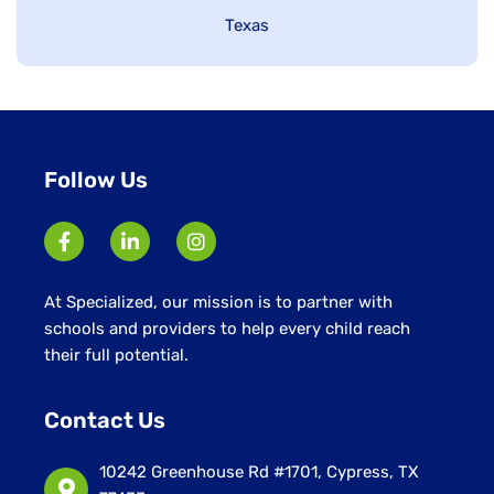
under
Show
Texas
jobs
filed
under
Follow Us
At Specialized, our mission is to partner with
schools and providers to help every child reach
their full potential.
Contact Us
10242 Greenhouse Rd #1701, Cypress, TX