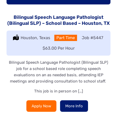
Bilingual Speech Language Pathologist
(Bilingual SLP) – School Based – Houston, TX
Location:
Houston, Texas
Type:
Part Time
Job
#5447
Salary:
$63.00 Per Hour
Bilingual Speech Language Pathologist (Bilingual SLP)
job for a school based role completing speech
evaluations on an as needed basis, attending IEP
meetings and providing consultation to school staff.
This job is in person on […]
Apply Now
More Info