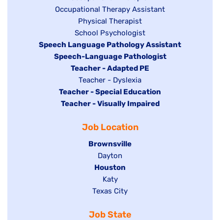
Show
Occupational Therapy Assistant
jobs
jobs
filed
Show
Physical Therapist
filed
under
Show
School Psychologist
jobs
Hide
Speech Language Pathology Assistant
under
jobs
filed
jobs
Hide
Speech-Language Pathologist
filed
under
filed
jobs
Hide
Teacher - Adapted PE
under
under
filed
jobs
Show
Teacher - Dyslexia
under
Hide
Teacher - Special Education
filed
jobs
jobs
Hide
Teacher - Visually Impaired
under
filed
filed
jobs
under
Job Location
under
filed
under
Hide
Brownsville
jobs
Show
Dayton
filed
Hide
Houston
jobs
under
jobs
filed
Show
Katy
Show
Texas City
filed
under
jobs
jobs
under
filed
Job State
filed
under