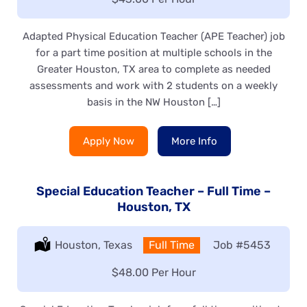
Adapted Physical Education Teacher (APE Teacher) job
for a part time position at multiple schools in the
Greater Houston, TX area to complete as needed
assessments and work with 2 students on a weekly
basis in the NW Houston […]
Apply Now
More Info
Special Education Teacher – Full Time –
Houston, TX
Location:
Houston, Texas
Type:
Full Time
Job
#5453
Salary:
$48.00 Per Hour