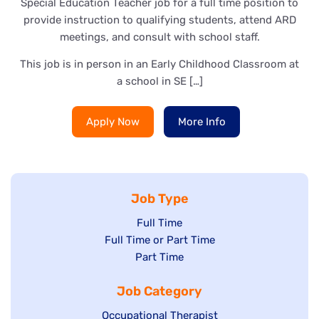
Special Education Teacher job for a full time position to
provide instruction to qualifying students, attend ARD
meetings, and consult with school staff.
This job is in person in an Early Childhood Classroom at
a school in SE […]
Apply Now
More Info
Job Type
Show
Full Time
Show
Full Time or Part Time
jobs
jobs
Show
Part Time
filed
filed
jobs
under
Job Category
under
filed
under
Show
Occupational Therapist