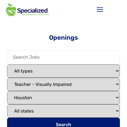
Openings
Search