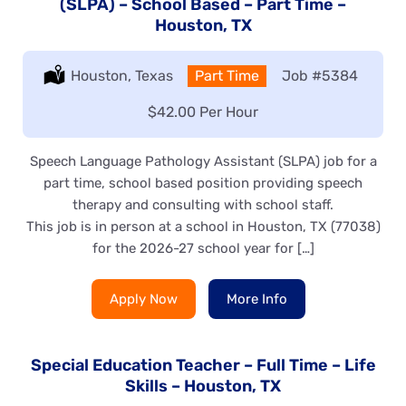
(SLPA) – School Based – Part Time –
Houston, TX
Location:
Houston, Texas
Type:
Part Time
Job
#5384
Salary:
$42.00 Per Hour
Speech Language Pathology Assistant (SLPA) job for a
part time, school based position providing speech
therapy and consulting with school staff.
This job is in person at a school in Houston, TX (77038)
for the 2026-27 school year for […]
Apply Now
More Info
Special Education Teacher – Full Time – Life
Skills – Houston, TX