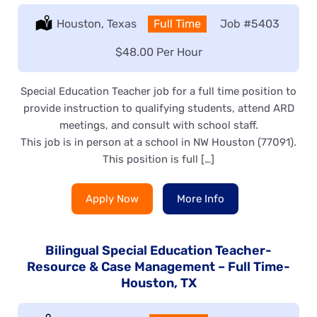
Location:
Houston, Texas
Type:
Full Time
Job
#5403
Salary:
$48.00 Per Hour
Special Education Teacher job for a full time position to
provide instruction to qualifying students, attend ARD
meetings, and consult with school staff.
This job is in person at a school in NW Houston (77091).
This position is full […]
Apply Now
More Info
Bilingual Special Education Teacher-
Resource & Case Management – Full Time-
Houston, TX