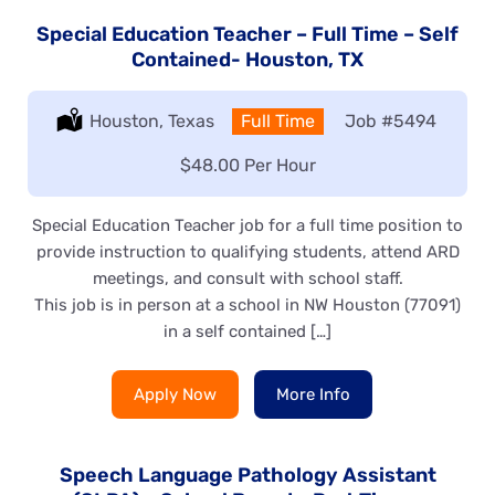
Special Education Teacher – Full Time – Self
Contained- Houston, TX
Location:
Houston, Texas
Type:
Full Time
Job
#5494
Salary:
$48.00 Per Hour
Special Education Teacher job for a full time position to
provide instruction to qualifying students, attend ARD
meetings, and consult with school staff.
This job is in person at a school in NW Houston (77091)
in a self contained […]
Apply Now
More Info
Speech Language Pathology Assistant