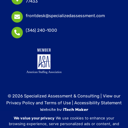
77433
frontdesk@specializedassessment.com
(346) 240-1000
© 2026 Specialized Assessment & Consulting |
View our
Privacy Policy and Terms of Use
|
Accessibility Statement
Website by
iTech Maker
We value your privacy
We use cookies to enhance your
Specialized Assessment and Consulting is a sister
browsing experience, serve personalized ads or content, and