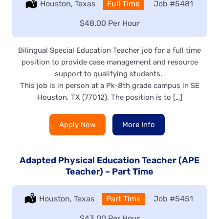
Location:
Houston, Texas
Type:
Full Time
Job
#5481
Salary:
$48.00 Per Hour
Bilingual Special Education Teacher job for a full time
position to provide case management and resource
support to qualifying students.
This job is in person at a Pk-8th grade campus in SE
Houston, TX (77012). The position is to […]
Apply Now
More Info
Adapted Physical Education Teacher (APE
Teacher) – Part Time
Location:
Houston, Texas
Type:
Part Time
Job
#5451
Salary:
$43.00 Per Hour