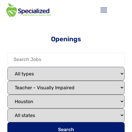
Openings
Search