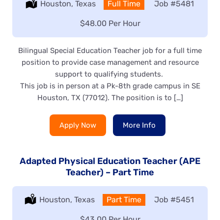
Location:
Houston, Texas
Type:
Full Time
Job
#5481
Salary:
$48.00 Per Hour
Bilingual Special Education Teacher job for a full time
position to provide case management and resource
support to qualifying students.
This job is in person at a Pk-8th grade campus in SE
Houston, TX (77012). The position is to […]
Apply Now
More Info
Adapted Physical Education Teacher (APE
Teacher) – Part Time
Location:
Houston, Texas
Type:
Part Time
Job
#5451
Salary:
$43.00 Per Hour