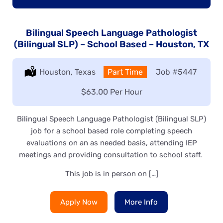
Bilingual Speech Language Pathologist
(Bilingual SLP) – School Based – Houston, TX
Location:
Houston, Texas
Type:
Part Time
Job
#5447
Salary:
$63.00 Per Hour
Bilingual Speech Language Pathologist (Bilingual SLP)
job for a school based role completing speech
evaluations on an as needed basis, attending IEP
meetings and providing consultation to school staff.
This job is in person on […]
Apply Now
More Info