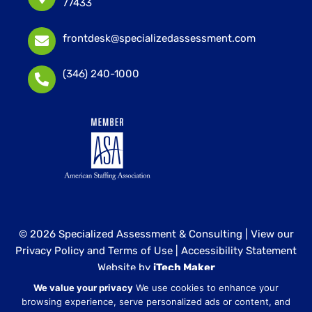
77433
frontdesk@specializedassessment.com
(346) 240-1000
© 2026 Specialized Assessment & Consulting |
View our
Privacy Policy and Terms of Use
|
Accessibility Statement
Website by
iTech Maker
We value your privacy
We use cookies to enhance your
Specialized Assessment and Consulting is a sister
browsing experience, serve personalized ads or content, and