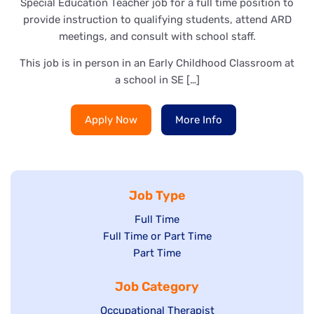
Special Education Teacher job for a full time position to
provide instruction to qualifying students, attend ARD
meetings, and consult with school staff.
This job is in person in an Early Childhood Classroom at
a school in SE […]
Apply Now
More Info
Job Type
Show
Full Time
Show
Full Time or Part Time
jobs
jobs
Show
Part Time
filed
filed
jobs
under
Job Category
under
filed
under
Show
Occupational Therapist