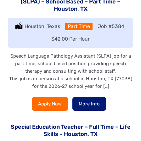
(SLPA) – School Based – Part Time –
Houston, TX
Location:
Houston, Texas
Type:
Part Time
Job
#5384
Salary:
$42.00 Per Hour
Speech Language Pathology Assistant (SLPA) job for a
part time, school based position providing speech
therapy and consulting with school staff.
This job is in person at a school in Houston, TX (77038)
for the 2026-27 school year for […]
Apply Now
More Info
Special Education Teacher – Full Time – Life
Skills – Houston, TX