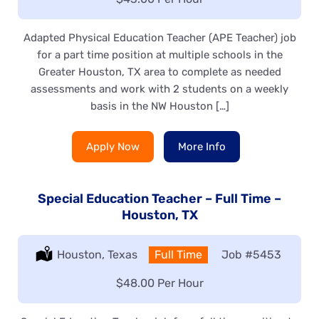
Adapted Physical Education Teacher (APE Teacher) job
for a part time position at multiple schools in the
Greater Houston, TX area to complete as needed
assessments and work with 2 students on a weekly
basis in the NW Houston […]
Apply Now
More Info
Special Education Teacher – Full Time –
Houston, TX
Location:
Houston, Texas
Type:
Full Time
Job
#5453
Salary:
$48.00 Per Hour