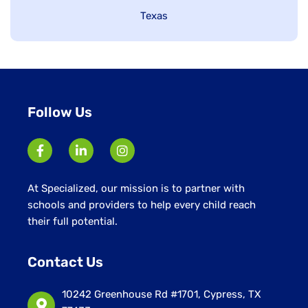
under
Show
Texas
jobs
filed
under
Follow Us
At Specialized, our mission is to partner with
schools and providers to help every child reach
their full potential.
Contact Us
10242 Greenhouse Rd #1701, Cypress, TX