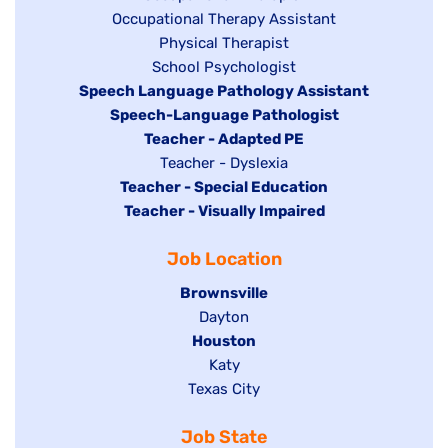
Show
Occupational Therapy Assistant
jobs
jobs
filed
Show
Physical Therapist
filed
under
Show
School Psychologist
jobs
Hide
Speech Language Pathology Assistant
under
jobs
filed
jobs
Hide
Speech-Language Pathologist
filed
under
filed
jobs
Hide
Teacher - Adapted PE
under
under
filed
jobs
Show
Teacher - Dyslexia
under
Hide
Teacher - Special Education
filed
jobs
jobs
Hide
Teacher - Visually Impaired
under
filed
filed
jobs
under
Job Location
under
filed
under
Hide
Brownsville
jobs
Show
Dayton
filed
Hide
Houston
jobs
under
jobs
filed
Show
Katy
Show
Texas City
filed
under
jobs
jobs
under
filed
Job State
filed
under