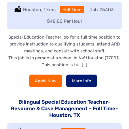
Location:
Houston, Texas
Type:
Full Time
Job
#5403
Salary:
$48.00 Per Hour
Special Education Teacher job for a full time position to
provide instruction to qualifying students, attend ARD
meetings, and consult with school staff.
This job is in person at a school in NW Houston (77091).
This position is full […]
Apply Now
More Info
Bilingual Special Education Teacher-
Resource & Case Management – Full Time-
Houston, TX