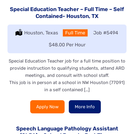
Special Education Teacher – Full Time – Self
Contained- Houston, TX
Location:
Houston, Texas
Type:
Full Time
Job
#5494
Salary:
$48.00 Per Hour
Special Education Teacher job for a full time position to
provide instruction to qualifying students, attend ARD
meetings, and consult with school staff.
This job is in person at a school in NW Houston (77091)
in a self contained […]
Apply Now
More Info
Speech Language Pathology Assistant