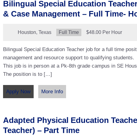
Bilingual Special Education Teache
& Case Management – Full Time- H
Location:
Houston, Texas
Type:
Full Time
Salary:
$48.00 Per Hour
Bilingual Special Education Teacher job for a full time posi
management and resource support to qualifying students.
This job is in person at a Pk-8th grade campus in SE Hous
The position is to […]
Apply Now
More Info
Adapted Physical Education Teach
Teacher) – Part Time