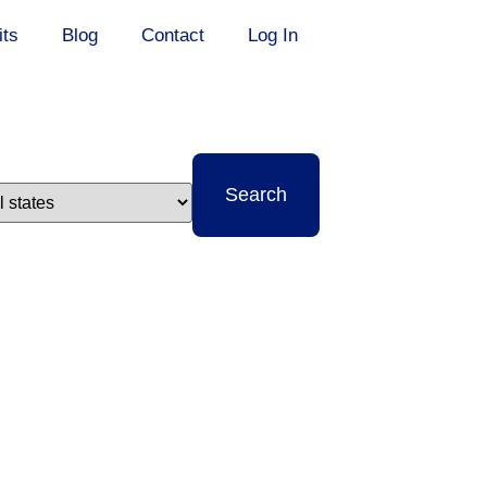
its
Blog
Contact
Log In
t
Search
e