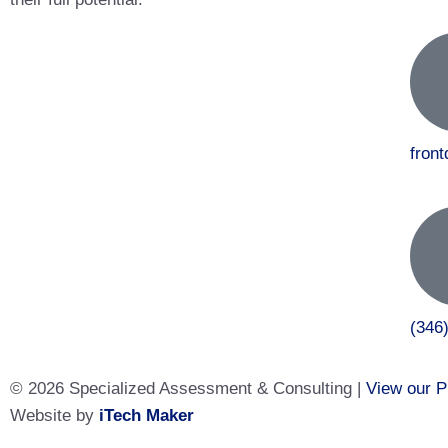
fron
(346
© 2026 Specialized Assessment & Consulting |
View our P
Website by
iTech Maker