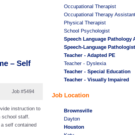
Show
Occupational Therapist
jobs
Show
Occupational Therapy Assistan
filed
jobs
Show
Physical Therapist
under
filed
jobs
Show
School Psychologist
under
filed
jobs
Hide
Speech Language Pathology A
under
filed
jobs
Hide
Speech-Language Pathologis
under
filed
jobs
Hide
Teacher - Adapted PE
me – Self
under
filed
jobs
Show
Teacher - Dyslexia
under
filed
jobs
Hide
Teacher - Special Education
under
filed
jobs
Hide
Teacher - Visually Impaired
under
filed
jobs
Job
#5494
Job Location
under
filed
under
vide instruction to
Hide
Brownsville
 school staff.
jobs
Show
Dayton
 a self contained
filed
jobs
Hide
Houston