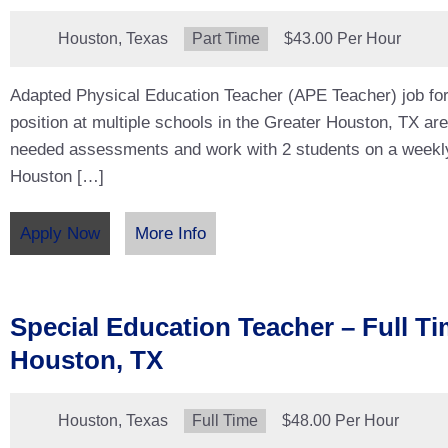
Location:
Houston, Texas
Type:
Part Time
Salary:
$43.00 Per Hour
Adapted Physical Education Teacher (APE Teacher) job for
position at multiple schools in the Greater Houston, TX ar
needed assessments and work with 2 students on a weekl
Houston […]
Apply Now
More Info
Special Education Teacher – Full Ti
Houston, TX
Location:
Houston, Texas
Type:
Full Time
Salary:
$48.00 Per Hour