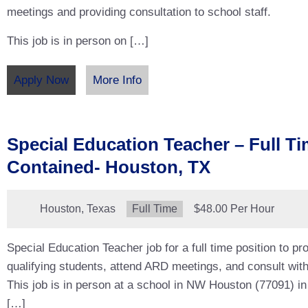
meetings and providing consultation to school staff.
This job is in person on […]
Apply Now
More Info
Special Education Teacher – Full Ti
Contained- Houston, TX
Location:
Houston, Texas
Type:
Full Time
Salary:
$48.00 Per Hour
Special Education Teacher job for a full time position to pro
qualifying students, attend ARD meetings, and consult with
This job is in person at a school in NW Houston (77091) in
[…]