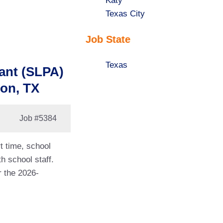
under
filed
jobs
Show
Katy
under
filed
jobs
Show
Texas City
under
filed
jobs
Job State
under
filed
under
Show
Texas
ant (SLPA)
jobs
ton, TX
filed
under
Job
#5384
t time, school
h school staff.
r the 2026-