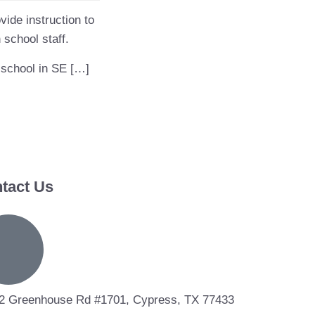
vide instruction to
 school staff.
 school in SE […]
tact Us
2 Greenhouse Rd #1701, Cypress, TX 77433