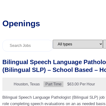
Openings
Key
Limit
L
Word
jobs
j
or
to
t
Key
this
t
Words
type
c
Bilingual Speech Language Patholo
(Bilingual SLP) – School Based – H
Location:
Houston, Texas
Type:
Part Time
Salary:
$63.00 Per Hour
Bilingual Speech Language Pathologist (Bilingual SLP) job
role completing speech evaluations on an as needed basis