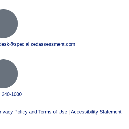
tdesk@specializedassessment.com
) 240-1000
rivacy Policy and Terms of Use
|
Accessibility Statement