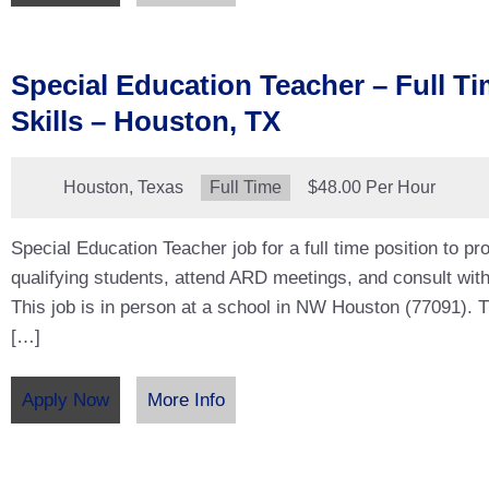
Special Education Teacher – Full Ti
Skills – Houston, TX
Location:
Houston, Texas
Type:
Full Time
Salary:
$48.00 Per Hour
Special Education Teacher job for a full time position to pro
qualifying students, attend ARD meetings, and consult with
This job is in person at a school in NW Houston (77091). Thi
[…]
Apply Now
More Info