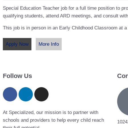
Special Education Teacher job for a full time position to pro
qualifying students, attend ARD meetings, and consult with
This job is in person in an Early Childhood Classroom at a
Apply Now
More Info
Follow Us
Con
At Specialized, our mission is to partner with
schools and providers to help every child reach
1024
their full potential.