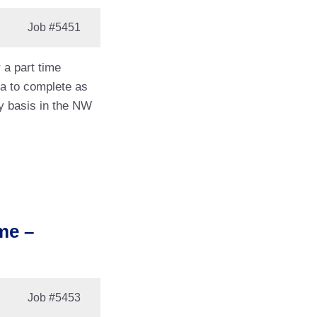
Job
#5451
 a part time
ea to complete as
y basis in the NW
me –
Job
#5453