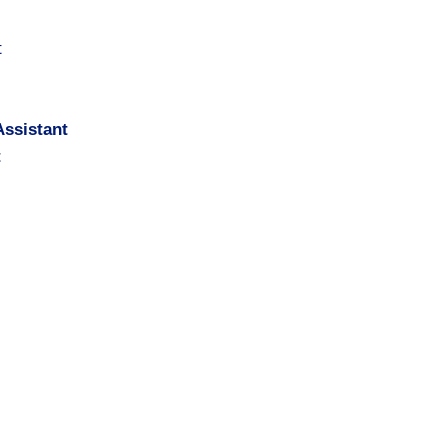
t
ssistant
t