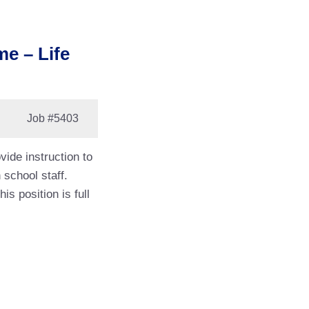
me – Life
Job
#5403
vide instruction to
 school staff.
s position is full