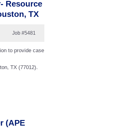
r- Resource
ouston, TX
Job
#5481
tion to provide case
ton, TX (77012).
er (APE