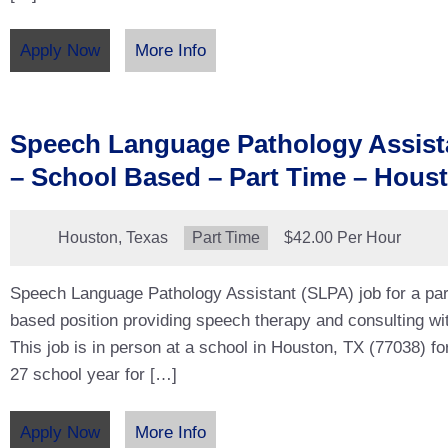
Apply Now
More Info
Speech Language Pathology Assist
– School Based – Part Time – Hous
Location:
Houston, Texas
Type:
Part Time
Salary:
$42.00 Per Hour
Speech Language Pathology Assistant (SLPA) job for a par
based position providing speech therapy and consulting wit
This job is in person at a school in Houston, TX (77038) fo
27 school year for […]
Apply Now
More Info