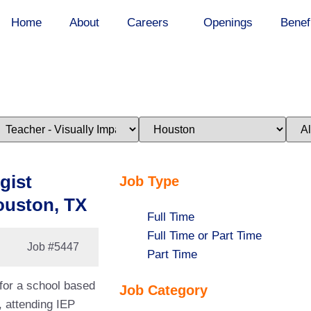
Home
About
Careers
Openings
Benef
imit
Limit
Limi
obs
jobs
jobs
o
to
to
his
this
this
ategory
location
stat
gist
Job Type
ouston, TX
Show
Full Time
jobs
Show
Full Time or Part Time
Job
#5447
filed
jobs
Show
Part Time
under
filed
jobs
 for a school based
Job Category
under
filed
, attending IEP
under