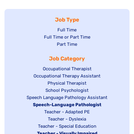
Job Type
Show
Full Time
Show
Full Time or Part Time
jobs
jobs
Show
Part Time
filed
filed
jobs
under
Job Category
under
filed
under
Show
Occupational Therapist
Show
Occupational Therapy Assistant
jobs
jobs
filed
Show
Physical Therapist
filed
under
Show
School Psychologist
jobs
Show
Speech Language Pathology Assistant
under
jobs
filed
jobs
Hide
Speech-Language Pathologist
filed
under
filed
jobs
Show
Teacher - Adapted PE
under
under
filed
jobs
Show
Teacher - Dyslexia
under
Show
Teacher - Special Education
filed
jobs
Hide
Teacher - Visually Impaired
jobs
under
filed