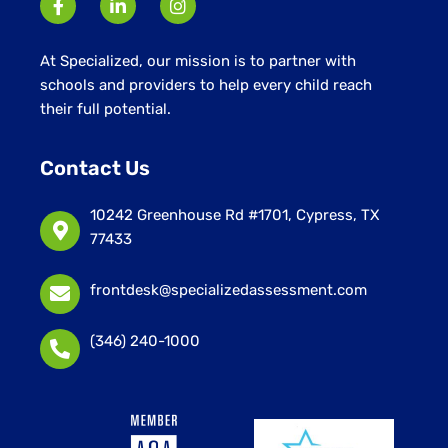
At Specialized, our mission is to partner with
schools and providers to help every child reach
their full potential.
Contact Us
10242 Greenhouse Rd #1701, Cypress, TX
77433
frontdesk@specializedassessment.com
(346) 240-1000