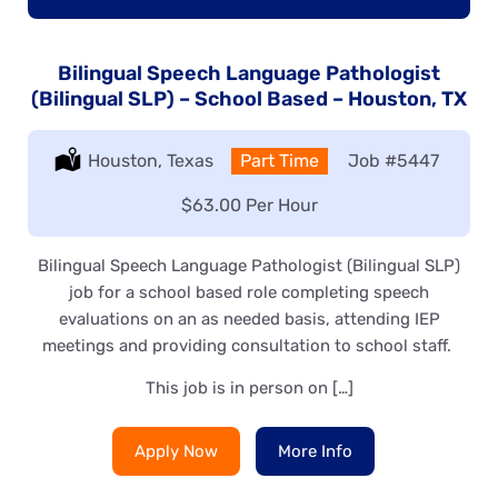
Bilingual Speech Language Pathologist
(Bilingual SLP) – School Based – Houston, TX
Location:
Houston, Texas
Type:
Part Time
Job
#5447
Salary:
$63.00 Per Hour
Bilingual Speech Language Pathologist (Bilingual SLP)
job for a school based role completing speech
evaluations on an as needed basis, attending IEP
meetings and providing consultation to school staff.
This job is in person on […]
Apply Now
More Info