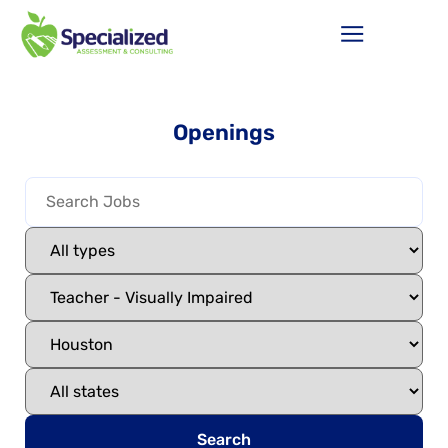
Openings
Search