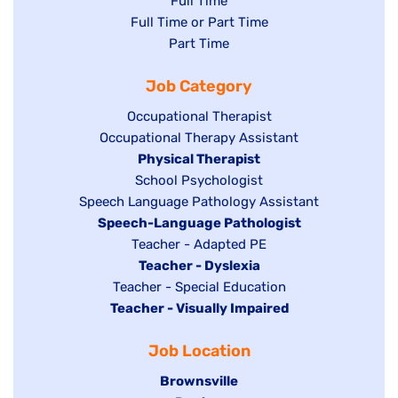
Show
Full Time
Show
Full Time or Part Time
jobs
jobs
Show
Part Time
filed
filed
jobs
under
Job Category
under
filed
under
Show
Occupational Therapist
Show
Occupational Therapy Assistant
jobs
jobs
filed
Hide
Physical Therapist
filed
under
Show
School Psychologist
jobs
Show
Speech Language Pathology Assistant
under
jobs
filed
jobs
Hide
Speech-Language Pathologist
filed
under
filed
jobs
Show
Teacher - Adapted PE
under
under
filed
jobs
Hide
Teacher - Dyslexia
under
Show
Teacher - Special Education
filed
jobs
Hide
Teacher - Visually Impaired
jobs
under
filed
jobs
filed
under
Job Location
filed
under
under
Hide
Brownsville