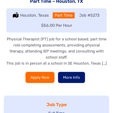
Part Time – Houston, TX
Location:
Houston, Texas
Type:
Part Time
Job
#5273
Salary:
$56.00 Per Hour
Physical Therapist (PT) job for a school based, part time
role completing assessments, providing physical
therapy, attending IEP meetings, and consulting with
school staff.
This job is in person at a school in SE Houston, Texas […]
Apply Now
More Info
Job Type