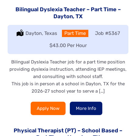
Bilingual Dyslexia Teacher – Part Time –
Dayton, TX
Location:
Dayton, Texas
Type:
Part Time
Job
#5367
Salary:
$43.00 Per Hour
Bilingual Dyslexia Teacher job for a part time position
providing dyslexia instruction, attending IEP meetings,
and consulting with school staff.
This job is in person at a school in Dayton, TX for the
2026-27 school year to serve a […]
Apply Now
More Info
Physical Therapist (PT) – School Based –