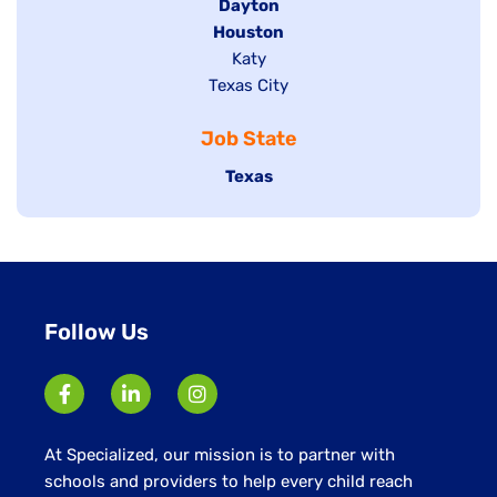
jobs
Hide
Dayton
filed
Hide
Houston
jobs
under
jobs
filed
Show
Katy
Show
Texas City
filed
under
jobs
jobs
under
filed
Job State
filed
under
under
Hide
Texas
jobs
filed
under
Follow Us
At Specialized, our mission is to partner with
schools and providers to help every child reach