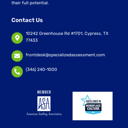
their full potential.
Contact Us
10242 Greenhouse Rd #1701, Cypress, TX
77433
frontdesk@specializedassessment.com
(346) 240-1000