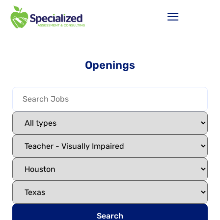
Openings
Search