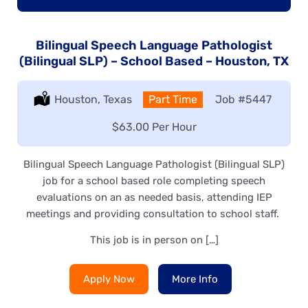
Bilingual Speech Language Pathologist
(Bilingual SLP) – School Based – Houston, TX
Location:
Houston, Texas
Type:
Part Time
Job
#5447
Salary:
$63.00 Per Hour
Bilingual Speech Language Pathologist (Bilingual SLP)
job for a school based role completing speech
evaluations on an as needed basis, attending IEP
meetings and providing consultation to school staff.
This job is in person on […]
Apply Now
More Info