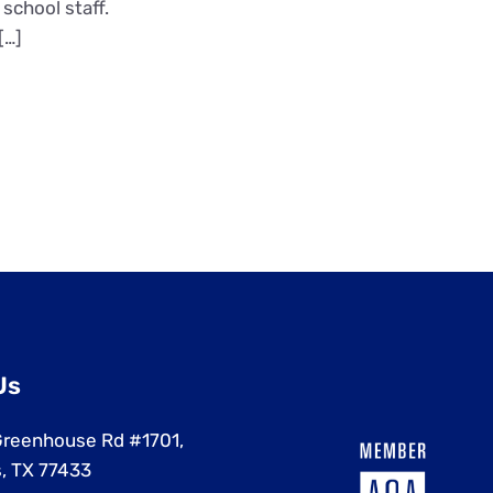
school staff.
[…]
Us
reenhouse Rd #1701,
, TX 77433