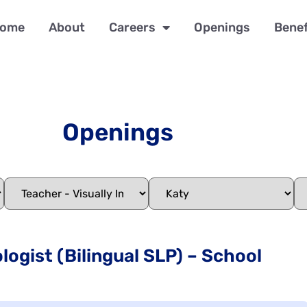
ome
About
Careers
Openings
Benef
Openings
ogist (Bilingual SLP) – School