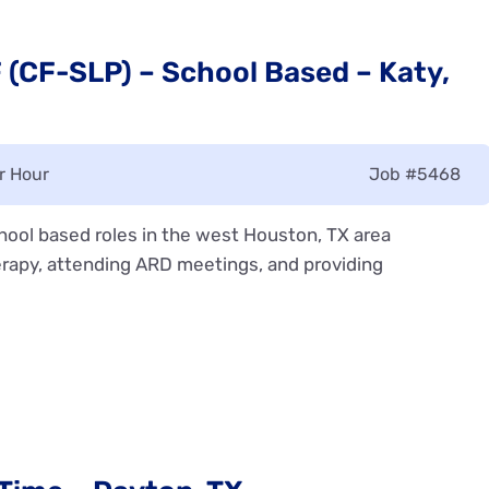
(CF-SLP) – School Based – Katy,
r Hour
Job
#5468
ool based roles in the west Houston, TX area
rapy, attending ARD meetings, and providing