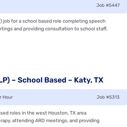
Job
#5447
) job for a school based role completing speech
tings and providing consultation to school staff.
P) – School Based – Katy, TX
r Hour
Job
#5313
sed roles in the west Houston, TX area
rapy, attending ARD meetings, and providing