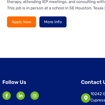
therapy, attending IEP meetings, and consulting with 
This job is in person at a school in SE Houston, Texas 
Apply Now
More Info
Follow Us
Contact 
10242 G
Cypress