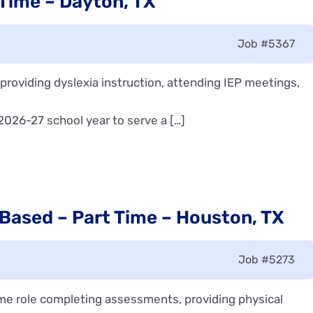
 Time – Dayton, TX
Job
#5367
n providing dyslexia instruction, attending IEP meetings,
 2026-27 school year to serve a […]
 Based – Part Time – Houston, TX
Job
#5273
time role completing assessments, providing physical