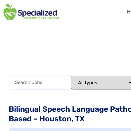
H
Bilingual Speech Language Pathol
Based – Houston, TX