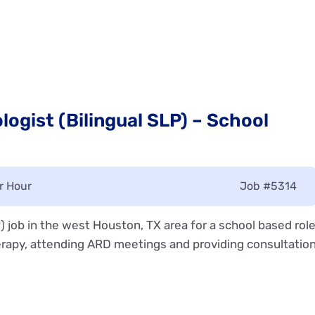
ogist (Bilingual SLP) – School
r Hour
Job
#5314
 job in the west Houston, TX area for a school based rol
rapy, attending ARD meetings and providing consultatio