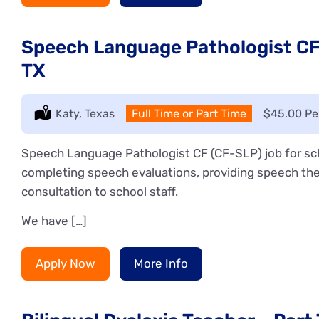
Speech Language Pathologist CF 
TX
Location:
Katy, Texas
Type:
Full Time or Part Time
Salary:
$45.00 Pe
Speech Language Pathologist CF (CF-SLP) job for sch
completing speech evaluations, providing speech the
consultation to school staff.
We have […]
Apply Now
More Info