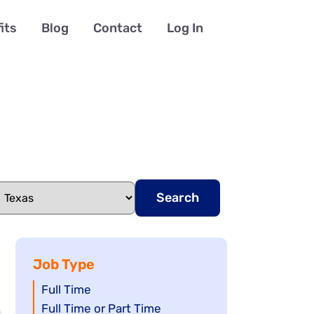
its
Blog
Contact
Log In
Search
Job Type
Show
Full Time
jobs
Show
Full Time or Part Time