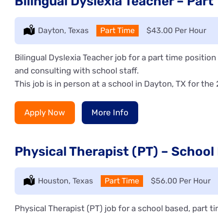
Bilingual Dyslexia Teacher – Part
Location:
Dayton, Texas
Type:
Part Time
Salary:
$43.00 Per Hour
Bilingual Dyslexia Teacher job for a part time positio
and consulting with school staff.
This job is in person at a school in Dayton, TX for the
Apply Now
More Info
Physical Therapist (PT) – School
Location:
Houston, Texas
Type:
Part Time
Salary:
$56.00 Per Hour
Physical Therapist (PT) job for a school based, part 