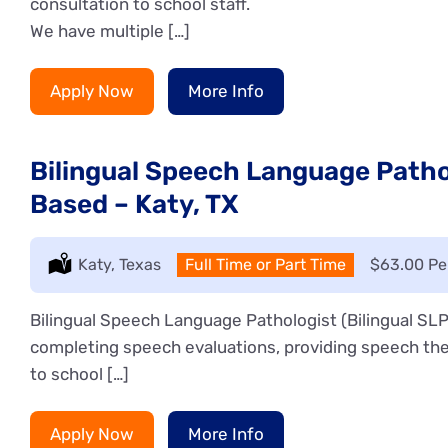
consultation to school staff.
We have multiple […]
Apply Now
More Info
Bilingual Speech Language Pathol
Based – Katy, TX
Location:
Katy, Texas
Type:
Full Time or Part Time
Salary:
$63.00 Pe
Bilingual Speech Language Pathologist (Bilingual SLP)
completing speech evaluations, providing speech the
to school […]
Apply Now
More Info