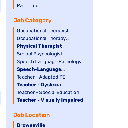
filed
jobs
Show
Part Time
under
filed
jobs
Job Category
under
filed
under
Show
Occupational Therapist
jobs
Show
Occupational Therapy
filed
jobs
Assistant
Hide
Physical Therapist
under
filed
jobs
Show
School Psychologist
under
filed
jobs
Show
Speech Language Pathology
under
filed
jobs
Assistant
Hide
Speech-Language
under
filed
jobs
Pathologist
Show
Teacher - Adapted PE
under
filed
jobs
Hide
Teacher - Dyslexia
under
filed
jobs
Show
Teacher - Special Education
under
filed
jobs
Hide
Teacher - Visually Impaired
under
filed
jobs
Job Location
under
filed
under
Hide
Brownsville