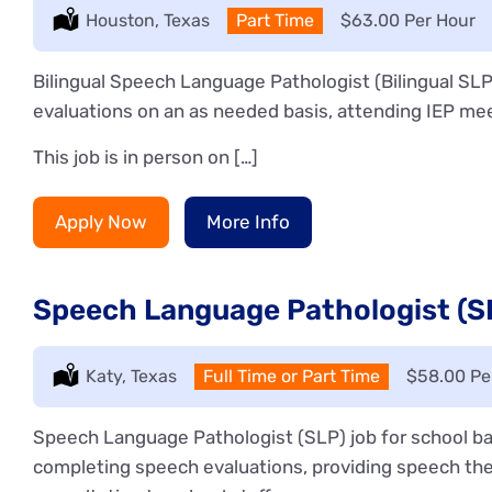
Location:
Houston, Texas
Type:
Part Time
Salary:
$63.00 Per Hour
Bilingual Speech Language Pathologist (Bilingual SLP
evaluations on an as needed basis, attending IEP mee
This job is in person on […]
Apply Now
More Info
Speech Language Pathologist (SL
Location:
Katy, Texas
Type:
Full Time or Part Time
Salary:
$58.00 Pe
Speech Language Pathologist (SLP) job for school ba
completing speech evaluations, providing speech the