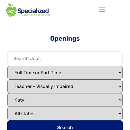
Openings
Search