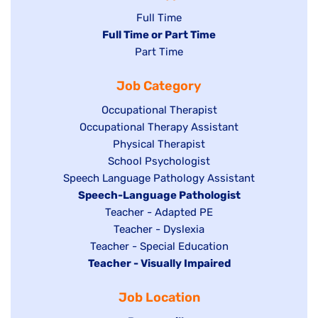
Show
Full Time
Hide
Full Time or Part Time
jobs
jobs
Show
Part Time
filed
filed
jobs
under
Job Category
under
filed
under
Show
Occupational Therapist
Show
Occupational Therapy Assistant
jobs
jobs
filed
Show
Physical Therapist
filed
under
Show
School Psychologist
jobs
Show
Speech Language Pathology Assistant
under
jobs
filed
jobs
Hide
Speech-Language Pathologist
filed
under
filed
jobs
Show
Teacher - Adapted PE
under
under
filed
jobs
Show
Teacher - Dyslexia
under
Show
Teacher - Special Education
filed
jobs
Hide
Teacher - Visually Impaired
jobs
under
filed
jobs
filed
under
Job Location
filed
under
under