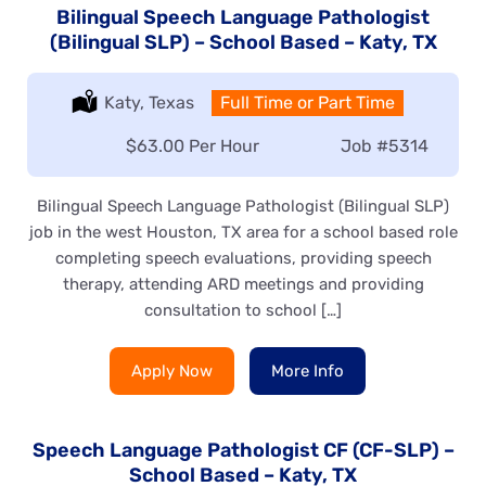
Bilingual Speech Language Pathologist
(Bilingual SLP) – School Based – Katy, TX
Location:
Katy, Texas
Type:
Full Time or Part Time
Salary:
$63.00 Per Hour
Job
#5314
Bilingual Speech Language Pathologist (Bilingual SLP)
job in the west Houston, TX area for a school based role
completing speech evaluations, providing speech
therapy, attending ARD meetings and providing
consultation to school […]
Apply Now
More Info
Speech Language Pathologist CF (CF-SLP) –
School Based – Katy, TX