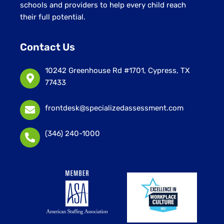
schools and providers to help every child reach
their full potential.
Contact Us
10242 Greenhouse Rd #1701, Cypress, TX
77433
frontdesk@specializedassessment.com
(346) 240-1000