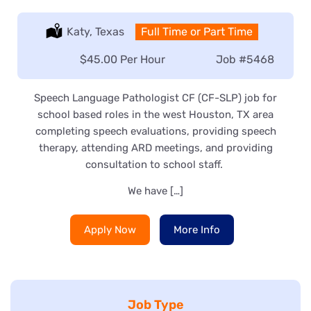
Location:
Katy, Texas
Type:
Full Time or Part Time
Salary:
$45.00 Per Hour
Job
#5468
Speech Language Pathologist CF (CF-SLP) job for
school based roles in the west Houston, TX area
completing speech evaluations, providing speech
therapy, attending ARD meetings, and providing
consultation to school staff.
We have […]
Apply Now
More Info
Job Type