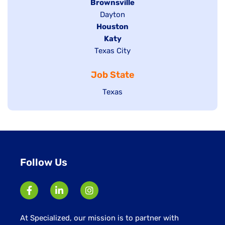
Hide
Brownsville
jobs
Show
Dayton
filed
Hide
Houston
jobs
under
jobs
filed
Hide
Katy
Show
Texas City
filed
under
jobs
jobs
under
filed
Job State
filed
under
under
Show
Texas
jobs
filed
under
Follow Us
At Specialized, our mission is to partner with