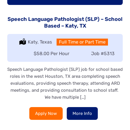
Speech Language Pathologist (SLP) – School
Based – Katy, TX
Location:
Katy, Texas
Type:
Full Time or Part Time
Salary:
$58.00 Per Hour
Job
#5313
Speech Language Pathologist (SLP) job for school based
roles in the west Houston, TX area completing speech
evaluations, providing speech therapy, attending ARD
meetings, and providing consultation to school staff.
We have multiple […]
Apply Now
More Info