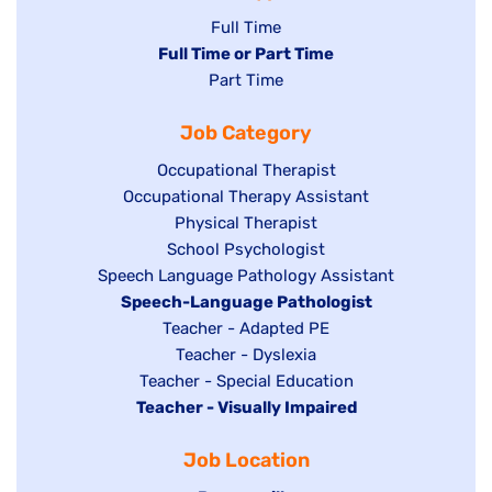
Show
Full Time
Hide
Full Time or Part Time
jobs
jobs
Show
Part Time
filed
filed
jobs
under
Job Category
under
filed
under
Show
Occupational Therapist
Show
Occupational Therapy Assistant
jobs
jobs
filed
Show
Physical Therapist
filed
under
Show
School Psychologist
jobs
Show
Speech Language Pathology Assistant
under
jobs
filed
jobs
Hide
Speech-Language Pathologist
filed
under
filed
jobs
Show
Teacher - Adapted PE
under
under
filed
jobs
Show
Teacher - Dyslexia
under
Show
Teacher - Special Education
filed
jobs
Hide
Teacher - Visually Impaired
jobs
under
filed
jobs
filed
under
Job Location
filed
under
under