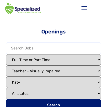
Openings
Search