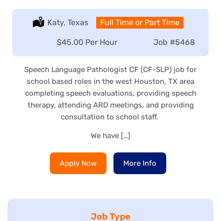
Location:
Katy, Texas
Type:
Full Time or Part Time
Salary:
$45.00 Per Hour
Job
#5468
Speech Language Pathologist CF (CF-SLP) job for
school based roles in the west Houston, TX area
completing speech evaluations, providing speech
therapy, attending ARD meetings, and providing
consultation to school staff.
We have […]
Apply Now
More Info
Job Type