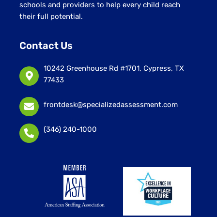
schools and providers to help every child reach
their full potential.
Contact Us
10242 Greenhouse Rd #1701, Cypress, TX
77433
frontdesk@specializedassessment.com
(346) 240-1000