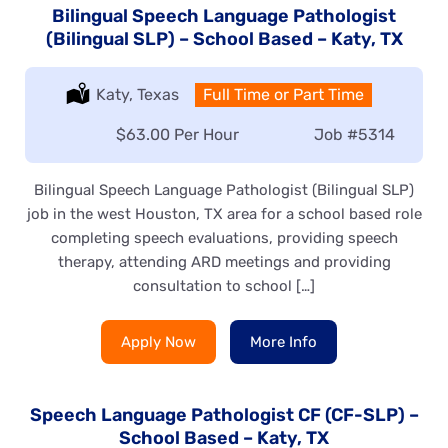
Bilingual Speech Language Pathologist
(Bilingual SLP) – School Based – Katy, TX
Location:
Katy, Texas
Type:
Full Time or Part Time
Salary:
$63.00 Per Hour
Job
#5314
Bilingual Speech Language Pathologist (Bilingual SLP)
job in the west Houston, TX area for a school based role
completing speech evaluations, providing speech
therapy, attending ARD meetings and providing
consultation to school […]
Apply Now
More Info
Speech Language Pathologist CF (CF-SLP) –
School Based – Katy, TX