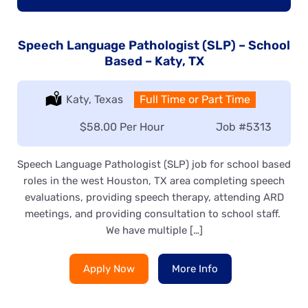
Speech Language Pathologist (SLP) – School
Based – Katy, TX
Location:
Katy, Texas
Type:
Full Time or Part Time
Salary:
$58.00 Per Hour
Job
#5313
Speech Language Pathologist (SLP) job for school based
roles in the west Houston, TX area completing speech
evaluations, providing speech therapy, attending ARD
meetings, and providing consultation to school staff.
We have multiple […]
Apply Now
More Info