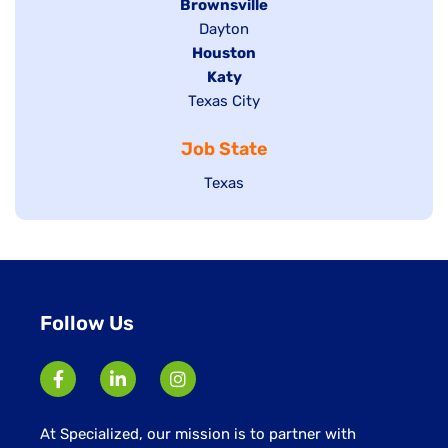
Hide
Brownsville
jobs
Show
Dayton
filed
Hide
Houston
jobs
under
jobs
filed
Hide
Katy
Show
Texas City
filed
under
jobs
jobs
under
filed
Job State
filed
under
under
Show
Texas
jobs
filed
under
Follow Us
At Specialized, our mission is to partner with